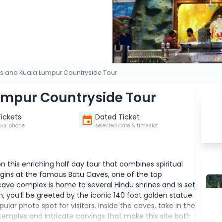
s and Kuala Lumpur Countryside Tour
umpur Countryside Tour
Tickets
Dated Ticket
our phone
selected date & timeslot
 this enriching half day tour that combines spiritual
 begins at the famous Batu Caves, one of the top
cave complex is home to several Hindu shrines and is set
h, you’ll be greeted by the iconic 140 foot golden statue
lar photo spot for visitors. Inside the caves, take in the
emples and intricate carvings that make this site both