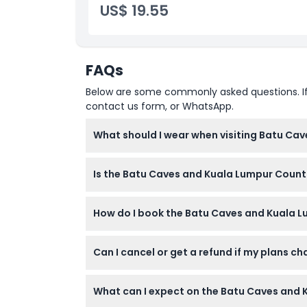
US$ 19.55
FAQs
Below are some commonly asked questions. If yo
contact us form, or WhatsApp.
What should I wear when visiting Batu Cav
You should dress modestly as shorts and sle
Is the Batu Caves and Kuala Lumpur Country
climbing the 272 steps.
Children under 3 years old can join for free 
How do I book the Batu Caves and Kuala L
problems, serious medical issues, limited mob
You can book and check availability directly
Can I cancel or get a refund if my plans c
booking.
Tickets for this tour are non-refundable an
What can I expect on the Batu Caves and 