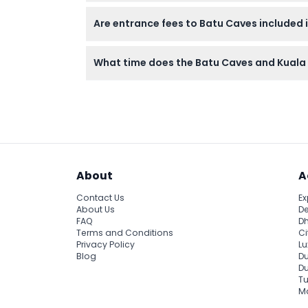
The half-day tour includes climbing the icon
Are entrance fees to Batu Caves included i
traditional art, and enjoying scenic views of
Entrance to the main Temple Cave at Batu Ca
What time does the Batu Caves and Kuala 
and tickets can be purchased onsite.
The morning tour starts with hotel pickup a
Caves in golden light. Exact times can be c
About
A
Contact Us
Ex
About Us
De
FAQ
Dh
Terms and Conditions
Ci
Privacy Policy
Lu
Blog
Du
D
Tu
Ma