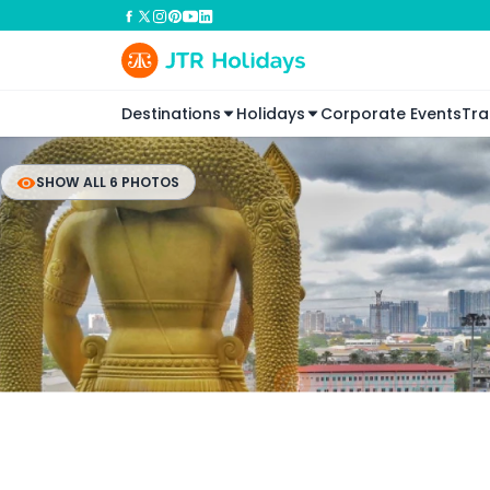
Destinations
Holidays
Corporate Events
Tra
SHOW ALL 6 PHOTOS