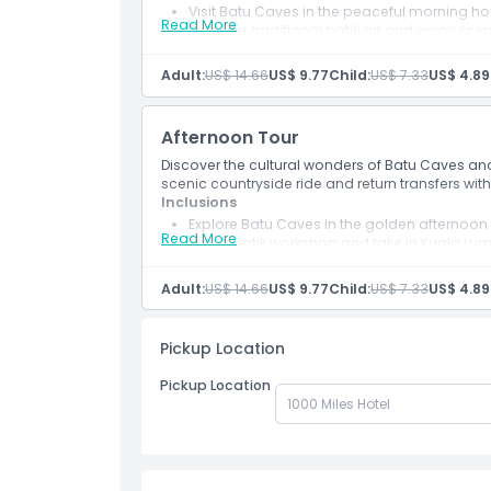
Visit Batu Caves in the peaceful morning ho
Location
Read More
Discover traditional batik art and enjoy sce
Includes shared return transport and an Eng
Adult:
US$ 14.66
US$ 9.77
Child:
US$ 7.33
US$ 4.89
Dress Code
Afternoon Tour
Cancellation Policy
Discover the cultural wonders of Batu Caves and 
scenic countryside ride and return transfers wit
Inclusions
Explore Batu Caves in the golden afternoon l
Read More
Visit a batik workshop and take in Kuala Lum
Includes shared return transfers with a kno
Adult:
US$ 14.66
US$ 9.77
Child:
US$ 7.33
US$ 4.89
Pickup Location
Pickup Location