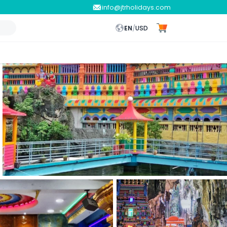
info@jtrholidays.com
EN
/
USD