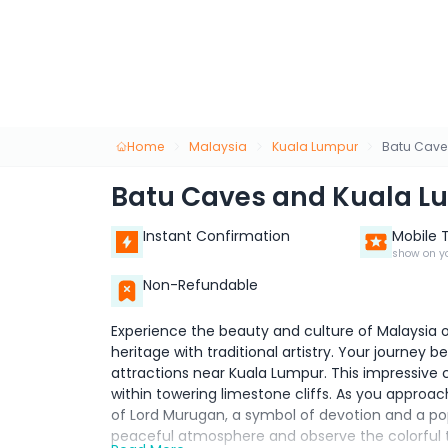
Home
Malaysia
Kuala Lumpur
Batu Cave
Batu Caves and Kuala L
Instant Confirmation
Mobile 
show on y
Non-Refundable
Experience the beauty and culture of Malaysia on
heritage with traditional artistry. Your journey
attractions near Kuala Lumpur. This impressive 
within towering limestone cliffs. As you approac
of Lord Murugan, a symbol of devotion and a popu
peaceful atmosphere and observe the colorful t