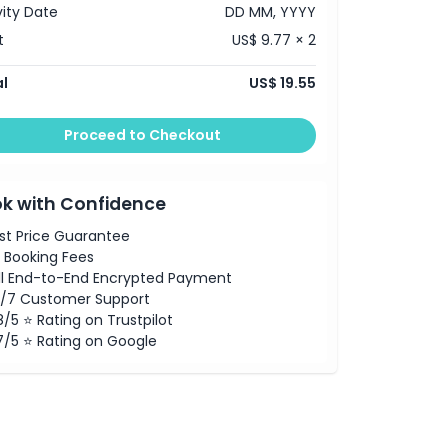
vity Date
DD MM, YYYY
t
US$ 9.77 × 2
l
US$ 19.55
Proceed to Checkout
k with Confidence
st Price Guarantee
 Booking Fees
ll End-to-End Encrypted Payment
/7 Customer Support
8/5 ⭐ Rating on Trustpilot
7/5 ⭐ Rating on Google