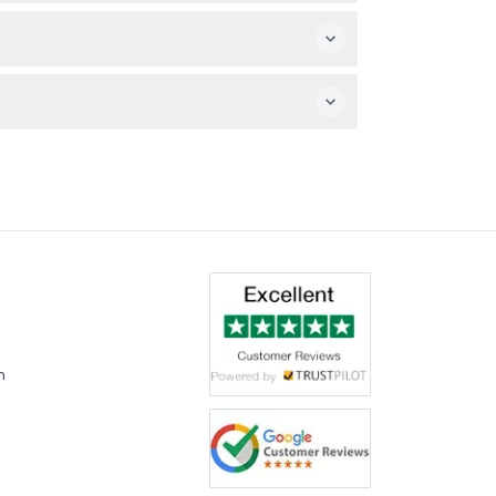
an statue, visiting a batik factory to watch
ave (RM15) and Cave Villa (RM5) are extra
tour offers a later start to explore Batu
t time of booking)
m