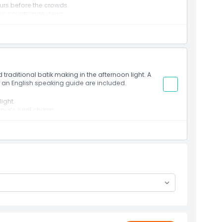
urs before the crowds.
nic countryside views.
lish speaking guide.
traditional batik making in the afternoon light. A
h an English speaking guide are included.
ight.
pur’s rural charm.
wledgeable guide.