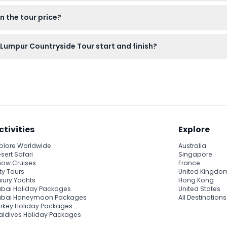
ic 272-step staircase to Batu Caves, seeing the giant Lord Murug
n the tour price?
 the local countryside.
ves is free. Optional paid attractions like the Sri Ramayana C
Lumpur Countryside Tour start and finish?
round 8:45 AM and ends by approximately 12:30 PM. The afternoon 
onfirmed during booking. (subject to change — please confirm a
ctivities
Explore
plore Worldwide
Australia
sert Safari
Singapore
ow Cruises
France
ty Tours
United Kingdo
xury Yachts
Hong Kong
bai Holiday Packages
United States
ubai Honeymoon Packages
All Destinations
rkey Holiday Packages
ldives Holiday Packages