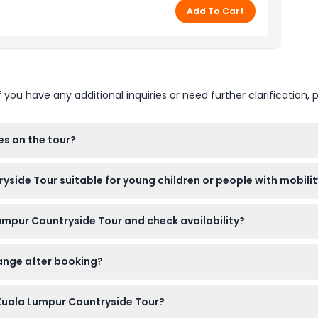
Add To Cart
u have any additional inquiries or need further clarification, p
es on the tour?
eveless shirts are not allowed inside the temple. Comfortable 
side Tour suitable for young children or people with mobilit
but won't have reserved seats. However, the tour is not suitable 
umpur Countryside Tour and check availability?
ility, or wheelchair users.
 online here on this website. Simply select your preferred date 
hange after booking?
d cannot be canceled. Make sure to use your ticket on the book
Kuala Lumpur Countryside Tour?