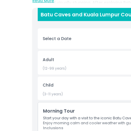
Read More
sacred and visually stunning. After exploring Batu
factory, where you'll get an inside look at the tr
Batu Caves and Kuala Lumpur Coun
artisans demonstrate how wax and dye are used 
centuries old technique still practiced today. Th
artistic inspiration, making it ideal for travele
appreciation of Malaysia’s heritage.
Select a Date
Highlights
Adult
(12-99 years)
Inclusions
Child
Child Adult Policy
(3-11 years)
Not Suitable For
Morning Tour
Start your day with a visit to the iconic Batu Ca
Things To Know
Enjoy morning calm and cooler weather with gui
Inclusions