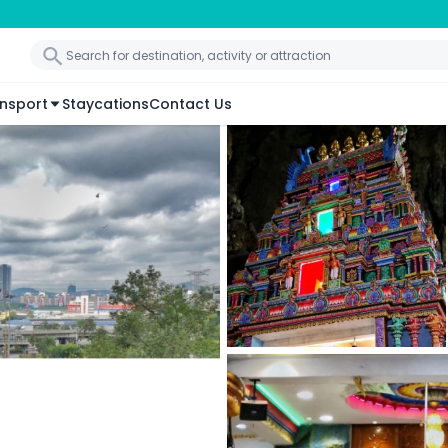
nsport
Staycations
Contact Us