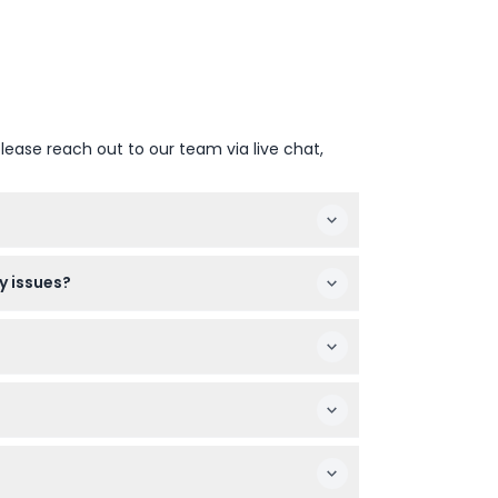
lease reach out to our team via live chat,
footwear is recommended since you'll be
y issues?
for those with heart conditions, back
and time to see open slots and confirm your
ed date and time.