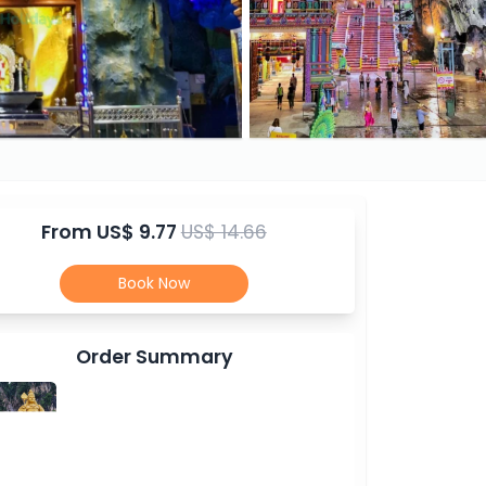
From
US$ 9.77
US$ 14.66
Book Now
Order Summary