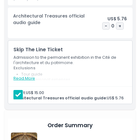
and creativity of architects. The City of Architecture and
Heritage offers a chance to learn about both the past and
Architectural Treasures official
future of architecture, all in one place. Whether you are an
US$ 5.76
audio guide
architecture lover or just curious about Paris's history, this
-
0
+
museum offers a unique and educational experience for all
visitors.
Skip The Line Ticket
Admission to the permanent exhibition in the Cité de
Highlights
l'architecture et du patrimoine.
Exclusions
Tour guide
Inclusions
Read More
Other personal expenses
Tips and gratuities.
Inclusions
Adult:
US$ 15.00
Child Adult Policy
Access to the permanent exhibition
Architectural Treasures official audio guide:
US$ 5.76
Audio guide for the architectural treasures (If
selected and must be booked with the main
Exclusions
package)
Order Summary
Opening Hours