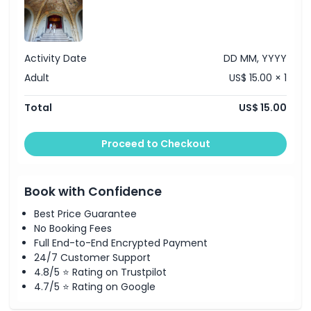
Things To Know
Location
Activity Date
DD MM, YYYY
Adult
US$ 15.00 × 1
Cancellation Policy
Total
US$ 15.00
Proceed to Checkout
Book with Confidence
Best Price Guarantee
No Booking Fees
Full End-to-End Encrypted Payment
24/7 Customer Support
4.8/5 ⭐ Rating on Trustpilot
4.7/5 ⭐ Rating on Google