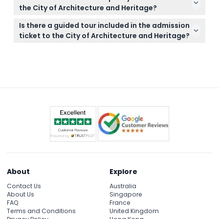
beautiful stained glass, and artworks from the 12th
the City of Architecture and Heritage?
to the 19th century, plus major city and building
All tickets are non-refundable and cannot be
projects from the 19th century to today.
Is there a guided tour included in the admission
canceled, so make sure your booking date and
ticket to the City of Architecture and Heritage?
time fits your schedule before purchasing.
No, guided tours are not included; however, audio
commentaries are available in several languages to
help you explore at your own pace.
About
Explore
Contact Us
Australia
About Us
Singapore
FAQ
France
Terms and Conditions
United Kingdom