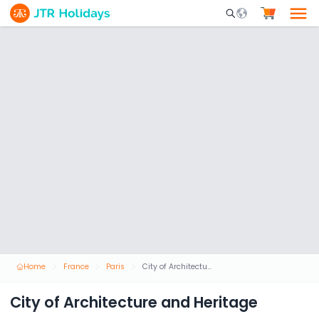
Mobile Search Opene
Home
France
Paris
City of Architecture and Heritage
City of Architecture and Heritage