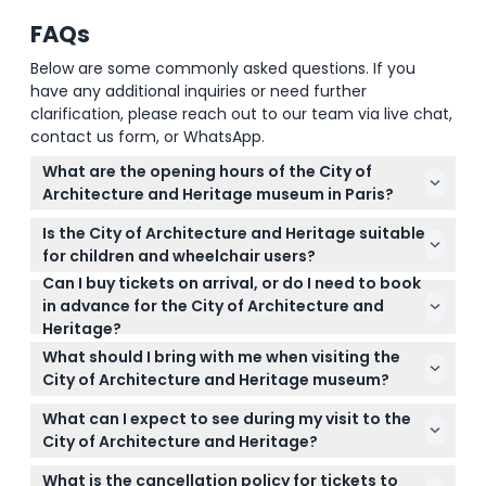
FAQs
Below are some commonly asked questions. If you
have any additional inquiries or need further
clarification, please reach out to our team via live chat,
contact us form, or WhatsApp.
What are the opening hours of the City of
Architecture and Heritage museum in Paris?
The museum is open Monday, Wednesday, Friday,
Is the City of Architecture and Heritage suitable
Saturday, and Sunday from 11:00 AM to 7:00 PM, and
for children and wheelchair users?
on Thursdays from 11:00 AM to 9:00 PM, with last
Can I buy tickets on arrival, or do I need to book
Yes, children under 18 enter free, and the museum
admission 40 minutes before closing (subject to
in advance for the City of Architecture and
is fully wheelchair accessible, making it suitable for
change — please confirm at time of booking). It is
Heritage?
families and visitors with mobility needs.
closed on Tuesdays and select holidays.
It's best to book your tickets online here in advance
What should I bring with me when visiting the
to secure your preferred date and time since
City of Architecture and Heritage museum?
tickets are non-refundable and cannot be
Bring a valid booking confirmation and plan to
canceled.
What can I expect to see during my visit to the
travel light since no luggage is allowed inside the
City of Architecture and Heritage?
museum. Also, consider using the available audio
You’ll explore casts of iconic French buildings,
commentary for a richer experience.
What is the cancellation policy for tickets to