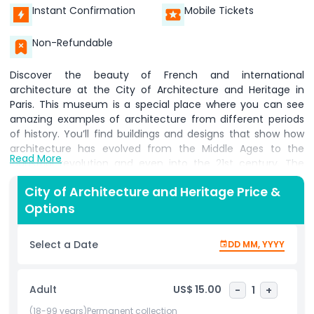
Instant Confirmation
Mobile Tickets
Non-Refundable
Discover the beauty of French and international
architecture at the City of Architecture and Heritage in
Paris. This museum is a special place where you can see
amazing examples of architecture from different periods
of history. You’ll find buildings and designs that show how
architecture has evolved from the Middle Ages to the
Read More
industrial revolution and even into the 21st century. The
museum has many models and sculpture casts that allow
City of Architecture and Heritage Price &
you to get a close up view of famous structures. One of
Options
the highlights of the collection is the section dedicated to
the Notre-Dame Cathedral. Here, you can see detailed
models and sculptures that show what the cathedral
Select a Date
DD MM, YYYY
looked like before it was damaged by a fire. The museum
pays special attention to the Notre Dame's spire, which was
one of the most beautiful parts of the building. Inside, you
Adult
US$ 15.00
-
1
+
will also find displays showing how buildings were designed
and constructed throughout history, showcasing the skills
(18-99 years)Permanent collection