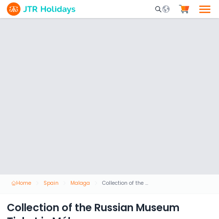
Mobile Search Opene
Home
Spain
Malaga
Collection of the Russian Museum Ticket in Málaga
Collection of the Russian Museum