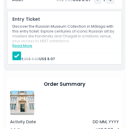
reference materials. The Virtual Museum connects visitors
to over 100 cultural locations worldwide, enhancing the
overall experience. Visitors can also enjoy a dynamic
Entry Ticket
program of conferences, film screenings, literary events,
classical music, and folklore performances, offering deeper
Discover the Russian Museum Collection in Málaga with
this entry ticket. Explore centuries of iconic Russian art by
insights into Russian culture and heritage.
masters like Kandinsky and Chagall in a historic venue,
plus access to MEET exhibitions.
Read More
Inclusions
Highlights
Admission to attractions
Entrance to all galleries and exhibitions
Adult:
US$ 9.23
US$ 8.07
Digital brochure for each collection to be
downloaded to your phone
Inclusions
Order Summary
Child Adult Policy
Exclusions
Addon Extra
Activity Date
DD MM, YYYY