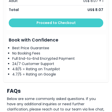
Adult
US$ 8.07 × 1
Opening Hours
Total
US$ 8.07
Things To Know
Proceed to Checkout
Location
Book with Confidence
How To Get There
Best Price Guarantee
No Booking Fees
Full End-to-End Encrypted Payment
Cancellation Policy
24/7 Customer Support
4.8/5 ⭐ Rating on Trustpilot
4.7/5 ⭐ Rating on Google
FAQs
Below are some commonly asked questions. If you
have any additional inquiries or need further
clarification, please reach out to our team via live chat,