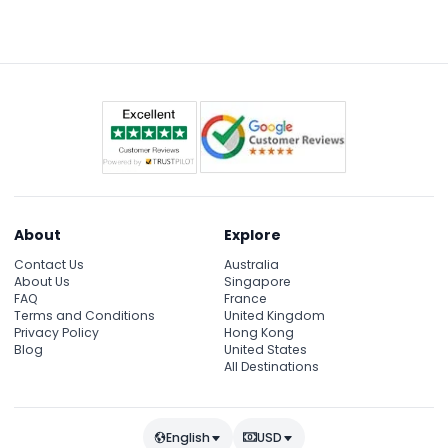
Just ask the museum staff for pricing and
availability on the day of your visit.
About
Explore
Contact Us
Australia
About Us
Singapore
FAQ
France
Terms and Conditions
United Kingdom
Privacy Policy
Hong Kong
Blog
United States
All Destinations
English
USD