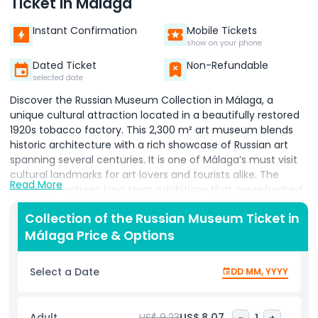
Ticket in Málaga
Instant Confirmation
Mobile Tickets
show on your phone
Dated Ticket
Non-Refundable
selected date
Discover the Russian Museum Collection in Málaga, a
unique cultural attraction located in a beautifully restored
1920s tobacco factory. This 2,300 m² art museum blends
historic architecture with a rich showcase of Russian art
spanning several centuries. It is one of Málaga’s must visit
cultural landmarks for art lovers and tourists alike. The
Read More
museum features long term exhibitions that are refreshed
every year, ensuring a new and exciting experience with
Collection of the Russian Museum Ticket in
every visit. You can explore masterpieces from world
Málaga Price & Options
renowned artists such as Ilya Repin, Marc Chagall, Wassily
Kandinsky, and Vladimir Tatlin. These exhibitions highlight
the diversity and evolution of Russian modern and classical
Select a Date
DD MM, YYYY
art. Beyond the galleries, the museum offers excellent
facilities, including a small auditorium, three screening
rooms, children’s workshops, and a reading room filled with
Adult
US$ 9.23
US$ 8.07
-
1
+