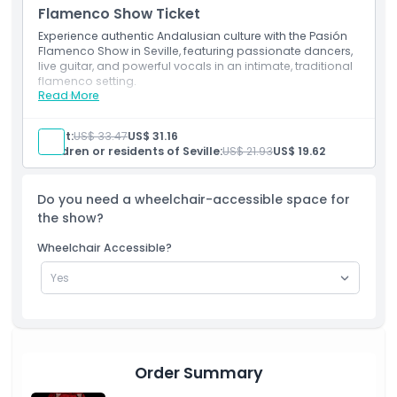
Things To Know
Flamenco Show Ticket
Experience authentic Andalusian culture with the Pasión
Flamenco Show in Seville, featuring passionate dancers,
Location
live guitar, and powerful vocals in an intimate, traditional
flamenco setting.
Read More
Inclusions
Cancellation Policy
Entry ticket
Spanish, English, German, or French hoster or greeter
Adult:
US$ 33.47
US$ 31.16
Children or residents of Seville:
US$ 21.93
US$ 19.62
Do you need a wheelchair-accessible space for
the show?
Wheelchair Accessible?
Order Summary