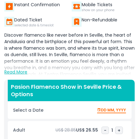
Instant Confirmation
Mobile Tickets
show on your phone
Dated Ticket
Non-Refundable
selected date & timeslot
Discover flamenco like never before in Seville, the heart of
Andalusia and the birthplace of this powerful art form. This
is where flamenco was born, and where its true spirit, known
as duende, still lives. In Seville, flamenco is more than a
performance. It is an emotion you feel deeply, a rhythm
you breathe in, and a memory you carry with you long after
Read More
the show ends. At Teatro Flamenco Sevilla, you are invited
to experience an authentic flamenco show in Seville that
Pasion Flamenco Show in Seville Price &
touches the soul. Here, passionate singing, expressive guitar
Options
music, and breathtaking flamenco dancing come together
on one stage. Every performance is filled with energy,
tradition, and raw emotion, offering one of the best
Select a Date
DD MM, YYYY
flamenco shows in Seville for visitors and locals alike. The
theater offers a warm, welcoming atmosphere with
modern comfort, making it the perfect place to enjoy live
Adult
US$ 28.85
US$ 26.55
-
1
+
flamenco dance in Andalusia. From the moment you arrive,