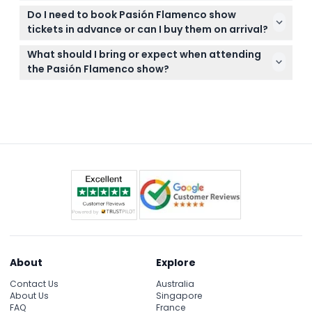
All bookings are final; no cancellations, refunds, or
headcount.
Do I need to book Pasión Flamenco show
changes can be made once your ticket purchase is
tickets in advance or can I buy them on arrival?
confirmed on this website.
It's recommended to book your tickets online here
What should I bring or expect when attending
in advance to secure your seat since seating is
the Pasión Flamenco show?
pre-assigned and limited.
Bring your printed or digital ticket and arrive on time
as the show starts promptly. Enjoy the passionate
live guitar, singing, and dance in a warm and
intimate venue.
About
Explore
Contact Us
Australia
About Us
Singapore
FAQ
France