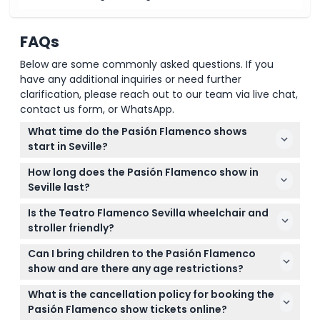
FAQs
Below are some commonly asked questions. If you
have any additional inquiries or need further
clarification, please reach out to our team via live chat,
contact us form, or WhatsApp.
What time do the Pasión Flamenco shows
start in Seville?
Shows are held daily with start times at 5:00 PM,
How long does the Pasión Flamenco show in
7:00 PM, and 8:45 PM. It's best to arrive at least 20
Seville last?
minutes early to get good seating (subject to
The flamenco performance runs for approximately
change — please confirm at time of booking).
Is the Teatro Flamenco Sevilla wheelchair and
60 minutes from start to finish, offering a compact
stroller friendly?
but unforgettable cultural experience.
Yes, the venue is both stroller-friendly and
Can I bring children to the Pasión Flamenco
wheelchair accessible, making it convenient for
show and are there any age restrictions?
visitors with mobility needs.
Children aged 0-5 can enter free of charge, but
What is the cancellation policy for booking the
those aged 13 and older will be charged adult rates.
Pasión Flamenco show tickets online?
Make sure to include all children in your booking