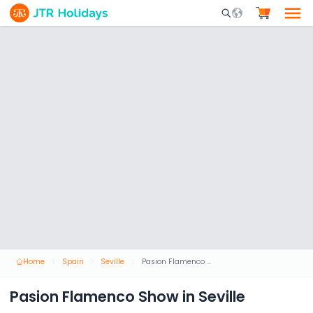
Mobile Search Opene
Home
Spain
Seville
Pasion Flamenco Show in Seville
Pasion Flamenco Show in Seville