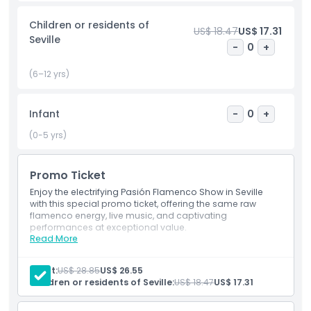
you feel at ease, fully immersed in the magic of the
performance. If you are searching for Seville flamenco
Children or residents of
tickets, a traditional flamenco experience, or an
US$ 18.47
US$ 17.31
Seville
unforgettable cultural activity in Spain, Teatro Flamenco
-
0
+
Sevilla is the ideal choice. Feel the rhythm, connect with
the culture, and experience true flamenco in its homeland.
(6–12 yrs)
Infant
-
0
+
Highlights
(0-5 yrs)
Inclusions
Promo Ticket
Enjoy the electrifying Pasión Flamenco Show in Seville
Child Adult Policy
with this special promo ticket, offering the same raw
flamenco energy, live music, and captivating
performances at exceptional value.
Exclusions
Read More
Inclusions
Entry ticket
Spanish, English, German, or French hoster or greeter
Adult:
US$ 28.85
US$ 26.55
Opening Hours
Children or residents of Seville:
US$ 18.47
US$ 17.31