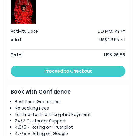
Activity Date
DD MM, YYYY
Adult
US$ 26.55 × 1
Total
US$ 26.55
Proceed to Checkout
Book with Confidence
Best Price Guarantee
No Booking Fees
Full End-to-End Encrypted Payment
24/7 Customer Support
4.8/5 ⭐ Rating on Trustpilot
4.7/5 ⭐ Rating on Google