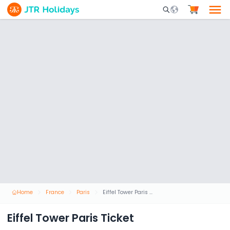
Mobile Search Opene
Home
France
Paris
Eiffel Tower Paris Ticket
Eiffel Tower Paris Ticket