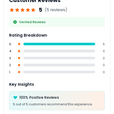
Customer Reviews
5
(5 reviews)
Verified Reviews
Rating Breakdown
5
5
4
0
3
0
2
0
1
0
Key Insights
100% Positive Reviews
5 out of 5 customers recommend this experience