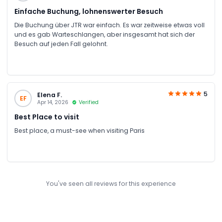
Einfache Buchung, lohnenswerter Besuch
Die Buchung über JTR war einfach. Es war zeitweise etwas voll
und es gab Warteschlangen, aber insgesamt hat sich der
Besuch auf jeden Fall gelohnt.
5
Elena F.
EF
Apr 14, 2026
Verified
Best Place to visit
Best place, a must-see when visiting Paris
You've seen all reviews for this experience