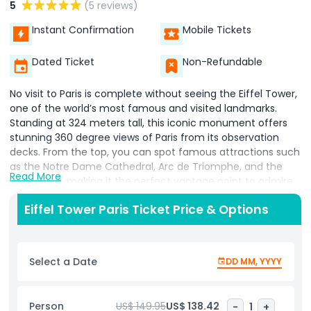
5
(5 reviews)
Instant Confirmation
Mobile Tickets
Dated Ticket
Non-Refundable
No visit to Paris is complete without seeing the Eiffel Tower,
one of the world’s most famous and visited landmarks.
Standing at 324 meters tall, this iconic monument offers
stunning 360 degree views of Paris from its observation
decks. From the top, you can spot famous attractions such
as the Notre Dame Cathedral, Arc de Triomphe, and the
Read More
Seine River, making it the perfect vantage point to admire
the beauty of the City of Light. Skip the long lines with
Eiffel Tower Paris Ticket Price & Options
priority Eiffel Tower tickets, saving time and maximizing
your visit. Take the high speed elevator to the second floor,
or for a more active experience, climb the stairs and enjoy
the city unfolding beneath you. Don’t miss the glass floor
Select a Date
DD MM, YYYY
experience on the first level, where you can see Paris
directly beneath your feet. For the ultimate panorama,
head to the summit level for breathtaking views stretching
Person
US$ 149.95
US$ 138.42
-
1
+