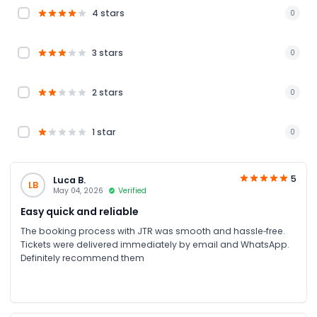
4 stars
0
3 stars
0
2 stars
0
1 star
0
5
Luca B.
LB
May 04, 2026
Verified
Easy quick and reliable
The booking process with JTR was smooth and hassle‑free.
Tickets were delivered immediately by email and WhatsApp.
Definitely recommend them