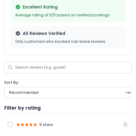
Excellent Rating
Average rating of 5/5 based on verified bookings
All Reviews Verified
Only customers who booked can leave reviews
Sort By:
Filter by rating
5 stars
5