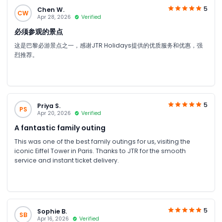
5
Chen W.
CW
Apr 28, 2026
Verified
必须参观的景点
这是巴黎必游景点之一，感谢JTR Holidays提供的优质服务和优惠，强
烈推荐。
5
Priya S.
PS
Apr 20, 2026
Verified
A fantastic family outing
This was one of the best family outings for us, visiting the
iconic Eiffel Tower in Paris. Thanks to JTR for the smooth
service and instant ticket delivery.
5
Sophie B.
SB
Apr 16, 2026
Verified