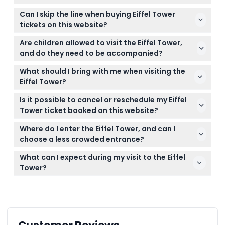
The Eiffel Tower is open daily from 9:30 AM to 11:00
Can I skip the line when buying Eiffel Tower
PM, with last admissions at 10:45 PM (subject to
tickets on this website?
change — please confirm at time of booking).
Yes, you can book skip-the-line tickets right here to
Are children allowed to visit the Eiffel Tower,
save time and avoid long queues at the entrance.
and do they need to be accompanied?
Children aged 0-14 must be accompanied by a
What should I bring with me when visiting the
paying adult, while those aged 15 and above pay
Eiffel Tower?
the same rate as adults.
Bring your printed or digital ticket for entry, valid ID
Is it possible to cancel or reschedule my Eiffel
if required, and be prepared for security checks
Tower ticket booked on this website?
before entering.
All bookings are final and non-refundable; once
Where do I enter the Eiffel Tower, and can I
confirmed, tickets cannot be canceled, refunded,
choose a less crowded entrance?
or changed.
There are two main entrances: Entry 1 (South) and
What can I expect during my visit to the Eiffel
Entry 2 (East). Entry 2 is often less crowded and
Tower?
might help you skip longer lines.
You can enjoy panoramic 360° views from various
levels, walk on the glass floor, and choose to take
the elevator or stairs to the second floor or summit.