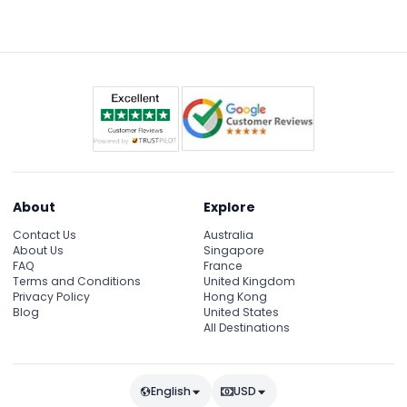
About
Explore
Contact Us
Australia
About Us
Singapore
FAQ
France
Terms and Conditions
United Kingdom
Privacy Policy
Hong Kong
Blog
United States
All Destinations
English
USD