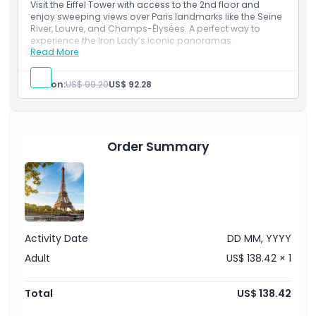
Exclusions
If summit option is selected host will direct you to the
Visit the Eiffel Tower with access to the 2nd floor and
summit floor lift
enjoy sweeping views over Paris landmarks like the Seine
Visitors access the summit independently
River, Louvre, and Champs-Élysées. A perfect way to
Opening Hours
experience the Iron Lady’s iconic panoramas.
Read More
Inclusions
Admission to: Eiffel Tower 1st and 2nd floors by
elevator
Things To Know
Person:
US$ 99.20
US$ 92.28
English host assistance (Until Eiffel Tower second
floor)
Location
Order Summary
How To Redeem
Cancellation Policy
Activity Date
DD MM, YYYY
Adult
US$ 138.42 × 1
Total
US$ 138.42