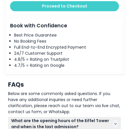
Proceed to Checkout
Book with Confidence
Best Price Guarantee
No Booking Fees
Full End-to-End Encrypted Payment
24/7 Customer Support
4.8/5 ⭐ Rating on Trustpilot
4.7/5 ⭐ Rating on Google
FAQs
Below are some commonly asked questions. If you
have any additional inquiries or need further
clarification, please reach out to our team via live chat,
contact us form, or WhatsApp.
What are the opening hours of the Eiffel Tower
and when is the last admission?