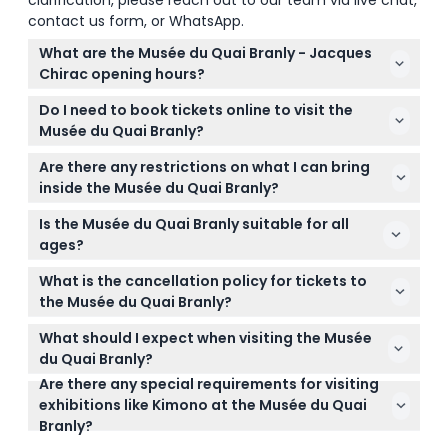
clarification, please reach out to our team via live chat,
contact us form, or WhatsApp.
What are the Musée du Quai Branly - Jacques
Chirac opening hours?
The museum is open Tuesday to Sunday from 10:30
Do I need to book tickets online to visit the
AM to 7:00 PM, with extended hours until 10:00 PM
Musée du Quai Branly?
on Thursdays. It is closed on Mondays. (subject to
Yes, you can conveniently book your tickets online
change — please confirm at time of booking)
Are there any restrictions on what I can bring
here on this website. Booking online ensures you
inside the Musée du Quai Branly?
secure your preferred date and time for visiting.
Big bags, suitcases, and pets are not allowed inside
Is the Musée du Quai Branly suitable for all
the museum, so it’s best to travel light and leave
ages?
large items at your accommodation.
The museum is primarily aimed at adults aged 18 to
What is the cancellation policy for tickets to
99 years, offering in-depth exhibits on indigenous
the Musée du Quai Branly?
arts and cultures.
Tickets are non-refundable and cannot be
What should I expect when visiting the Musée
canceled under any circumstances, so please be
du Quai Branly?
sure about your plans before booking.
Are there any special requirements for visiting
Expect to explore over 3,500 objects from Africa,
exhibitions like Kimono at the Musée du Quai
Asia, Oceania, and the Americas in a beautifully
Branly?
designed space by architect Jean Nouvel, with no
For the Kimono exhibition, it’s mandatory to book a