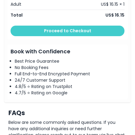
Child Adult Policy
Adult
US$ 16.15 × 1
Total
US$ 16.15
Opening Hours
Proceed to Checkout
Things To Know
Book with Confidence
Location
Best Price Guarantee
No Booking Fees
Cancellation Policy
Full End-to-End Encrypted Payment
24/7 Customer Support
4.8/5 ⭐ Rating on Trustpilot
4.7/5 ⭐ Rating on Google
FAQs
Below are some commonly asked questions. If you
have any additional inquiries or need further