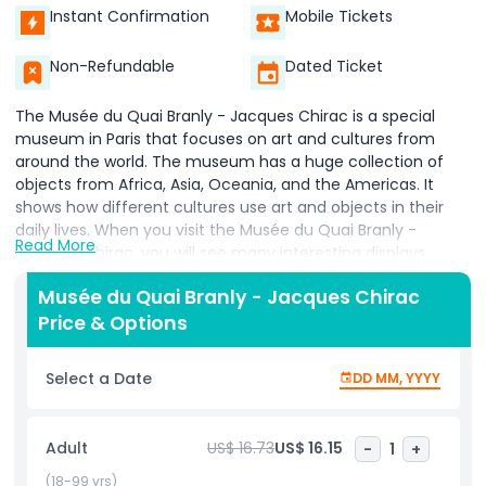
Instant Confirmation
Mobile Tickets
Non-Refundable
Dated Ticket
The Musée du Quai Branly - Jacques Chirac is a special
museum in Paris that focuses on art and cultures from
around the world. The museum has a huge collection of
objects from Africa, Asia, Oceania, and the Americas. It
shows how different cultures use art and objects in their
daily lives. When you visit the Musée du Quai Branly -
Read More
Jacques Chirac, you will see many interesting displays,
including masks, sculptures, and textiles from different
Musée du Quai Branly - Jacques Chirac
countries. The Musée du Quai Branly is not only about
Price & Options
looking at objects; it helps visitors understand the history
and meaning behind them. The museum’s design is
beautiful and modern, with a green garden where visitors
Select a Date
DD MM, YYYY
can relax and enjoy the surroundings. The Quai Branly
Museum was created to highlight the diversity of human
cultures and to help people understand how different
Adult
US$ 16.73
US$ 16.15
-
1
+
societies live, think, and create. When you visit the Musée
du Quai Branly - Jacques Chirac, you will learn a lot about
(18-99 yrs)