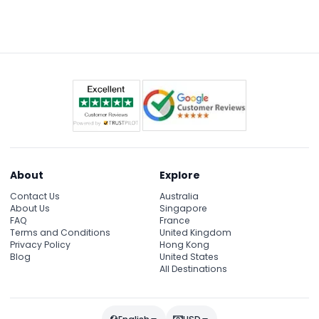
barriers for an immersive experience.
free timeslot on the museum’s official website
after purchasing your ticket to ensure entry.
About
Explore
Contact Us
Australia
About Us
Singapore
FAQ
France
Terms and Conditions
United Kingdom
Privacy Policy
Hong Kong
Blog
United States
All Destinations