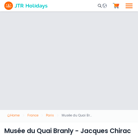
Mobile Search Opene
Home
France
Paris
Musée du Quai Branly - Jacques Chirac
Musée du Quai Branly - Jacques Chirac