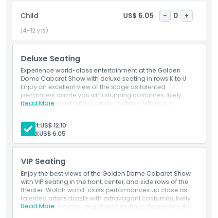
Located in the heart of Bangkok, the Golden Dome Cabaret
Show is a must-visit for anyone looking for an
Child
US$ 6.05
-
0
+
unforgettable night of entertainment. Whether you are a
(4-12 yrs)
first-time visitor or a returning guest, this show guarantees
a magical experience filled with glamour and excitement.
Book your tickets now and enjoy the best cabaret
Deluxe Seating
performance in Bangkok.
Experience world-class entertainment at the Golden
Dome Cabaret Show with deluxe seating in rows K to U.
Enjoy an excellent view of the stage as talented
performers dazzle you with stunning costumes, lively
Highlights
Read More
music, and captivating dance routines. Witness a
spectacular blend of Thai culture and international
influences in this unforgettable show.
Inclusions
Adult:
US$ 12.10
Child:
US$ 6.05
Child Adult Policy
VIP Seating
Enjoy the best views of the Golden Dome Cabaret Show
Location
with VIP seating in the front, center, and side rows of the
theater. Watch world-class performances up close as
talented artists dazzle with extravagant costumes, lively
Read More
music, and mesmerizing dance routines. Experience the
Cancellation Policy
perfect blend of Thai culture and international