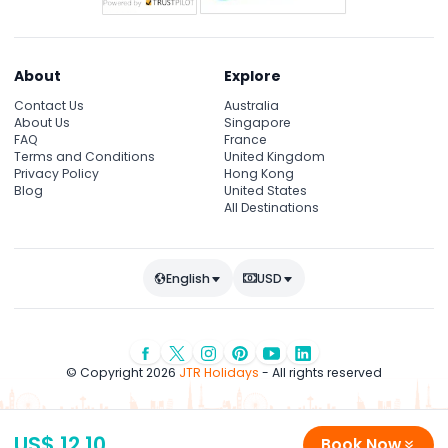
About
Explore
Contact Us
Australia
About Us
Singapore
FAQ
France
Terms and Conditions
United Kingdom
Privacy Policy
Hong Kong
Blog
United States
All Destinations
English
USD
© Copyright 2026
JTR Holidays
- All rights reserved
US$ 12.10
Book Now