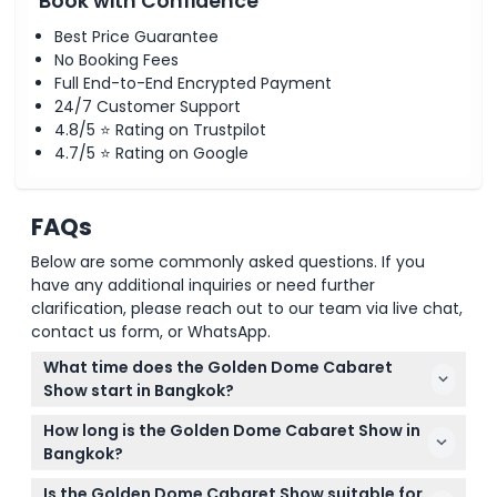
Book with Confidence
Best Price Guarantee
No Booking Fees
Full End-to-End Encrypted Payment
24/7 Customer Support
4.8/5 ⭐ Rating on Trustpilot
4.7/5 ⭐ Rating on Google
FAQs
Below are some commonly asked questions. If you
have any additional inquiries or need further
clarification, please reach out to our team via live chat,
contact us form, or WhatsApp.
What time does the Golden Dome Cabaret
Show start in Bangkok?
The Golden Dome Cabaret Show has daily
How long is the Golden Dome Cabaret Show in
performances at 5:00 PM, 6:30 PM, and 8:00 PM, so
Bangkok?
you can pick a time that best fits your evening
Each Golden Dome Cabaret Show lasts
plans (subject to change — please confirm at time
Is the Golden Dome Cabaret Show suitable for