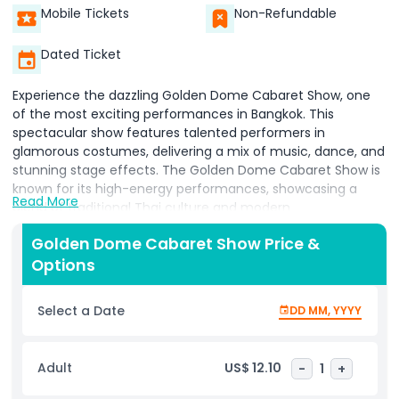
Mobile Tickets
Non-Refundable
Dated Ticket
Experience the dazzling Golden Dome Cabaret Show, one
of the most exciting performances in Bangkok. This
spectacular show features talented performers in
glamorous costumes, delivering a mix of music, dance, and
stunning stage effects. The Golden Dome Cabaret Show is
known for its high-energy performances, showcasing a
Read More
blend of traditional Thai culture and modern
entertainment.
Golden Dome Cabaret Show Price &
Watch as the stage comes to life with colorful lights, lively
Options
choreography, and incredible acts. The performers, many
of whom are professional transgender artists, bring
Select a Date
DD MM, YYYY
elegance and charm to every scene. The Golden Dome
Cabaret Show offers a unique experience where visitors
can enjoy a mix of classic songs, contemporary hits, and
Adult
US$ 12.10
-
1
+
cultural performances in a vibrant setting.