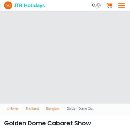
Mobile Search Opene
Home
Thailand
Bangkok
Golden Dome Cabaret Show
Golden Dome Cabaret Show