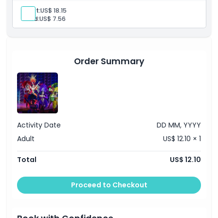
entertainment in a glamorous and unforgettable show.
Adult:
US$ 18.15
Child:
US$ 7.56
Order Summary
Activity Date
DD MM, YYYY
Adult
US$ 12.10 × 1
Total
US$ 12.10
Proceed to Checkout