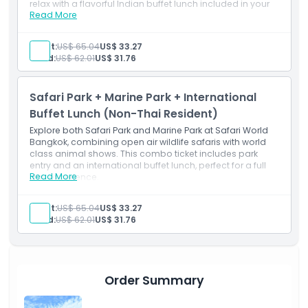
relax with a flavorful Indian buffet lunch included in your
Read More
visit.
Inclusions
Marine Park admission ticket
Adult:
US$ 65.04
US$ 33.27
Indian Buffet lunch
Child:
US$ 62.01
US$ 31.76
Safari Park admission ticket
Safari Park + Marine Park + International
Buffet Lunch (Non-Thai Resident)
Explore both Safari Park and Marine Park at Safari World
Bangkok, combining open air wildlife safaris with world
class animal shows. This combo ticket includes park
entry and an international buffet lunch, perfect for a full
Read More
day experience.
Inclusions
Marine Park admission ticket
Adult:
US$ 65.04
US$ 33.27
International Buffet lunch
Child:
US$ 62.01
US$ 31.76
Safari Park admission ticket
Order Summary