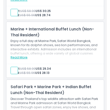
Inclusions
Marine Park admission ticket
Adult:
US$ 58.99
US$ 30.25
Indian Lunch Buffet (Time 11:00 am -2:00 pm)
Child:
US$ 55.96
US$ 28.74
Marine + International Buffet Lunch (Non-
Thai Resident)
Enjoy a full day at Marine Park, Safari World Bangkok,
known for its dolphin shows, sea lion performances, and
interactive exhibits. Admission includes an international
buffet lunch, offering a wide variety of global cuisines.
Read More
Inclusions
Marine Park admission ticket
International Buffet Lunch
Adult:
US$ 58.99
US$ 29.34
Child:
US$ 55.96
US$ 28.13
Safari Park + Marine Park + Indian Buffet
Lunch (Non-Thai Resident)
Discover Thailand’s top wildlife attraction with Safari Park
and Marine Park admission at Safari World Bangkok.
Travel through open safari zones, enjoy live shows, and