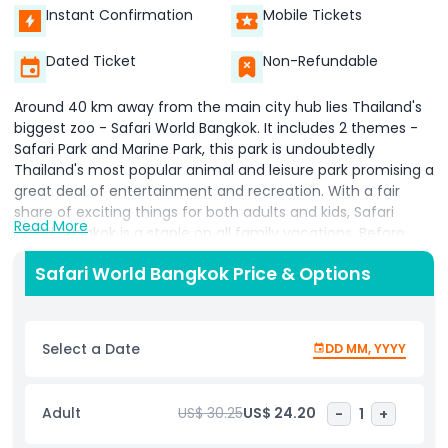
Instant Confirmation
Mobile Tickets
Dated Ticket
Non-Refundable
Around 40 km away from the main city hub lies Thailand's
biggest zoo - Safari World Bangkok. It includes 2 themes -
Safari Park and Marine Park, this park is undoubtedly
Thailand's most popular animal and leisure park promising a
great deal of entertainment and recreation. With a fair
share of exciting things for both adults and kids, Safari
Read More
World Bangkok is a staple on all family vacations. Before
heading out for a day out with animals and thrilling rides,
Safari World Bangkok Price & Options
here's all you need to know about Safari World Bangkok. It is
the perfect place to spend a day of fun and excitement
with your family, Safari World Bangkok offers countless
opportunities to discover the beauty of nature and wildlife
Select a Date
DD MM, YYYY
while having loads of fun.
Safari World is divided into two distinct sections, the Safari
Adult
US$ 30.25
US$ 24.20
-
1
+
Park and the Marine Park. At Safari Park, you'll get to meet
more than 100 different animals from across the globe