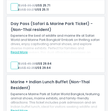
Inclusions
Exclusions
Adult:
US$ 39.32
US$ 25.71
Marine Park Ticket Non-Thai Nationals
Child:
US$ 33.27
US$ 25.11
Opening Hours
Day Pass (Safari & Marine Park Ticket) -
(Non-Thai resident)
Things To Know
Experience the best of wildlife and marine life at Safari
World and Marine Park Bangkok! Embark on thrilling safari
drives, enjoy captivating animal shows, and explore
Cancellation Policy
diverse marine exhibits. Perfect for families and
Read More
adventure seekers, this dual attraction promises an
unforgettable day of exploration and entertainment.
Inclusions
Adult:
US$ 45.38
US$ 29.64
Day Pass (Safari & Marine Park Ticket) - Non-Thai
Child:
US$ 42.35
US$ 29.64
Nationals
Marine + Indian Lunch Buffet (Non-Thai
Resident)
Experience Marine Park at Safari World Bangkok, featuring
animal shows, marine exhibits, and family-friendly
attractions. This ticket includes park admission and an
Indian buffet lunch, ideal for visitors seeking wildlife and
Read More
dining.