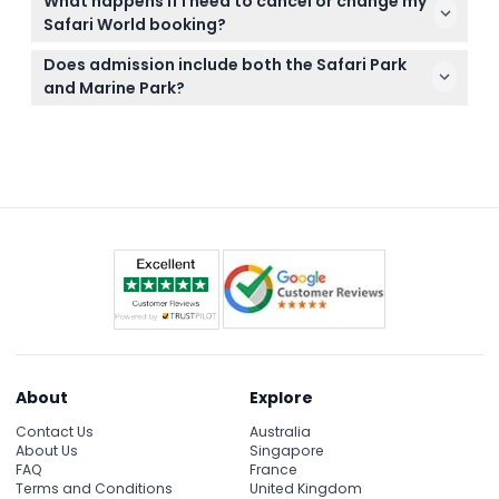
What happens if I need to cancel or change my
a hat and sunscreen, and a camera to capture
Safari World booking?
your wildlife adventure.
Cancellation and changes depend on the specific
Does admission include both the Safari Park
ticket or package you purchased; check the
and Marine Park?
cancellation policy at checkout for detailed terms.
Standard admission includes one round of the
Safari Park drive-through; Marine Park access and
shows require separate tickets, which you can add
when booking online.
About
Explore
Contact Us
Australia
About Us
Singapore
FAQ
France
Terms and Conditions
United Kingdom