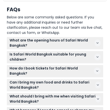
FAQs
Below are some commonly asked questions. If you
have any additional inquiries or need further
clarification, please reach out to our team via live chat,
contact us form, or WhatsApp.
What are the opening hours of Safari World
Bangkok?
Safari World Bangkok is open daily, with the Safari
Is Safari World Bangkok suitable for young
Park operating Tuesday to Friday from 9:00 AM to
children?
4:30 PM, and on weekends from 9:00 AM to 5:00 PM
Yes, Safari World Bangkok is great for children aged
(closed on Mondays) (subject to change — please
How do I book tickets for Safari World
2 to 12 years, and kids under 99cm tall enter free of
confirm at time of booking).
Bangkok?
charge.
You can conveniently book your Safari World
Can I bring my own food and drinks to Safari
Bangkok tickets online right here on this website,
World Bangkok?
choosing from various packages including
Outside food and drinks are generally not allowed
admission to Safari Park and optional add-ons.
What should I bring with me when visiting Safari
inside the park, but there are plenty of dining
World Bangkok?
options where you can buy meals and snacks
Bring comfortable walking shoes, sun protection like
during your visit.