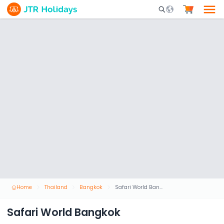
Mobile Search Opene
Home
Thailand
Bangkok
Safari World Bangkok
Safari World Bangkok