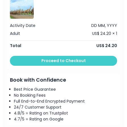
Activity Date
DD MM, YYYY
Adult
US$ 24.20 × 1
Total
US$ 24.20
Proceed to Checkout
Book with Confidence
Best Price Guarantee
No Booking Fees
Full End-to-End Encrypted Payment
24/7 Customer Support
4.8/5 ⭐ Rating on Trustpilot
4.7/5 ⭐ Rating on Google