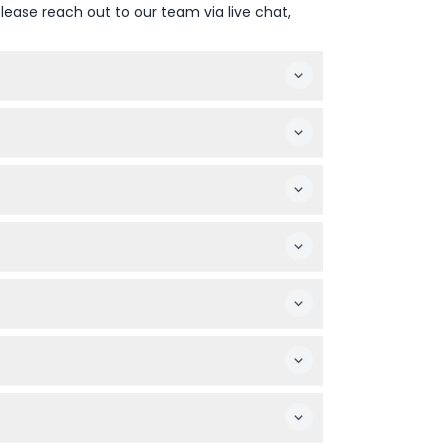
lease reach out to our team via live chat,
 like top traditional Muay Thai events, may
oucher, and moving or exchanging seats
ed date and time to use your ticket.
great cultural experience for the whole
 snacks or souvenirs, as personal expenses
 secure booking process—availability is