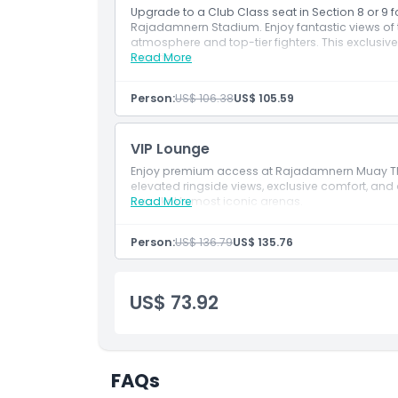
Things To Know
Upgrade to a Club Class seat in Section 8 or 9
Rajadamnern Stadium. Enjoy fantastic views of t
atmosphere and top-tier fighters. This exclusiv
Location
experience.
Read More
Person:
US$ 106.38
US$ 105.59
How To Redeem
VIP Lounge
Cancellation Policy
Enjoy premium access at Rajadamnern Muay Thai
elevated ringside views, exclusive comfort, an
Bangkok’s most iconic arenas.
Read More
Person:
US$ 136.79
US$ 135.76
US$ 73.92
FAQs