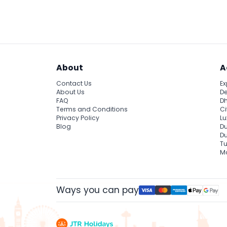
Expect an electric atmosphere with thrilling 
unforgettable cultural experience rooted in 
About
A
Contact Us
Ex
About Us
De
FAQ
Dh
Terms and Conditions
Ci
Privacy Policy
Lu
Blog
Du
D
Tu
Ma
Ways you can pay