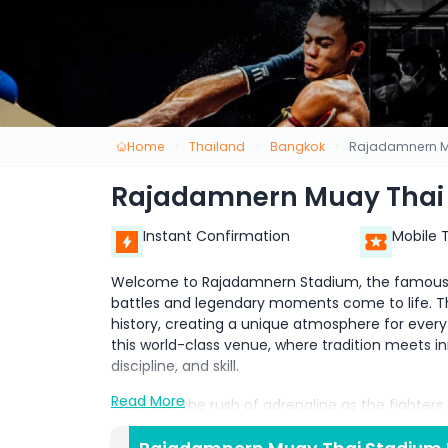
Home
Thailand
Bangkok
Rajadamnern M
Rajadamnern Muay Thai
Instant Confirmation
Mobile 
Welcome to Rajadamnern Stadium, the famous bi
battles and legendary moments come to life. Thi
history, creating a unique atmosphere for every
this world-class venue, where tradition meets inn
discipline, and skill.
Read More
You’ll feel the rush of adrenaline as the fighter
of Muay Thai, also known as the Art of 8 Limbs. W
powerful punches, and stunning moves, creating