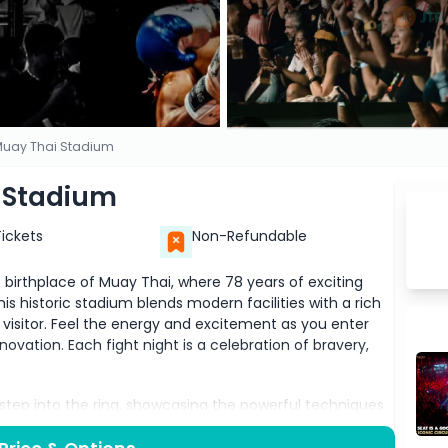
uay Thai Stadium
 Stadium
Tickets
Non-Refundable
rthplace of Muay Thai, where 78 years of exciting
s historic stadium blends modern facilities with a rich
 visitor. Feel the energy and excitement as you enter
ovation. Each fight night is a celebration of bravery,
s step into the ring, showcasing the powerful techniques
atch in awe as elite fighters deliver lightning-fast kicks,
 a thrilling spectacle you won’t forget. The atmosphere