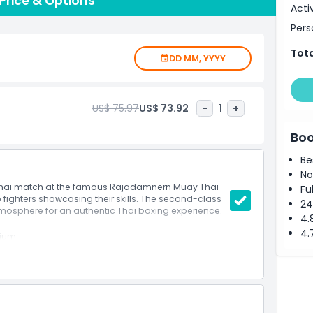
rice & Options
Acti
the crowd cheers for their favorite fighters.
Pers
new to the sport, Rajadamnern Stadium offers a night
Tota
ts. Don’t miss your chance to be part of this incredible
DD MM, YYYY
to unleash your inner warrior!
US$ 75.97
US$ 73.92
-
1
+
Boo
Be
No
 Thai match at the famous Rajadamnern Muay Thai
Fu
op fighters showcasing their skills. The second-class
24
tmosphere for an authentic Thai boxing experience.
4.
4.
dium