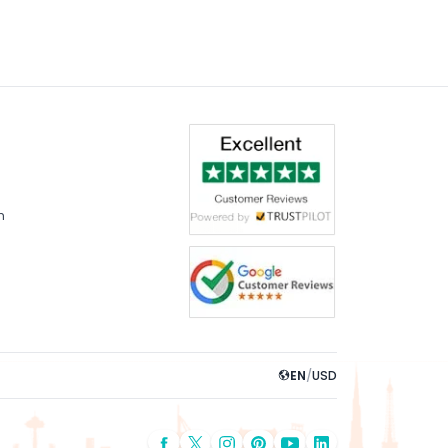
dern stadium facilities, and an
m
EN
/
USD