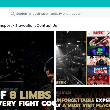
nsport
Staycations
Contact Us