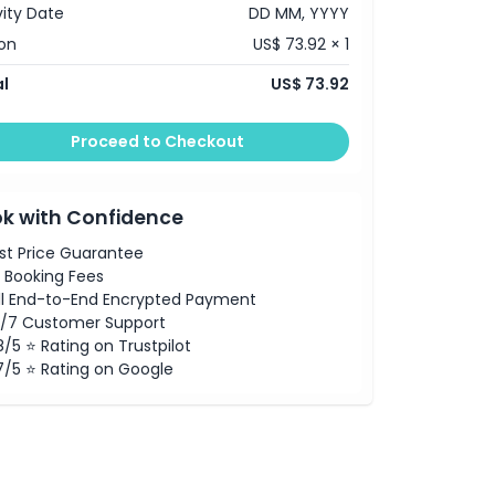
vity Date
DD MM, YYYY
on
US$ 73.92 × 1
l
US$ 73.92
Proceed to Checkout
k with Confidence
st Price Guarantee
 Booking Fees
ll End-to-End Encrypted Payment
/7 Customer Support
8/5 ⭐ Rating on Trustpilot
7/5 ⭐ Rating on Google