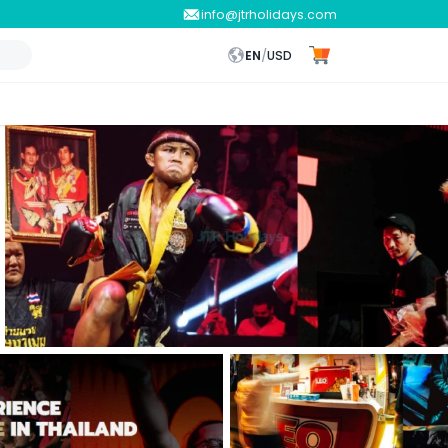
info@jtrholidays.com
EN
/
USD