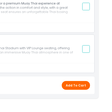
 for a premium Muay Thai experience at
he action in comfort and style, with a great
e seat ensures an unforgettable Thai boxing
 Stadium with VIP Lounge seating, offering
d an immersive Muay Thai atmosphere in one of
Add To Cart