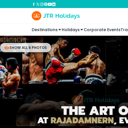
Destinations
Holidays
Corporate Events
Tra
SHOW ALL 6 PHOTOS