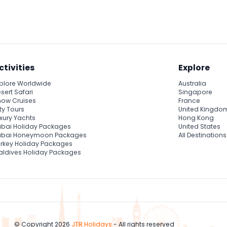
fights showcasing skill and strength, a blend of tradition and mo
Muay Thai history.
ctivities
Explore
plore Worldwide
Australia
sert Safari
Singapore
ow Cruises
France
ty Tours
United Kingdo
xury Yachts
Hong Kong
bai Holiday Packages
United States
ubai Honeymoon Packages
All Destinations
rkey Holiday Packages
ldives Holiday Packages
© Copyright 2026
JTR Holidays
- All rights reserved