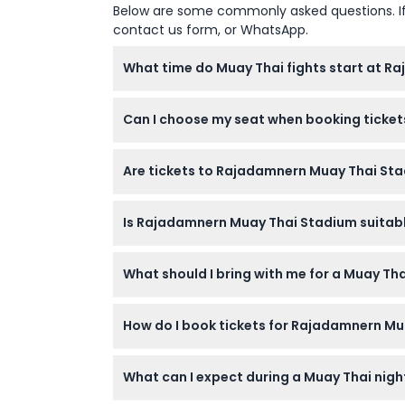
Below are some commonly asked questions. If yo
contact us form, or WhatsApp.
What time do Muay Thai fights start at 
Fights at Rajadamnern Stadium usually start
Can I choose my seat when booking ticket
open earlier, around 5:15 PM (subject to ch
No, seat selection is not available. You wi
Are tickets to Rajadamnern Muay Thai Sta
during the event is not allowed.
Tickets for Rajadamnern Stadium are non-r
Is Rajadamnern Muay Thai Stadium suitable
Yes, the stadium welcomes visitors of all ag
What should I bring with me for a Muay T
family.
Bring your booking confirmation and a valid 
How do I book tickets for Rajadamnern M
are not included in the ticket price.
You can easily book your tickets online on t
What can I expect during a Muay Thai nig
shown during booking.