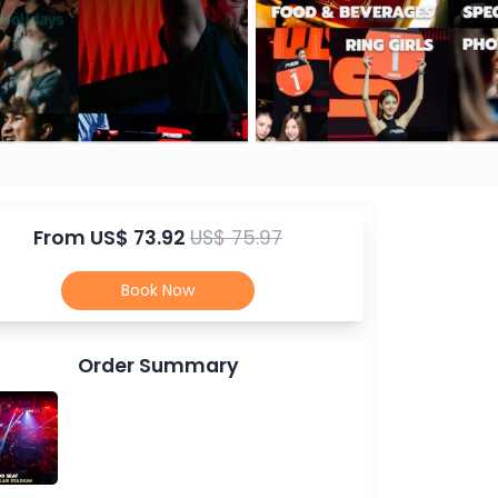
From
US$ 73.92
US$ 75.97
Book Now
Order Summary