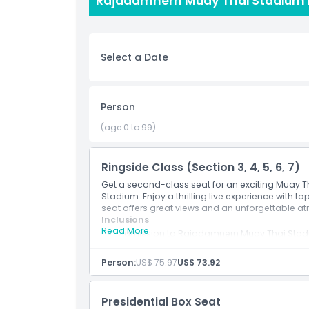
Rajadamnern Muay Thai Stadium P
is electric, and the excitement is contagious as 
Whether you’re a longtime fan of Muay Thai or 
full of energy, passion, and unforgettable momen
Select a Date
experience. Book your tickets now and get ready 
Person
Highlights
(age 0 to 99)
Inclusions
Ringside Class (Section 3, 4, 5, 6, 7)
Get a second-class seat for an exciting Muay
Child Adult Policy
Stadium. Enjoy a thrilling live experience with t
seat offers great views and an unforgettable a
Inclusions
Read More
Exclusions
Admission to Rajadamnern Muay Thai Sta
Person:
US$ 75.97
US$ 73.92
Opening Hours
Presidential Box Seat