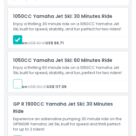
1050CC Yamaha Jet Ski: 30 Minutes Ride
Highlights
Enjoy a thrilling 30 minute ride on a 1050CC Yamaha Jet
Ski, built for speed, stability, and fun perfect for two riders!
Inclusions
Person:
US$ 82.91
US$ 66.71
Child Adult Policy
1050CC Yamaha Jet Ski: 60 Minutes Ride
Enjoy a thrilling 60 minute ride on a 1050CC Yamaha Jet
Exclusions
Ski, built for speed, stability, and fun, perfect for two riders!
Not Suitable For
Person:
US$ 152.01
US$ 117.09
GP R 1900CC Yamaha Jet Ski: 30 Minutes
Opening Hours
Ride
Experience an adrenaline pumping 30 minute ride on the
Things To Know
GP1900R Yamaha Jet Ski, built for speed and thrill perfect
for up to 2 riders!