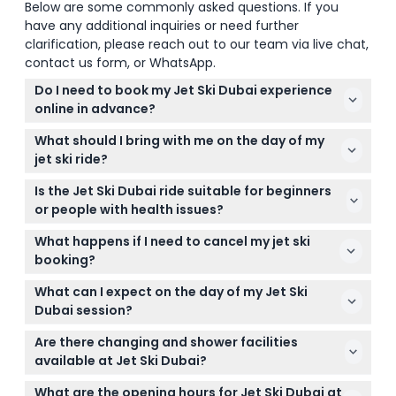
Below are some commonly asked questions. If you
have any additional inquiries or need further
clarification, please reach out to our team via live chat,
contact us form, or WhatsApp.
Do I need to book my Jet Ski Dubai experience
online in advance?
While walk-ins are accepted, it’s best to book your
What should I bring with me on the day of my
jet ski session online in advance here to guarantee
jet ski ride?
your spot, especially if you’re visiting with a group.
Make sure to bring a valid passport or ID, a shower
Is the Jet Ski Dubai ride suitable for beginners
towel, and a change of clothes. Towels can also be
or people with health issues?
rented on-site for 50 AED.
Jet Ski Dubai welcomes both beginners and
What happens if I need to cancel my jet ski
experienced riders, but it’s not recommended if
booking?
you have back problems, heart conditions, or if you
All tickets are non-refundable and cannot be
are pregnant.
What can I expect on the day of my Jet Ski
canceled, so be sure to pick a date and time that
Dubai session?
works for you when booking online.
You’ll get safety gear, a dedicated instructor on a
Are there changing and shower facilities
separate jet ski, secure locker access, and
available at Jet Ski Dubai?
complimentary photos and videos captured by a
Yes, changing rooms and shower facilities are on
professional captain to enhance your experience.
What are the opening hours for Jet Ski Dubai at