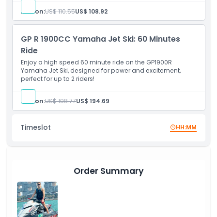
Location
Person:
US$ 110.55
US$ 108.92
Cancellation Policy
GP R 1900CC Yamaha Jet Ski: 60 Minutes
Ride
Enjoy a high speed 60 minute ride on the GP1900R
Yamaha Jet Ski, designed for power and excitement,
perfect for up to 2 riders!
Person:
US$ 198.77
US$ 194.69
Timeslot
HH:MM
Order Summary