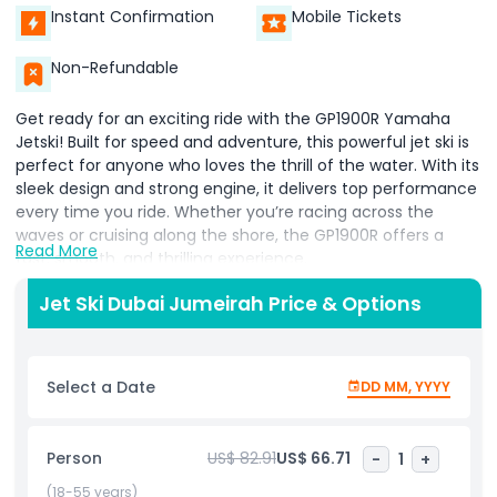
Instant Confirmation
Mobile Tickets
Non-Refundable
Get ready for an exciting ride with the GP1900R Yamaha
Jetski! Built for speed and adventure, this powerful jet ski is
perfect for anyone who loves the thrill of the water. With its
sleek design and strong engine, it delivers top performance
every time you ride. Whether you’re racing across the
waves or cruising along the shore, the GP1900R offers a
Read More
fast, smooth, and thrilling experience.
Looking for a jet ski that’s easy to ride and super fun? The
Jet Ski Dubai Jumeirah Price & Options
1050 CC Yamaha Jetski is our most popular choice! It’s the
perfect mix of power, stability, and excitement, making it
great for both beginners and experienced riders. This jet ski
Select a Date
DD MM, YYYY
is easy to control, stays steady on the water, and gives you
a smooth ride. No matter if it’s your first time or your
hundredth, you’ll have an unforgettable time. It’s designed
Person
US$ 82.91
US$ 66.71
-
1
+
for adventure, making it the top pick for water lovers
everywhere.
(18-55 years)