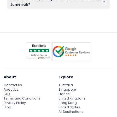
site to freshen up after your ride, just remember to
Jumeirah?
bring your own towel or rent one there.
Jet Ski Dubai is open daily from 8:00 AM until 5:30
PM, but please check availability during booking
here as times are subject to change.
About
Explore
Contact Us
Australia
About Us
Singapore
FAQ
France
Terms and Conditions
United Kingdom
Privacy Policy
Hong Kong
Blog
United States
All Destinations