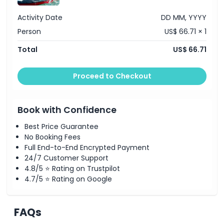
Activity Date
DD MM, YYYY
Person
US$ 66.71 × 1
Total
US$ 66.71
Proceed to Checkout
Book with Confidence
Best Price Guarantee
No Booking Fees
Full End-to-End Encrypted Payment
24/7 Customer Support
4.8/5 ⭐ Rating on Trustpilot
4.7/5 ⭐ Rating on Google
FAQs