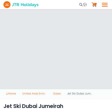
Mobile Search Opene
Home
United Arab Emirates
Dubai
Jet Ski Dubai Jumeirah
Jet Ski Dubai Jumeirah