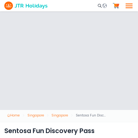
Mobile Search Opene
Home
Singapore
Singapore
Sentosa Fun Discovery Pass
Sentosa Fun Discovery Pass