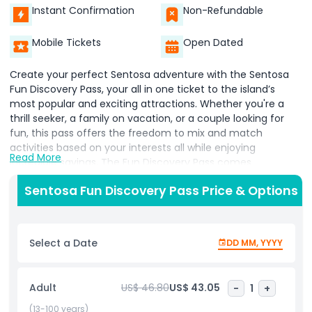
Instant Confirmation
Non-Refundable
Mobile Tickets
Open Dated
Create your perfect Sentosa adventure with the Sentosa
Fun Discovery Pass, your all in one ticket to the island’s
most popular and exciting attractions. Whether you're a
thrill seeker, a family on vacation, or a couple looking for
fun, this pass offers the freedom to mix and match
activities based on your interests all while enjoying
Read More
incredible savings. The Fun Discovery Pass comes
preloaded with tokens, giving you access to a wide variety
Sentosa Fun Discovery Pass Price & Options
of attractions and experiences across Sentosa. Choose
from over 80 top Sentosa attractions, including thrilling
rides, interactive museums, 4D immersive shows, and
action packed water sports. Enjoy must visit experiences
Select a Date
DD MM, YYYY
like the Singapore Cable Car, Madame Tussauds Singapore,
Skypark Sentosa by AJ Hackett, and SkyHelix Sentosa,
among many others. Ideal for families, friends, couples, and
Adult
US$ 46.80
US$ 43.05
-
1
+
solo travelers, the Fun Discovery Pass provides flexibility,
convenience, and value, making it easier than ever to plan
(13-100 years)