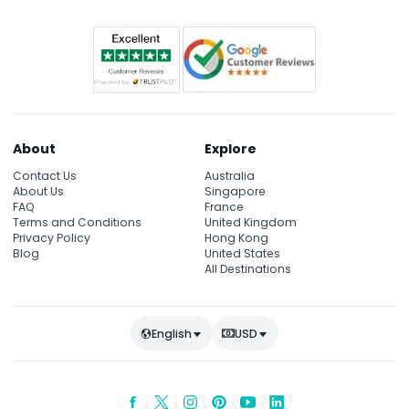
About
Explore
Contact Us
Australia
About Us
Singapore
FAQ
France
Terms and Conditions
United Kingdom
Privacy Policy
Hong Kong
Blog
United States
All Destinations
English
USD