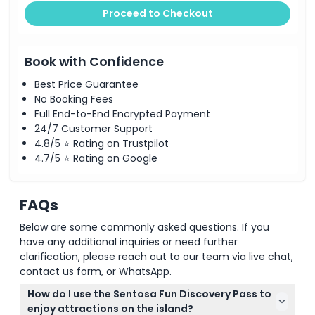
Proceed to Checkout
Book with Confidence
Best Price Guarantee
No Booking Fees
Full End-to-End Encrypted Payment
24/7 Customer Support
4.8/5 ⭐ Rating on Trustpilot
4.7/5 ⭐ Rating on Google
FAQs
Below are some commonly asked questions. If you
have any additional inquiries or need further
clarification, please reach out to our team via live chat,
contact us form, or WhatsApp.
How do I use the Sentosa Fun Discovery Pass to
enjoy attractions on the island?