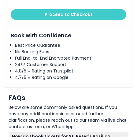
Proceed to Checkout
Book with Confidence
Best Price Guarantee
No Booking Fees
Full End-to-End Encrypted Payment
24/7 Customer Support
4.8/5 ⭐ Rating on Trustpilot
4.7/5 ⭐ Rating on Google
FAQs
Below are some commonly asked questions. If you
have any additional inquiries or need further
clarification, please reach out to our team via live chat,
contact us form, or WhatsApp.
How do I book tickets for St. Peter's Basilica