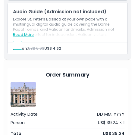
Highlights
Audio Guide (Admission not included)
Explore St. Peter’s Basilica at your own pace with a
multilingual digital audio guide covering the Dome,
Inclusions
Papal Tombs, and Vatican landmarks. Admission not
included; perfect for independent Vatican visitors.
Read More
Child Adult Policy
Person:
US$ 6.93
US$ 4.62
Not Suitable For
Order Summary
Things To Know
Location
Dress Code
Activity Date
DD MM, YYYY
Person
US$ 39.24 × 1
Cancellation Policy
Total
US$ 39.24