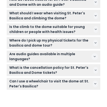
and Dome with an audio guide?
You can easily book your tickets online right here
What should I wear when visiting St. Peter's
on this website. Just select your preferred date and
Basilica and climbing the dome?
time, and complete the checkout to secure your
There is a strict dress code that prohibits clothing
visit.
Is the climb to the dome suitable for young
exposing shoulders, back, or knees. We recommend
children or people with health issues?
bringing a scarf or sweater, or wearing modest
The climb is not recommended for children under
clothing to ensure smooth entry.
Where do I pick up my physical tickets for the
7, adults over 75, pregnant women, or anyone with
basilica and dome tour?
vertigo, claustrophobia, heart conditions, or walking
You need to exchange your voucher for tickets at
difficulties.
Are audio guides available in multiple
Al San Michele Cafe in Borgo Santo Spirito, which is
languages?
a short walk from St. Peter's Basilica.
Yes, audio guides are offered in several languages
What is the cancellation policy for St. Peter's
including English, Italian, French, Spanish, German,
Basilica and Dome tickets?
and Mandarin, allowing you to enjoy the experience
Tickets are non-refundable and cannot be
in your preferred language.
Can I use a wheelchair to visit the dome at St.
canceled, so be sure to select your date and time
Peter's Basilica?
carefully as per your plans.
Unfortunately, the tour is not wheelchair-
accessible due to the nature of the climb to the
dome.