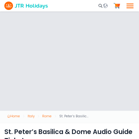
Mobile Search Opene
Home
Italy
Rome
St. Peter’s Basilica & Dome Audio Guide Ticket
St. Peter’s Basilica & Dome Audio Guide