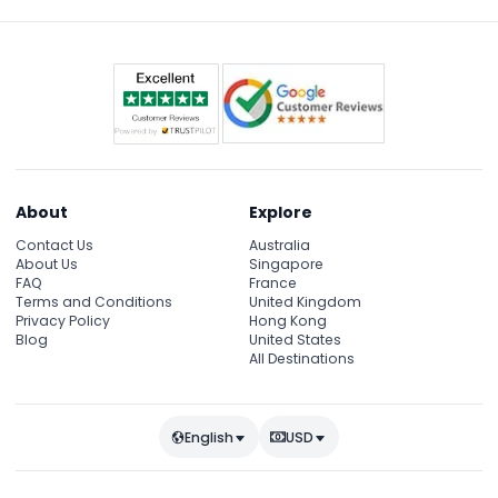
About
Explore
Contact Us
Australia
About Us
Singapore
FAQ
France
Terms and Conditions
United Kingdom
Privacy Policy
Hong Kong
Blog
United States
All Destinations
English
USD