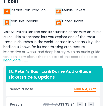
Ticket
Instant Confirmation
Mobile Tickets
Non-Refundable
Dated Ticket
Visit St. Peter's Basilica and its stunning dome with an audio
guide. This experience lets you explore one of the most
famous churches in the world, located in Vatican City. The
basilica is known for its breathtaking architecture,
impressive artworks, and deep history. With an audio guide,
you can learn about the rich past of this sacred place at
Read More
your own pace.
The tour begins with entry to St. Peter’s Basilica, where you
St. Peter’s Basilica & Dome Audio Guide
can admire its grand interior. Marvel at Michelangelo’s Pietà,
Ticket Price & Options
Bernini’s Baldachin, and the beautiful mosaics that
decorate the church. Every corner of the basilica holds
Select a Date
DD MM, YYYY
incredible details that make it a must-visit site in Vatican
City.
Person
US$ 45.01
US$ 39.24
-
1
+
After exploring the basilica, head up to the dome for an