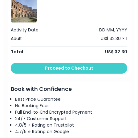
Highlights
Inclusions
Activity Date
DD MM, YYYY
Adult
US$ 32.30 × 1
Child Adult Policy
Total
US$ 32.30
Exclusions
Proceed to Checkout
Opening Hours
Book with Confidence
Things To Know
Best Price Guarantee
No Booking Fees
Full End-to-End Encrypted Payment
Location
24/7 Customer Support
4.8/5 ⭐ Rating on Trustpilot
How To Redeem
4.7/5 ⭐ Rating on Google