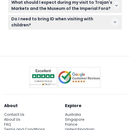
no-shows cannot be refunded.
What should I expect during my visit to Trajan's
Museum are non-refundable and cannot be
Markets and the Museum of the Imperial Fora?
canceled, so make sure to pick a date and time
You’ll explore multiple levels of the ancient
that suits you.
Do I need to bring ID when visiting with
marketplace, view fascinating Roman artifacts,
children?
sculptures, and amphorae, and benefit from a
Yes, please bring a valid ID for children to confirm
downloadable audio guide to enrich your
their age at entry.
experience.
About
Explore
Contact Us
Australia
About Us
Singapore
FAQ
France
Terms and Conditions
United Kingdom