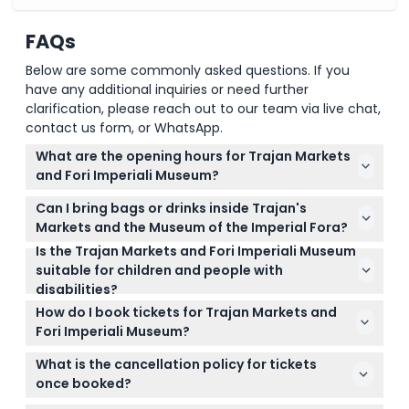
Cancellation Policy
FAQs
Below are some commonly asked questions. If you
have any additional inquiries or need further
clarification, please reach out to our team via live chat,
contact us form, or WhatsApp.
What are the opening hours for Trajan Markets
and Fori Imperiali Museum?
The attraction is open daily from 9:30 AM to 3:00
Can I bring bags or drinks inside Trajan's
PM. It is closed on May 1 and December 25. Please
Markets and the Museum of the Imperial Fora?
note the last admission is one hour before closing
Is the Trajan Markets and Fori Imperiali Museum
No, large luggage, bags, bottles, glasses, alcoholic
(subject to change — please confirm at time of
suitable for children and people with
beverages, aerosols, and pets are not allowed inside
booking).
disabilities?
the site. It’s best to travel light for your visit.
Children aged 6 and above are welcome, and those
How do I book tickets for Trajan Markets and
18 and older pay adult rates. Visitors with a certified
Fori Imperiali Museum?
disability of more than 74% can enter for free, and
You can book your tickets online right here on this
if not self-sufficient, a free ticket is also provided
What is the cancellation policy for tickets
website, choosing your preferred date and time.
for an accompanying person.
once booked?
Booking ahead ensures your spot, as late arrivals or
Tickets for Trajan Markets and the Fori Imperiali