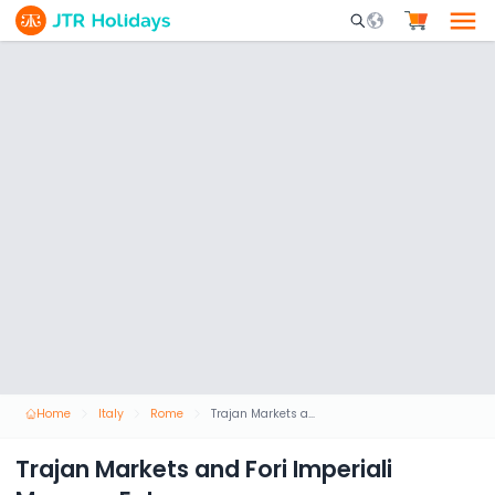
Mobile Search Opene
Home
Italy
Rome
Trajan Markets and Fori Imperiali Museum Entrance
Trajan Markets and Fori Imperiali