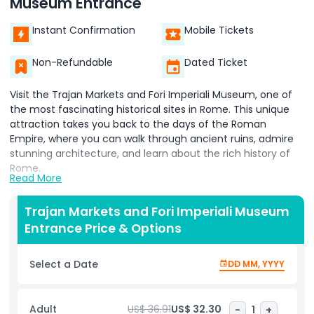
Museum Entrance
Instant Confirmation
Mobile Tickets
Non-Refundable
Dated Ticket
Visit the Trajan Markets and Fori Imperiali Museum, one of
the most fascinating historical sites in Rome. This unique
attraction takes you back to the days of the Roman
Empire, where you can walk through ancient ruins, admire
stunning architecture, and learn about the rich history of
Rome.
Read More
The Trajan Markets were once a bustling center of trade,
government, and daily life. Built by Emperor Trajan in the
Trajan Markets and Fori Imperiali Museum
2nd century AD, this massive complex included shops,
Entrance Price & Options
offices, and administrative buildings. Today, it stands as an
incredible example of Roman engineering and urban
Select a Date
DD MM, YYYY
planning. When you enter, you will see the remains of
ancient structures, staircases, and archways that tell the
story of how Romans lived and worked centuries ago.
Adult
US$ 36.91
US$ 32.30
-
1
+