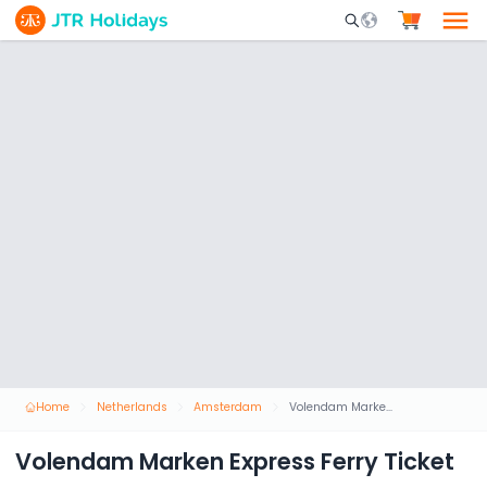
Mobile Search Opene
Home
Netherlands
Amsterdam
Volendam Marken Express Ferry Ticket
Volendam Marken Express Ferry Ticket