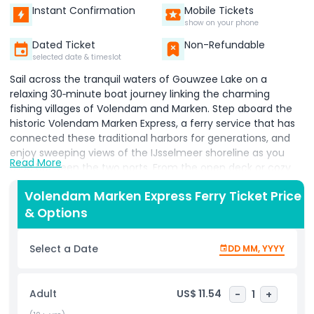
Instant Confirmation
Mobile Tickets
show on your phone
Dated Ticket
Non-Refundable
selected date & timeslot
Sail across the tranquil waters of Gouwzee Lake on a
relaxing 30‑minute boat journey linking the charming
fishing villages of Volendam and Marken. Step aboard the
historic Volendam Marken Express, a ferry service that has
connected these traditional harbors for generations, and
enjoy sweeping views of the IJsselmeer shoreline as you
Read More
glide between the two ports. From the open deck or cozy
indoor seating, admire wooden houses, colorful fishing
Volendam Marken Express Ferry Ticket Price
boats, and the characteristic dikes that define this unique
& Options
Dutch landscape.​ During the cruise, an informative audio
guide shares stories about local fishing life, maritime
traditions, and how the former Zuiderzee was transformed,
Select a Date
DD MM, YYYY
adding cultural depth to the scenic ride. With boats
departing roughly every 45 minutes throughout the day,
you have the freedom to hop off, wander through either
Adult
US$ 11.54
-
1
+
village at your own pace, and then catch a later sailing