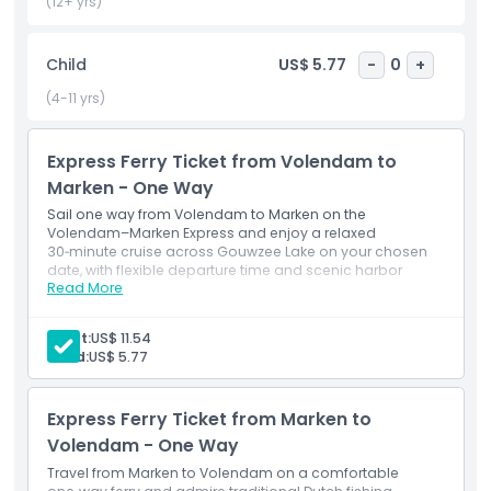
back, making it easy to fit this lake crossing into a flexible,
(12+ yrs)
self‑guided itinerary.
Child
US$ 5.77
-
0
+
Highlights
(4-11 yrs)
Inclusions
Express Ferry Ticket from Volendam to
Marken - One Way
Sail one way from Volendam to Marken on the
Child Adult Policy
Volendam–Marken Express and enjoy a relaxed
30‑minute cruise across Gouwzee Lake on your chosen
date, with flexible departure time and scenic harbor
Pickup Time Drop Off Time
Read More
views.​
Adult:
US$ 11.54
Things To Know
Child:
US$ 5.77
Location
Express Ferry Ticket from Marken to
Volendam - One Way
Cancellation Policy
Travel from Marken to Volendam on a comfortable