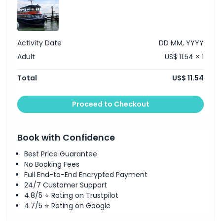
Activity Date
DD MM, YYYY
Adult
US$ 11.54 × 1
Total
US$ 11.54
Proceed to Checkout
Book with Confidence
Best Price Guarantee
No Booking Fees
Full End-to-End Encrypted Payment
24/7 Customer Support
4.8/5 ⭐ Rating on Trustpilot
4.7/5 ⭐ Rating on Google