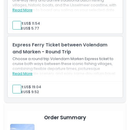
one‑way ferry and admire traditional Dutch fishing
villages, historic boats, and the IJsselmeer coastline, with
the freedom to board any sailing on your selected date.
Read More
Adult:
US$ 11.54
Child:
US$ 5.77
Express Ferry Ticket between Volendam
and Marken - Round Trip
Choose a round trip Volendam Marken Express ticket to
cruise both ways between these iconic fishing villages,
combining flexible departure times, picturesque
Gouwzee Lake scenery, and easy same‑day return travel.
Read More
Adult:
US$ 19.04
Child:
US$ 9.52
Order Summary