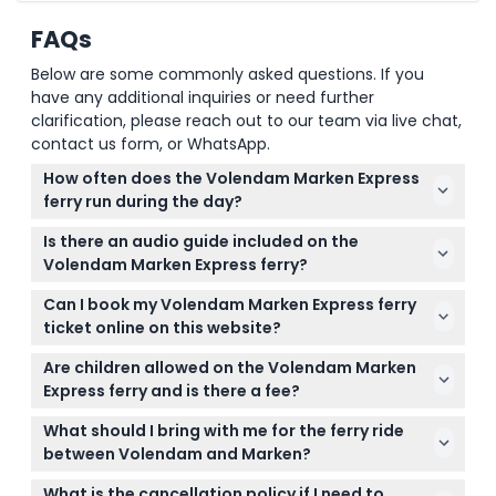
FAQs
Below are some commonly asked questions. If you
have any additional inquiries or need further
clarification, please reach out to our team via live chat,
contact us form, or WhatsApp.
How often does the Volendam Marken Express
ferry run during the day?
The ferry departs approximately every 45 minutes
Is there an audio guide included on the
from both Volendam and Marken, starting from
Volendam Marken Express ferry?
11:00 AM at Volendam and 11:45 AM at Marken, with
Yes, the ferry ticket includes access to a
additional departures throughout the afternoon
Can I book my Volendam Marken Express ferry
multilingual audio guide available in 15 languages,
(subject to change — please confirm at time of
ticket online on this website?
offering interesting insights about the local fishing
booking).
Yes, you can easily check availability and book your
culture during the 30-minute crossing.
Are children allowed on the Volendam Marken
ferry tickets online right here on this website,
Express ferry and is there a fee?
making your planning fast and convenient.
Children under 4 years old can travel free of
What should I bring with me for the ferry ride
charge on the ferry, making it a great family-
between Volendam and Marken?
friendly activity.
Bring a light jacket or sweater as it can get breezy
What is the cancellation policy if I need to