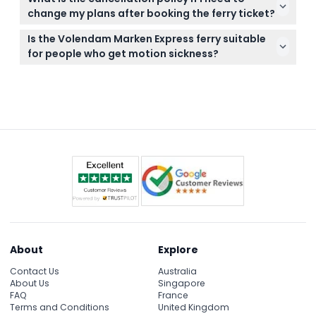
on the water, and if you’re prone to seasickness, it’s
change my plans after booking the ferry ticket?
wise to take travel sickness tablets about an hour
You can cancel your booking free of charge up to
before your trip.
Is the Volendam Marken Express ferry suitable
48 hours before your scheduled departure, though
for people who get motion sickness?
please note that bank fees may apply to refunds.
If you are prone to motion sickness, it’s strongly
recommended to take travel sickness tablets
about an hour before the ferry ride to ensure a
comfortable journey.
About
Explore
Contact Us
Australia
About Us
Singapore
FAQ
France
Terms and Conditions
United Kingdom