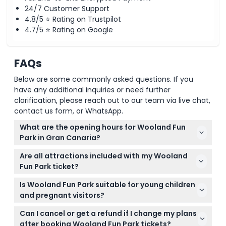
24/7 Customer Support
4.8/5 ⭐ Rating on Trustpilot
4.7/5 ⭐ Rating on Google
FAQs
Below are some commonly asked questions. If you
have any additional inquiries or need further
clarification, please reach out to our team via live chat,
contact us form, or WhatsApp.
What are the opening hours for Wooland Fun
Park in Gran Canaria?
Wooland Fun Park is open daily with varying hours:
Are all attractions included with my Wooland
18:00 to 24:00 during summer weekdays, and 12:00
Fun Park ticket?
to 24:00 on summer weekends and holidays; winter
Your ticket grants fast-track entry to the park, but
hours are 17:00 to 23:00 on weekdays and 12:00 to
Is Wooland Fun Park suitable for young children
fast-track admission to rides is not included, so you
23:00 on weekends and holidays (subject to
and pregnant visitors?
might wait separately for individual rides.
change — please confirm at time of booking).
Some rides are not suitable for pregnant women or
Can I cancel or get a refund if I change my plans
children under 120cm tall, but there are plenty of
after booking Wooland Fun Park tickets?