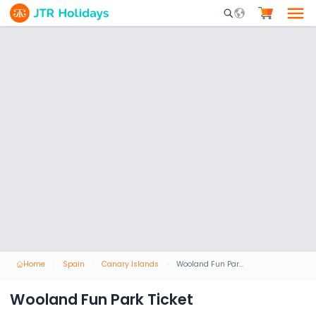
Mobile Search Opene
Home
Spain
Canary Islands
Wooland Fun Park Ticket
Wooland Fun Park Ticket