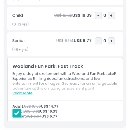
great place to visit with friends and family. Booking your
Wooland Fun Park ticket online is quick and easy, allowing
Child
US$ 19.62
US$ 19.39
-
0
+
you to skip long lines and start your adventure right away.
This is the best way to secure your entry and enjoy a stress
(0-13 yrs)
free visit. Plan your trip today and experience the thrill of
Wooland Fun Park.
Senior
US$ 6.94
US$ 6.77
-
0
+
(46+ yrs)
Highlights
Wooland Fun Park: Fast Track
Inclusions
Enjoy a day of excitement with a Wooland Fun Park ticket!
Experience thrilling rides, fun attractions, and live
entertainment for all ages. Get ready for an unforgettable
Exclusions
adventure at this amazing amusement park!
Read More
Exclusions
Fast-track admission to the rides
Not Suitable For
Other personal expenses
Adult:
US$ 15.00
US$ 14.77
Tips and gratuities
Child:
US$ 19.62
US$ 19.39
Senior:
US$ 6.94
US$ 6.77
Opening Hours
Inclusions
Fast-track admission to Wooland Fun Park