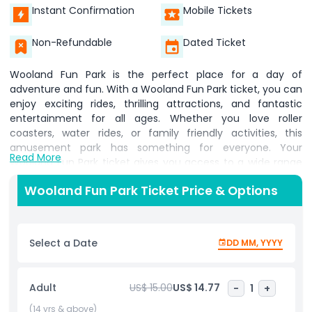
Instant Confirmation
Mobile Tickets
Non-Refundable
Dated Ticket
Wooland Fun Park is the perfect place for a day of
adventure and fun. With a Wooland Fun Park ticket, you can
enjoy exciting rides, thrilling attractions, and fantastic
entertainment for all ages. Whether you love roller
coasters, water rides, or family friendly activities, this
amusement park has something for everyone. Your
Read More
Wooland Fun Park ticket gives you access to a wide range
of rides and attractions designed to bring joy and
Wooland Fun Park Ticket Price & Options
excitement. From high speed roller coasters to gentle
carousels, there is something for thrill seekers and families
alike. The park also features fun games, live shows, and
delicious food options to make your visit even more special.
Select a Date
DD MM, YYYY
With a Wooland Fun Park ticket, you can explore different
themed areas, each offering a unique experience. Whether
you want to splash around in water rides or enjoy
Adult
US$ 15.00
US$ 14.77
-
1
+
breathtaking views from a Ferris wheel, the park has it all.
The friendly atmosphere and exciting activities make it a
(14 yrs & above)