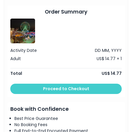
Things To Know
Order Summary
Location
Cancellation Policy
Activity Date
DD MM, YYYY
Adult
US$ 14.77 × 1
Total
US$ 14.77
Proceed to Checkout
Book with Confidence
Best Price Guarantee
No Booking Fees
Full End-to-End Encrypted Payment