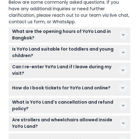
Below are some commonly asked questions. If you
have any additional inquiries or need further
clarification, please reach out to our team via live chat,
contact us form, or WhatsApp.
What are the opening hours of YoYo Land in
Bangkok?
YoYo Land is open Monday to Friday from 12:00 PM
Is YoYo Land suitable for toddlers and young
to 7:00 PM, and on weekends and holidays from
children?
10:30 AM to 7:30 PM (subject to change — please
Yes, YoYo Land is designed for children aged 3 to 12
confirm at time of booking).
Can I re-enter YoYo Land if I leave during my
years old, with rides divided according to height
visit?
requirements. Children under 90 cm get one free
Yes, re-entry is allowed at YoYo Land. Just show
adult admission ticket.
How do I book tickets for YoYo Land online?
your ticket, wristband, or stamp at the entrance to
come back in.
You can book your tickets easily online here on this
What is YoYo Land's cancellation and refund
website by selecting your preferred date and
policy?
following the booking steps to secure your spot.
Tickets to YoYo Land are non-refundable and
Are strollers and wheelchairs allowed inside
cannot be canceled, so make sure to choose your
YoYo Land?
visit date carefully when booking.
Yes, YoYo Land is both stroller and wheelchair-