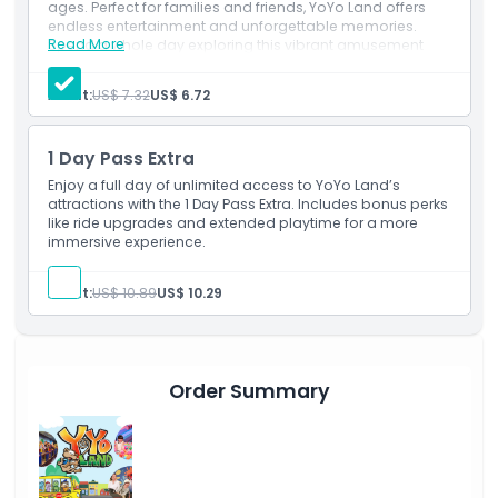
Inclusions
ages. Perfect for families and friends, YoYo Land offers
endless entertainment and unforgettable memories.
Read More
Spend a whole day exploring this vibrant amusement
park and create joyful moments together!
Child Adult Policy
Adult:
US$ 7.32
US$ 6.72
Exclusions
1 Day Pass Extra
Enjoy a full day of unlimited access to YoYo Land’s
Opening Hours
attractions with the 1 Day Pass Extra. Includes bonus perks
like ride upgrades and extended playtime for a more
immersive experience.
Things To Know
Adult:
US$ 10.89
US$ 10.29
Location
How To Get There
Order Summary
How To Redeem