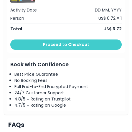
Cancellation Policy
Activity Date
DD MM, YYYY
Person
US$ 6.72 × 1
Total
US$ 6.72
Proceed to Checkout
Book with Confidence
Best Price Guarantee
No Booking Fees
Full End-to-End Encrypted Payment
24/7 Customer Support
4.8/5 ⭐ Rating on Trustpilot
4.7/5 ⭐ Rating on Google
FAQs