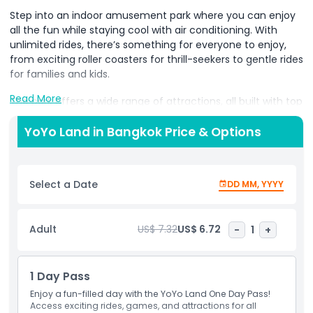
Step into an indoor amusement park where you can enjoy
all the fun while staying cool with air conditioning. With
unlimited rides, there’s something for everyone to enjoy,
from exciting roller coasters for thrill-seekers to gentle rides
for families and kids.
Read More
The park offers a wide range of attractions, all built with top
safety standards, so you can have fun without worry. Spend
time with your family and friends, creating happy
YoYo Land in Bangkok Price & Options
memories in a welcoming and exciting atmosphere.
It’s the perfect place to laugh, play, and enjoy quality time
Select a Date
DD MM, YYYY
together. Designed for families, this amusement park
guarantees fun and happiness for visitors of all ages.
Whether you’re seeking adventure or just looking for a
Adult
US$ 7.32
US$ 6.72
-
1
+
relaxing day of fun, this park has it all!
1 Day Pass
Highlights
Enjoy a fun-filled day with the YoYo Land One Day Pass!
Access exciting rides, games, and attractions for all