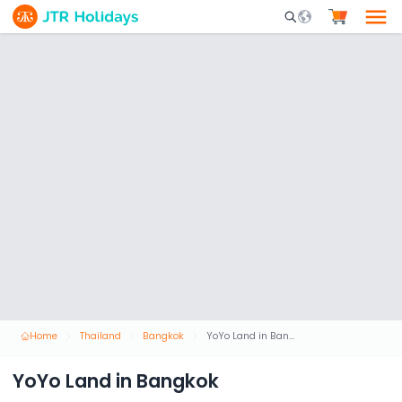
Mobile Search Opene
Home
Thailand
Bangkok
YoYo Land in Bangkok
YoYo Land in Bangkok