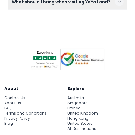
What should I bring when visiting YoYo Land?
accessible, making it convenient for families and
visitors with mobility needs.
Bring comfortable clothing suitable for an indoor
amusement park and your booking confirmation.
Since it's indoors and air-conditioned, no special
gear is required.
About
Explore
Contact Us
Australia
About Us
Singapore
FAQ
France
Terms and Conditions
United Kingdom
Privacy Policy
Hong Kong
Blog
United States
All Destinations