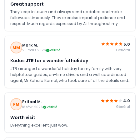
Great support
They keep in touch and always send updated and make
followups timeously. They exercise impartial patience and
respect. Much regards expressed by Ali throughout my
holiday. Well done 👏
5.0
Mark M.
MM
Général
25 mars 2026
Vérifié
Kudos JTR for a wonderful holiday
JTR arranged a wonderful holiday for my family with very
helpful tour guides, on-time drivers and a well coordinated
agent, Mr Zohaib Kamal, who took care of all the details and
picking some of the must see sites in Dubai.
4.0
Pritpal M.
PM
Général
18 févr. 2026
Vérifié
Worth visit
Everything excellent, just wow.