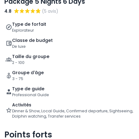
Package 5 Nights 6 Days
4.8
(5 avis)
Type de forfait
Explorateur
Classe de budget
De luxe
Taille du groupe
2 - 100
Groupe d'âge
3 - 75
Type de guide
Professional Guide
Activités
Dinner & Show, Local Guide, Confirmed departure, Sightseeing,
Dolphin watching, Transfer services
Points forts