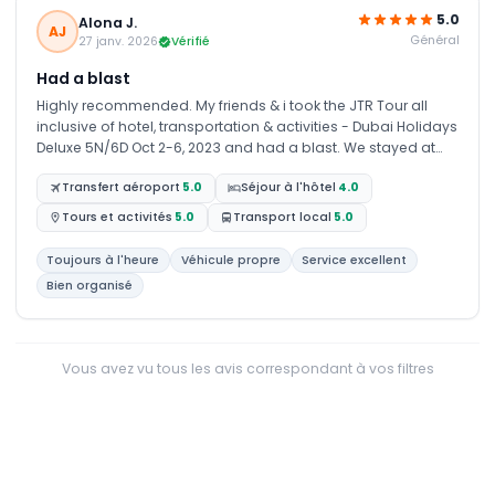
5.0
Alona J.
AJ
Général
27 janv. 2026
Vérifié
Had a blast
Highly recommended. My friends & i took the JTR Tour all
inclusive of hotel, transportation & activities - Dubai Holidays
Deluxe 5N/6D Oct 2-6, 2023 and had a blast. We stayed at
First Central Hotel Suites in Dubai. The hotel was quite a
Transfert aéroport
5.0
Séjour à l'hôtel
4.0
distance to downtown but was not a problem since we had
pick up and drop off services. We had a variety of activities
Tours et activités
5.0
Transport local
5.0
that gave us a good feel of the culture, wonders, and glitters
of Dubai. We also had the option of adding extra
Toujours à l'heure
Véhicule propre
Service excellent
days/activities that is not in the original IT for a nominal fee.
Bien organisé
Thanks to JTR Holidays for their great service.
Vous avez vu tous les avis correspondant à vos filtres