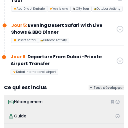
Tour
Abu Dhabi Emirate
Yas Island
City Tour
Outdoor Activity
Jour 5:
Evening Desert Safari With Live
Shows & BBQ Dinner
Desert safari
Outdoor Activity
Jour 6:
Departure From Dubai -Private
Airport Transfer
Dubai International Airport
Ce qui est inclus
Tout développer
Hébergement
Guide