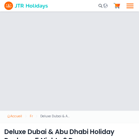
Mobile Search Opene
Accueil
Fr
Deluxe Dubai & Abu Dhabi Holiday Package 5 Nights 6 Days
Deluxe Dubai & Abu Dhabi Holiday