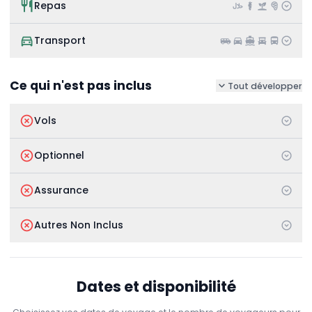
Repas
Transport
Ce qui n'est pas inclus
Tout développer
Vols
Optionnel
Assurance
Autres Non Inclus
Dates et disponibilité