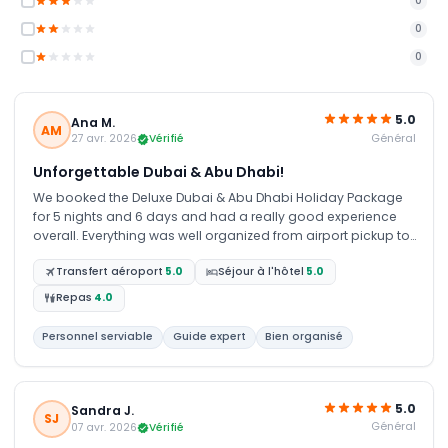
0
0
0
5.0
Ana M.
AM
Général
27 avr. 2026
Vérifié
Unforgettable Dubai & Abu Dhabi!
We booked the Deluxe Dubai & Abu Dhabi Holiday Package
for 5 nights and 6 days and had a really good experience
overall. Everything was well organized from airport pickup to
hotel stay. The Dubai and Abu Dhabi tours were amazing,
Transfert aéroport
5.0
Séjour à l'hôtel
5.0
especially the Sheikh Zayed Grand Mosque visit and city
highlights. Our guide and driver were very helpful and friendly
Repas
4.0
throughout the trip. The desert safari was full of fun with dune
bashing, camel ride, and BBQ dinner, and the Marina cruise
Personnel serviable
Guide expert
Bien organisé
was a relaxing evening with beautiful views. Overall, it was a
smooth and enjoyable trip with great arrangements. We truly
had a memorable time and would recommend this
package.
5.0
Sandra J.
SJ
Général
07 avr. 2026
Vérifié