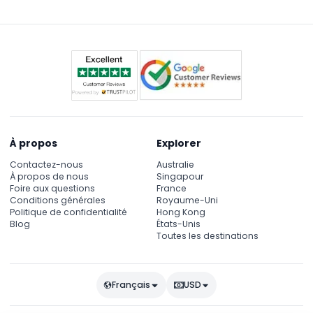
À propos
Explorer
Contactez-nous
Australie
À propos de nous
Singapour
Foire aux questions
France
Conditions générales
Royaume-Uni
Politique de confidentialité
Hong Kong
Blog
États-Unis
Toutes les destinations
Français
USD