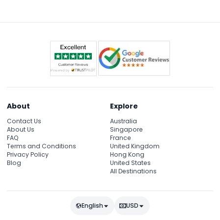
About
Explore
Contact Us
Australia
About Us
Singapore
FAQ
France
Terms and Conditions
United Kingdom
Privacy Policy
Hong Kong
Blog
United States
All Destinations
English
USD