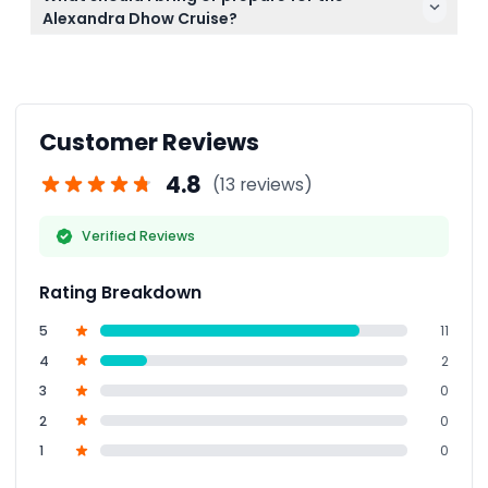
refund (transfer charges apply). Cancellations less
Alexandra Dhow Cruise?
than 48 hours before or no-shows are fully
Arrive 15-20 minutes early for boarding, bring your
charged.
booking confirmation, and dress comfortably to
enjoy the evening on the boat.
Customer Reviews
4.8
(13 reviews)
Verified Reviews
Rating Breakdown
5
11
4
2
3
0
2
0
1
0