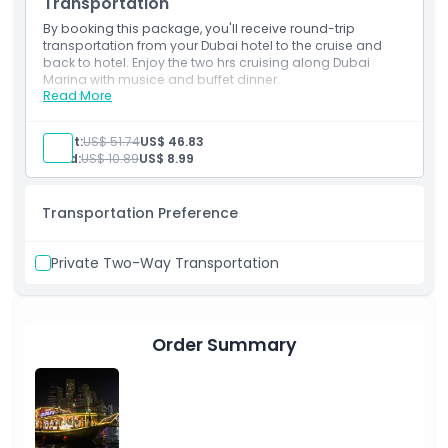
Boarding time 2030 Hrs and Cruise starts 2100 Hrs
Transportation
By booking this package, you'll receive round-trip
transportation from your Dubai hotel to the cruise and
back to hotel. Enjoy the two hrs cruising along Dubai
Marina with musice and buffet dinner.
Read More
Inclusions
2-hour cruising in Dubai Marina
Live Entertainment show: Tanura dancer and a
Adult:
US$ 51.74
US$ 46.83
female vocalist
Child:
US$ 10.89
US$ 8.99
Full Course Buffet Dinner
Water, Soft Drinks, Juices, Tea & Coffee
Background Music
Transportation Preference
Double Decker Cruise lower and Upper Deck
Boarding time 2030 Hrs and Cruise starts 2100 Hrs
Private Two-Way Transportation
Order Summary