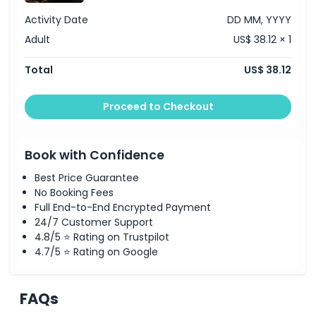
Activity Date
DD MM, YYYY
Adult
US$ 38.12 × 1
Total
US$ 38.12
Proceed to Checkout
Book with Confidence
Best Price Guarantee
No Booking Fees
Full End-to-End Encrypted Payment
24/7 Customer Support
4.8/5 ⭐ Rating on Trustpilot
4.7/5 ⭐ Rating on Google
FAQs