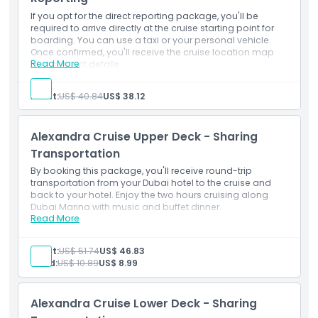
Pickup Time Drop Off Time
Double Decker Cruise lower and Upper Deck
If you opt for the direct reporting package, you'll be
Boarding time 2030 Hrs and Cruise starts 2100 Hrs
required to arrive directly at the cruise starting point for
boarding. You can use a taxi or your personal vehicle.
Things To Know
Once confirmed, you'll receive the cruise location map
Read More
and contact details.
Inclusions
Starting End Point
2-hour cruising in Dubai Marina
Adult:
US$ 40.84
US$ 38.12
Live Entertainment show: Tanura dancer and a
female vocalist
Full Course Buffet Dinner
Cancellation Policy
Alexandra Cruise Upper Deck - Sharing
Water, Soft Drinks, Juices, Tea & Coffee
Background Music
Transportation
Double Decker Cruise lower and Upper Deck
By booking this package, you'll receive round-trip
Boarding time 2030 Hrs and Cruise starts 2100 Hrs
transportation from your Dubai hotel to the cruise and
back to your hotel. Enjoy the two hours cruising along
Dubai Marina with music and buffet dinner.
Read More
Inclusions
2-hour cruising in Dubai Marina
Live Entertainment show: Tanura dancer and a
Adult:
US$ 51.74
US$ 46.83
female vocalist
Child:
US$ 10.89
US$ 8.99
Full Course Buffet Dinner
Water, Soft Drinks, Juices, Tea & Coffee
Background Music
Alexandra Cruise Lower Deck - Sharing
Double Decker Cruise lower and Upper Deck