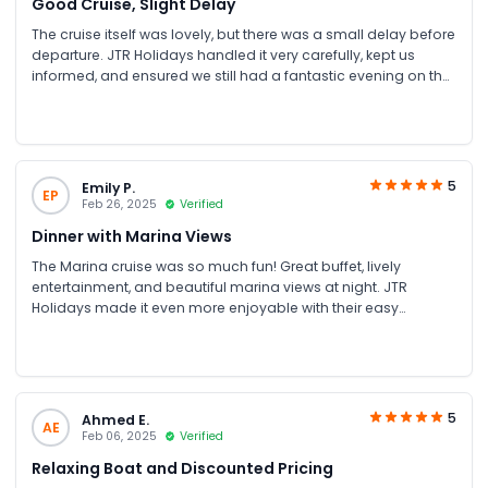
Good Cruise, Slight Delay
The cruise itself was lovely, but there was a small delay before
departure. JTR Holidays handled it very carefully, kept us
informed, and ensured we still had a fantastic evening on the
water
5
Emily P.
EP
Feb 26, 2025
Verified
Dinner with Marina Views
The Marina cruise was so much fun! Great buffet, lively
entertainment, and beautiful marina views at night. JTR
Holidays made it even more enjoyable with their easy
booking and discount offer.
5
Ahmed E.
AE
Feb 06, 2025
Verified
Relaxing Boat and Discounted Pricing