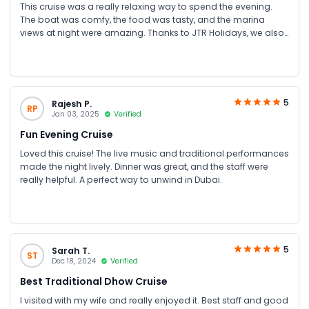
This cruise was a really relaxing way to spend the evening.
The boat was comfy, the food was tasty, and the marina
views at night were amazing. Thanks to JTR Holidays, we also
got a special offer which made it even better Loved every
minute.
5
Rajesh P.
RP
Jan 03, 2025
Verified
Fun Evening Cruise
Loved this cruise! The live music and traditional performances
made the night lively. Dinner was great, and the staff were
really helpful. A perfect way to unwind in Dubai.
5
Sarah T.
ST
Dec 18, 2024
Verified
Best Traditional Dhow Cruise
I visited with my wife and really enjoyed it. Best staff and good