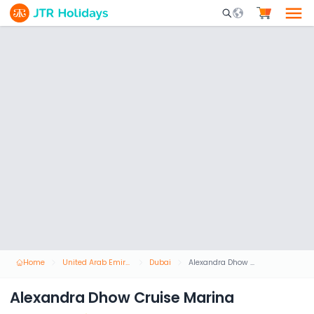
Mobile Search Opene
Home
United Arab Emirates
Dubai
Alexandra Dhow Cruise Marina
Alexandra Dhow Cruise Marina