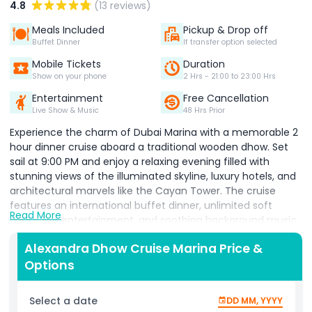
4.8
(13 reviews)
Meals Included
Pickup & Drop off
Buffet Dinner
If transfer option selected
Mobile Tickets
Duration
Show on your phone
2 Hrs - 21:00 to 23:00 Hrs
Entertainment
Free Cancellation
Live Show & Music
48 Hrs Prior
Experience the charm of Dubai Marina with a memorable 2
hour dinner cruise aboard a traditional wooden dhow. Set
sail at 9:00 PM and enjoy a relaxing evening filled with
stunning views of the illuminated skyline, luxury hotels, and
architectural marvels like the Cayan Tower. The cruise
features an international buffet dinner, unlimited soft
Read More
drinks, live entertainment, and soothing background music,
making it the perfect evening getaway for tourists and
Alexandra Dhow Cruise Marina Price &
residents alike.
Options
Dubai Marina is one of the top attractions in Dubai, a man
made canal city lined with towering skyscrapers, 5 star
Select a date
DD MM, YYYY
hotels, Dubai Marina Mall, and the famous Marina Walk.