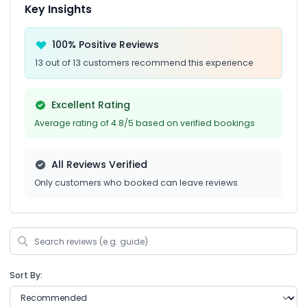
Key Insights
100% Positive Reviews
13 out of 13 customers recommend this experience
Excellent Rating
Average rating of 4.8/5 based on verified bookings
All Reviews Verified
Only customers who booked can leave reviews
Sort By: