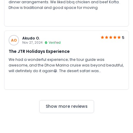
dinner arrangements. We liked bbq chicken and beef Kofta.
Dhow is traditional and good space for moving
5
Akudo O.
AO
Nov 27, 2024
Verified
The JTR Holidays Experience
We had a wonderful experience; the tour guide was
awesome, and the Dhow Marina cruise was beyond beautiful,
will definitely do it again😁. The desert safari was
mindblowing. Thank you so much for your excellent services,
the pickups were always timely and the drivers so nice. Our
stay was fun because of JTR Holidays. We will definitely
recommend your services to others
Show more reviews