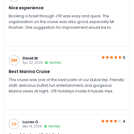
relatives as well as the perfect place to take beautiful photos
Nice experience
Booking a ticket through JTR was easy and quick. The
organisation on the cruise was also good, especially Mr
Roshan. One suggestion for improvement would be to
replace the neon lights on the outside with something subtle
and classier. But overall, it was a great experience and highly
recommended!
5
David M.
DM
Apr 22, 2025
Verified
Best Marina Cruise
This cruise was one of the best parts of our Dubai trip. Friendly
staff, delicious buffet, fun entertainment, and gorgeous
Marina views at night. JTR Holidays made it hassle-free
booking process and gave us a great deal too.
4
Lucas O.
LO
Mar 14, 2025
Verified