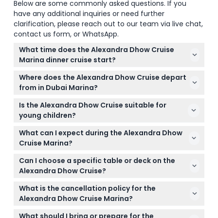
Below are some commonly asked questions. If you
have any additional inquiries or need further
clarification, please reach out to our team via live chat,
contact us form, or WhatsApp.
What time does the Alexandra Dhow Cruise
Marina dinner cruise start?
The dinner cruise departs daily at 9:00 PM and lasts
Where does the Alexandra Dhow Cruise depart
until 10:45 PM (subject to change — please confirm
from in Dubai Marina?
at time of booking).
The cruise departs from Dubai Marina Yacht Club,
Is the Alexandra Dhow Cruise suitable for
West Bay, Berth D14.
young children?
Yes, children up to 4 years old can join for free,
What can I expect during the Alexandra Dhow
while older children require a ticket.
Cruise Marina?
Enjoy a 2-hour traditional wooden dhow cruise with
Can I choose a specific table or deck on the
an international buffet dinner, unlimited soft drinks,
Alexandra Dhow Cruise?
live entertainment including a Tanura dancer and
Table reservations are not accepted; seating is first
female vocalist, plus stunning views of Dubai
What is the cancellation policy for the
come, first served. Arriving early increases your
Marina's skyline.
Alexandra Dhow Cruise Marina?
chance of securing an upper deck table.
You can cancel up to 48 hours in advance for a
What should I bring or prepare for the