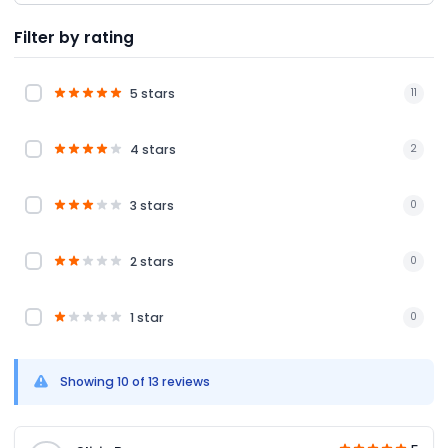
Filter by rating
5 stars
11
4 stars
2
3 stars
0
2 stars
0
1 star
0
Showing 10 of 13 reviews