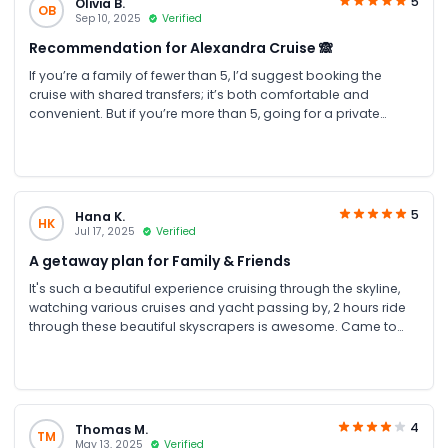
5
Olivia B.
OB
Sep 10, 2025
Verified
Recommendation for Alexandra Cruise 🙈
If you’re a family of fewer than 5, I’d suggest booking the
cruise with shared transfers; it’s both comfortable and
convenient. But if you’re more than 5, going for a private
transfer will be more affordable and an even better choice.
5
Hana K.
HK
Jul 17, 2025
Verified
A getaway plan for Family & Friends
It's such a beautiful experience cruising through the skyline,
watching various cruises and yacht passing by, 2 hours ride
through these beautiful skyscrapers is awesome. Came to
the creek and climbed aboard a beautifully decorated
traditional dhow. we will be served delicious traditional
Arabic, Indian and international dishes This boat trip is ideal
for getting together for friends and families. We sat at
the top deck and had a great view of Dubai by night. The
4
Thomas M.
TM
peaceful environment is ideal for a getaway plan with your
May 13, 2025
Verified