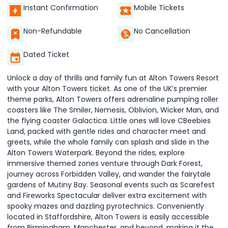
Instant Confirmation
Mobile Tickets
Non-Refundable
No Cancellation
Dated Ticket
Unlock a day of thrills and family fun at Alton Towers Resort
with your Alton Towers ticket. As one of the UK’s premier
theme parks, Alton Towers offers adrenaline pumping roller
coasters like The Smiler, Nemesis, Oblivion, Wicker Man, and
the flying coaster Galactica. Little ones will love CBeebies
Land, packed with gentle rides and character meet and
greets, while the whole family can splash and slide in the
Alton Towers Waterpark. Beyond the rides, explore
immersive themed zones venture through Dark Forest,
journey across Forbidden Valley, and wander the fairytale
gardens of Mutiny Bay. Seasonal events such as Scarefest
and Fireworks Spectacular deliver extra excitement with
spooky mazes and dazzling pyrotechnics. Conveniently
located in Staffordshire, Alton Towers is easily accessible
from Birmingham, Manchester, and beyond, making it the