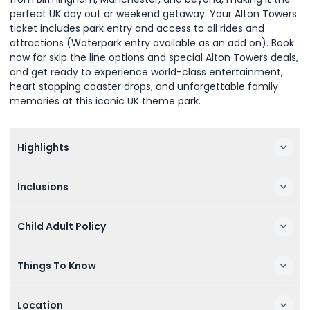
perfect UK day out or weekend getaway. Your Alton Towers
ticket includes park entry and access to all rides and
attractions (Waterpark entry available as an add on). Book
now for skip the line options and special Alton Towers deals,
and get ready to experience world-class entertainment,
heart stopping coaster drops, and unforgettable family
memories at this iconic UK theme park.
Highlights
Inclusions
Child Adult Policy
Things To Know
Location