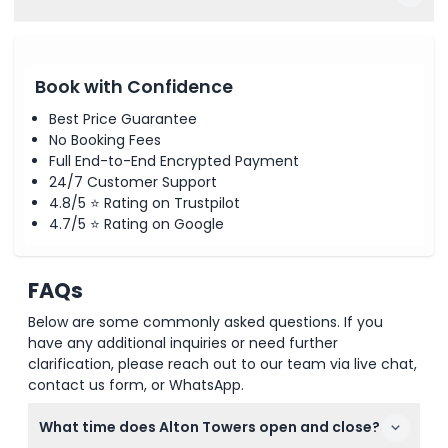
Book with Confidence
Best Price Guarantee
No Booking Fees
Full End-to-End Encrypted Payment
24/7 Customer Support
4.8/5 ⭐ Rating on Trustpilot
4.7/5 ⭐ Rating on Google
FAQs
Below are some commonly asked questions. If you
have any additional inquiries or need further
clarification, please reach out to our team via live chat,
contact us form, or WhatsApp.
What time does Alton Towers open and close?