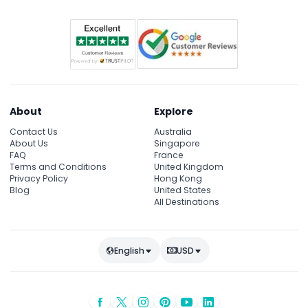
About
Explore
Contact Us
Australia
About Us
Singapore
FAQ
France
Terms and Conditions
United Kingdom
Privacy Policy
Hong Kong
Blog
United States
All Destinations
English
USD