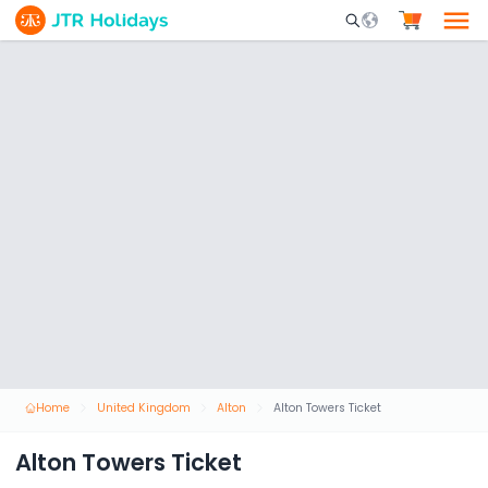
Mobile Search Opene
Home
United Kingdom
Alton
Alton Towers Ticket
Alton Towers Ticket