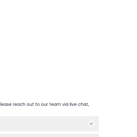
lease reach out to our team via live chat,
 type to secure your spot.