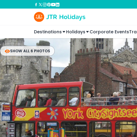
Destinations
Holidays
Corporate Events
Tra
SHOW ALL 6 PHOTOS