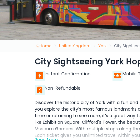
Home
United Kingdom
York
City Sightse
City Sightseeing York Ho
Instant Confirmation
Mobile 
Non-Refundable
Discover the historic city of York with a fun and
you explore the city’s most famous landmarks at
time or returning to see more, it’s a great way t
like Exhibition Square, Clifford's Tower, the bea
Museum Gardens. With multiple stops along the r
Each ticket gives you unlimited travel within y
Read More