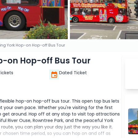
eing York Hop-on Hop-off Bus Tour
p-on Hop-off Bus Tour
Tickets
Dated Ticket
 flexible hop-on hop-off bus tour. This open top bus lets
 your own pace. Whether you're visiting for the first
o get around. Hop off at any stop to visit top attractions
utiful River Ouse, Rowntree Park, and the peaceful York
oute, you can plan your day just the way you like it.
our chosen time period, so you can hop on and off as