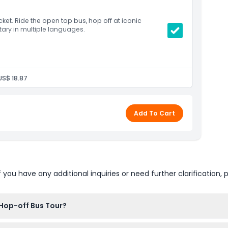
icket. Ride the open top bus, hop off at iconic
ary in multiple languages.
US$ 18.87
Add To Cart
u have any additional inquiries or need further clarification, p
 Hop-off Bus Tour?
t here on our website. Just select your preferred date and ticket