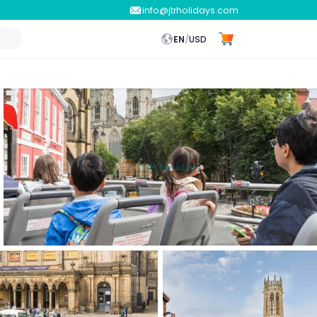
info@jtrholidays.com
EN
/
USD