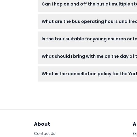
Stop 21 - Museum Gardens
Can I hop on and off the bus at multiple 
Yes! Your ticket allows unlimited rides withi
What are the bus operating hours and freq
your own pace.
Bus schedules change seasonally: winter b
Is the tour suitable for young children or f
spring/autumn from 9:28 am to 4:20 pm eve
Children under 5 years can travel for free bu
What should I bring with me on the day of 
experience.
Bring your booking confirmation (digital or 
What is the cancellation policy for the Yo
open-top double-decker experience.
You can cancel at least 24 hours before you
be sure to plan ahead.
About
A
Contact Us
Ex