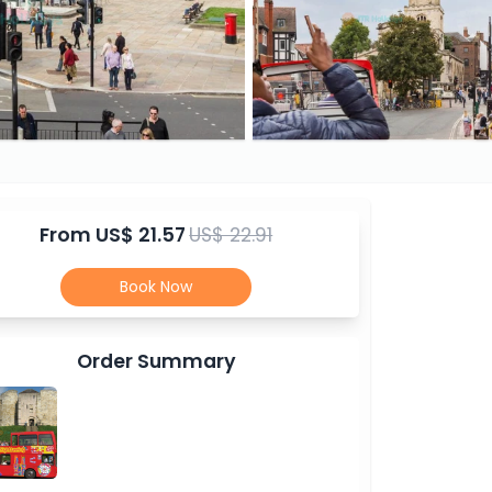
From
US$ 21.57
US$ 22.91
Book Now
Order Summary