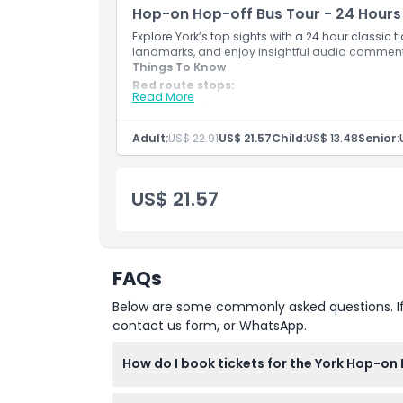
Hop-on Hop-off Bus Tour - 24 Hours
Explore York’s top sights with a 24 hour classic t
landmarks, and enjoy insightful audio comment
Things To Know
Red route stops:
Read More
Stop 1 - Exhibition Square
Stop 2 - Gillygate
Stop 3 - Monk Bar
Adult:
US$ 22.91
US$ 21.57
Child:
US$ 13.48
Senior:
Stop 4 - Foss Bank
Stop 5 - Peasholme Green
Stop 6 - The Stonebow
US$ 21.57
Stop 7 - Clifford's Tower
Stop 8 - Margaret Street
Stop 9 - Walmgate Bar
Stop 10 - York Barbican
Stop 11 - Fishergate
FAQs
Stop 12 - Bishopthorpe Road Shops
Stop 13 - Bishopthorpe Road
Below are some commonly asked questions. If yo
Stop 14 - South Bank
Stop 15 - Campleshon Road
contact us form, or WhatsApp.
Stop 16 - Blossom Street
Stop 17 - The Mount
How do I book tickets for the York Hop-on
Stop 18 - Mount Vale
Stop 19 - Railway Station
You can easily book your tickets online righ
Stop 20 - Memorial Gardens