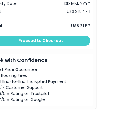
vity Date
DD MM, YYYY
t
US$ 21.57 × 1
l
US$ 21.57
Proceed to Checkout
k with Confidence
st Price Guarantee
 Booking Fees
ll End-to-End Encrypted Payment
/7 Customer Support
8/5 ⭐ Rating on Trustpilot
7/5 ⭐ Rating on Google