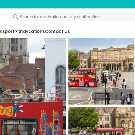
nsport
Staycations
Contact Us