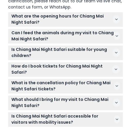
clarification, please reach out to our team via live chat,
contact us form, or WhatsApp.
What are the opening hours for Chiang Mai
Night Safari?
Chiang Mai Night Safari is open daily from 11:00 AM
Can I feed the animals during my visit to Chiang
to 10:00 PM, with the Safari Tram Night Tour running
Mai Night Safari?
from 5:30 PM to 8:00 PM (subject to change —
Yes, visitors can feed some of the animals during
please confirm at time of booking).
Is Chiang Mai Night Safari suitable for young
the safari experience on the open-sided tram,
children?
making it an interactive and memorable
Children below 100 cm in height enter free but
encounter.
How do I book tickets for Chiang Mai Night
must be accompanied by a paying adult. Kids
Safari?
between 100 cm and 140 cm require a child ticket,
You can conveniently book your tickets online right
while those above 140 cm need an adult ticket.
What is the cancellation policy for Chiang Mai
here on this website, selecting your preferred date
Night Safari tickets?
and time during the booking process.
Tickets are non-refundable and cannot be
What should I bring for my visit to Chiang Mai
canceled, so please make sure to book for the
Night Safari?
correct date and time.
It's best to avoid wearing strong perfumes because
Is Chiang Mai Night Safari accessible for
animals are sensitive to odors. Comfortable shoes
visitors with mobility issues?
and a light jacket for the evening are also
Yes, the park is stroller and wheelchair-accessible,