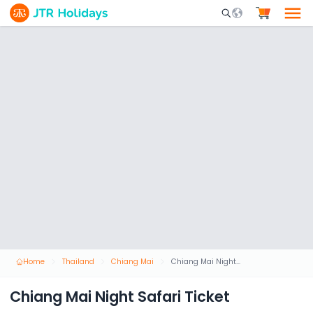
Mobile Search Opene
Home
Thailand
Chiang Mai
Chiang Mai Night Safari Ticket
Chiang Mai Night Safari Ticket