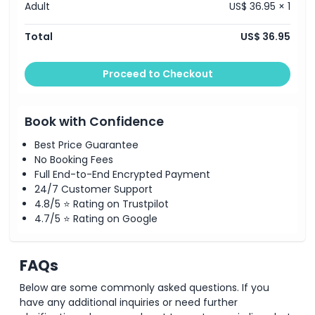
Adult
US$ 36.95 × 1
Exclusions
Total
US$ 36.95
Opening Hours
Proceed to Checkout
Things To Know
Book with Confidence
Best Price Guarantee
Location
No Booking Fees
Full End-to-End Encrypted Payment
How To Redeem
24/7 Customer Support
4.8/5 ⭐ Rating on Trustpilot
4.7/5 ⭐ Rating on Google
Cancellation Policy
FAQs
Below are some commonly asked questions. If you
have any additional inquiries or need further