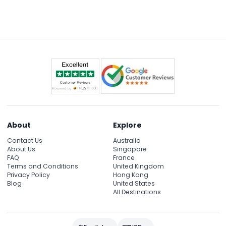
recommended.
allowing all visitors to enjoy the experience
comfortably.
About
Explore
Contact Us
Australia
About Us
Singapore
FAQ
France
Terms and Conditions
United Kingdom
Privacy Policy
Hong Kong
Blog
United States
All Destinations