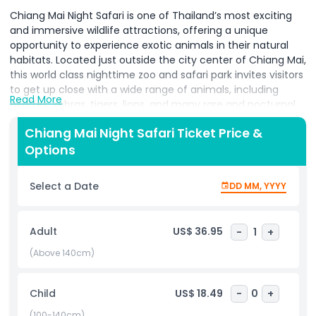
Chiang Mai Night Safari is one of Thailand’s most exciting
and immersive wildlife attractions, offering a unique
opportunity to experience exotic animals in their natural
habitats. Located just outside the city center of Chiang Mai,
this world class nighttime zoo and safari park invites visitors
to get up close with a wide range of animals, including
Read More
giraffes, zebras, tigers, lions, and many rare and nocturnal
species. The highlight of the park is the open sided safari
Chiang Mai Night Safari Ticket Price &
tram ride, which takes guests through three themed zones
Options
Savanna Safari, Predator Prowl, and Jaguar Trail allowing for
intimate, unforgettable encounters with majestic wildlife.
As night falls, the Chiang Mai Night Safari transforms into a
Select a Date
DD MM, YYYY
magical and mysterious world, showcasing the fascinating
behavior of nocturnal animals from around the globe. The
soft lighting and natural sounds of the park create a truly
Adult
US$ 36.95
-
1
+
immersive and enchanting atmosphere. Visitors can
witness animals that are rarely active during the day,
(Above 140cm)
providing a deeper understanding of their habits and
ecosystems. Beyond the safari experience, the park also
Child
US$ 18.49
-
0
+
features animal shows, musical fountains, and cultural
performances that blend entertainment with education,
(100-140cm)