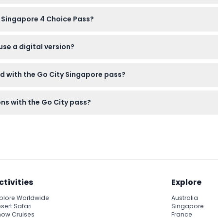
to 99 years and children aged 3 to 12 years.
y Singapore 4 Choice Pass?
ot be canceled, so please make sure your plans are final before 
use a digital version?
d on your smartphone, allowing easy entry to your chosen attract
ed with the Go City Singapore pass?
tions only. Food, beverages, and transport between venues are n
ons with the Go City pass?
id ID if needed, comfortable walking shoes, and be prepared wit
ctivities
Explore
plore Worldwide
Australia
sert Safari
Singapore
ow Cruises
France