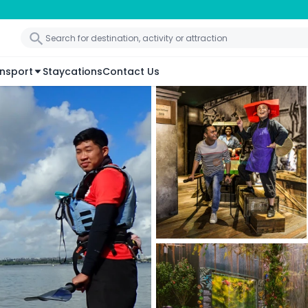
nsport
Staycations
Contact Us