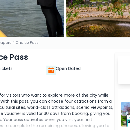
gapore 4 Choice Pass
ce Pass
Tickets
Open Dated
or visitors who want to explore more of the city while
. With this pass, you can choose four attractions from a
ultural sites, world-class attractions, scenic viewpoints,
he voucher is valid for 30 days from booking, giving you
. Your pass activates when you visit your first
ys to complete the remaining choices, allowing you to