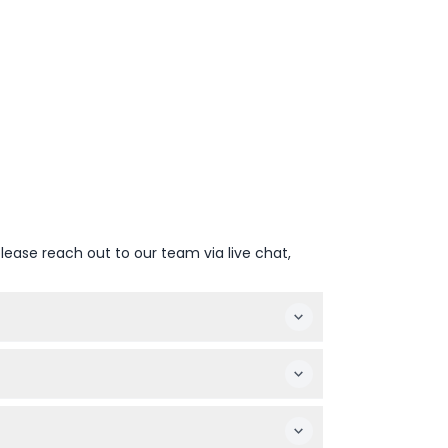
lease reach out to our team via live chat,
 you can access a total of 4 attractions from
Safari, and the Hop-on Hop-off Big Bus Tour.