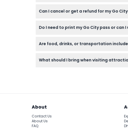
Yes, the pass is suitable for adults aged 13 
Can I cancel or get a refund for my Go Cit
No, all tickets are non-refundable and cann
Do I need to print my Go City pass or can I 
The pass is fully digital and can be accesse
Are food, drinks, or transportation includ
No, the pass covers admission to the attrac
What should I bring when visiting attracti
Bring your digital pass on your phone, a val
day.
About
A
Contact Us
Ex
About Us
De
FAQ
Dh