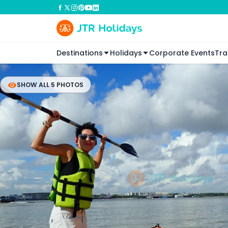
Destinations
Holidays
Corporate Events
Tra
SHOW ALL 5 PHOTOS