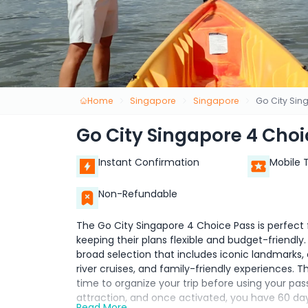
Home
Singapore
Singapore
Go City Sin
Go City Singapore 4 Choi
Instant Confirmation
Mobile 
Non-Refundable
The Go City Singapore 4 Choice Pass is perfect f
keeping their plans flexible and budget-friendly
broad selection that includes iconic landmarks, c
river cruises, and family-friendly experiences. T
time to organize your trip before using your pass
attraction, and once activated, you have 60 da
Read More