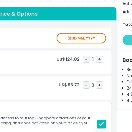
 admissions are managed through one convenient digital
Acti
s and making it easy to adjust your itinerary as you go.
Adul
rice & Options
ds, enjoy local food markets, visit cultural highlights,
apts to your travel style. Ideal for couples, families, and
Tota
ss helps you enjoy Singapore’s culture, entertainment,
ue.
DD MM, YYYY
US$ 124.02
-
1
+
Boo
Be
No
Fu
US$ 96.72
-
0
+
24
4.
4.
access to four top Singapore attractions of your
king, and once activated on your first visit, you