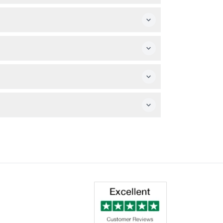
booking.
ions without printing.
ot included.
h any personal items you may require for the