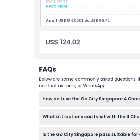
Inclusions
Location
Read More
Admission to 4 attractions of your choice.
60-day validity from first use.
Adult:
US$ 124.02
Child:
US$ 96.72
Cancellation Policy
US$ 124.02
FAQs
Below are some commonly asked questions. If yo
contact us form, or WhatsApp.
How do I use the Go City Singapore 4 Choi
Once you book online here, you activate your
What attractions can I visit with the 4 Ch
the included list, all within 60 days.
You can pick any 4 attractions from over 40 
Is the Go City Singapore pass suitable for