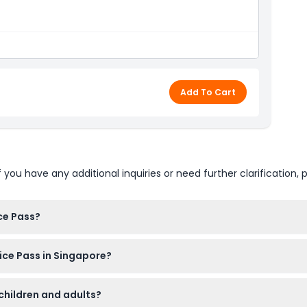
Add To Cart
u have any additional inquiries or need further clarification, p
ce Pass?
 pass by visiting your first chosen attraction. After activation,
oice Pass in Singapore?
options including popular spots like Gardens by the Bay, Night 
 children and adults?