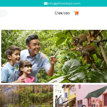
info@jtrholidays.com
EN
/
USD