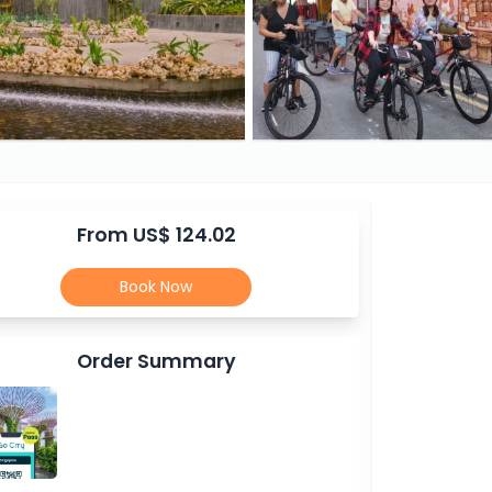
From US$ 124.02
Book Now
Order Summary