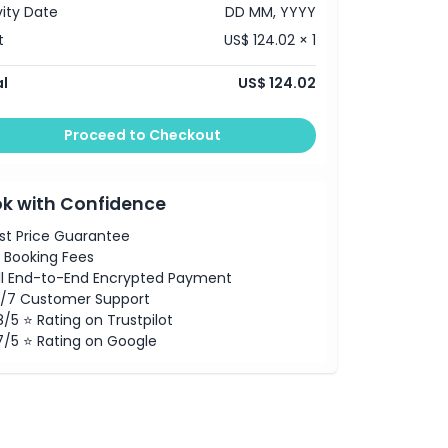
vity Date
DD MM, YYYY
t
US$ 124.02 × 1
l
US$ 124.02
Proceed to Checkout
k with Confidence
st Price Guarantee
 Booking Fees
ll End-to-End Encrypted Payment
/7 Customer Support
8/5 ⭐ Rating on Trustpilot
7/5 ⭐ Rating on Google