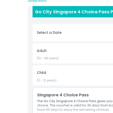
explore at a comfortable and relaxed pace. All
pass, removing the need to buy individual ticket
Go City Singapore 4 Choice Pass P
Whether you want to discover famous neighborhoo
or add extra sightseeing experiences, the pass ad
travelers who prefer flexibility, the 4 Choice Pa
and attractions with convenience and great val
Select a Date
Highlights
Adult
(13 - 99 years)
Inclusions
Child
Child Adult Policy
(3 - 12 years)
Exclusions
Singapore 4 Choice Pass
The Go City Singapore 4 Choice Pass gives you 
Things To Know
choice. The voucher is valid for 30 days from boo
have 60 days to enjoy the remaining choices.