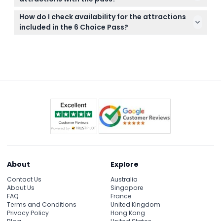
booking.
Bring your digital voucher or pass on your mobile
How do I check availability for the attractions
device and a valid ID if required by the attraction
included in the 6 Choice Pass?
for entry.
You can check availability and make your bookings
directly online on this website during the purchase
process.
About
Explore
Contact Us
Australia
About Us
Singapore
FAQ
France
Terms and Conditions
United Kingdom
Privacy Policy
Hong Kong