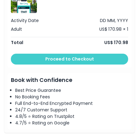
Location
Cancellation Policy
Activity Date
DD MM, YYYY
Adult
US$ 170.98 × 1
Total
US$ 170.98
Proceed to Checkout
Book with Confidence
Best Price Guarantee
No Booking Fees
Full End-to-End Encrypted Payment
24/7 Customer Support
4.8/5 ⭐ Rating on Trustpilot
4.7/5 ⭐ Rating on Google