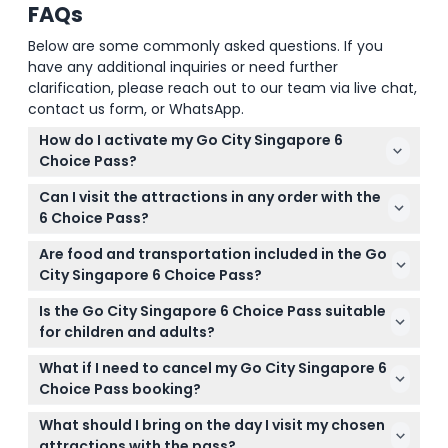
FAQs
Below are some commonly asked questions. If you
have any additional inquiries or need further
clarification, please reach out to our team via live chat,
contact us form, or WhatsApp.
How do I activate my Go City Singapore 6
Choice Pass?
You activate your pass when you visit your first
Can I visit the attractions in any order with the
attraction. Simply show your digital voucher at the
6 Choice Pass?
entrance to get started.
Yes, you can explore the selected attractions at
Are food and transportation included in the Go
your own pace and in any order within the 60-day
City Singapore 6 Choice Pass?
validity after first use.
No, food, beverages, and transportation between
Is the Go City Singapore 6 Choice Pass suitable
attractions are not included with the pass.
for children and adults?
Yes, the pass is suitable for both adults aged 13 to
What if I need to cancel my Go City Singapore 6
99 and children aged 3 to 12 years old.
Choice Pass booking?
Tickets are non-refundable and cannot be
What should I bring on the day I visit my chosen
canceled, so please be sure of your plans before
attractions with the pass?