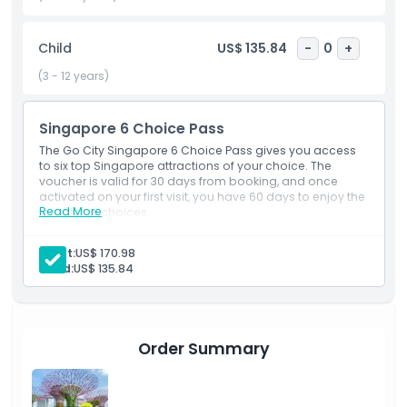
extra sightseeing activities, the pass adapts to your travel
style. Ideal for couples, families, and travelers who enjoy
Child
US$ 135.84
-
0
+
flexibility, the 6 Choice Pass helps you experience
Singapore’s culture, entertainment, and attractions with
(3 - 12 years)
convenience and great value.
Singapore 6 Choice Pass
Highlights
The Go City Singapore 6 Choice Pass gives you access
to six top Singapore attractions of your choice. The
voucher is valid for 30 days from booking, and once
activated on your first visit, you have 60 days to enjoy the
Inclusions
Read More
remaining choices.
Inclusions
Admission to 6 attractions of your choice.
Adult:
US$ 170.98
Child Adult Policy
60-day validity from first use.
Child:
US$ 135.84
Exclusions
Order Summary
Things To Know