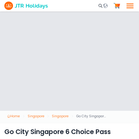
Mobile Search Opene
Home
Singapore
Singapore
Go City Singapore 6 Choice Pass
Go City Singapore 6 Choice Pass