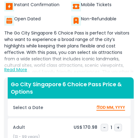
Instant Confirmation
Mobile Tickets
Open Dated
Non-Refundable
The Go City Singapore 6 Choice Pass is perfect for visitors
who want to experience a broad range of the city’s
highlights while keeping their plans flexible and cost
effective. With this pass, you can select six attractions
from a wide selection that includes iconic landmarks,
cultural sites, world class attractions, scenic viewpoints,
Read More
river cruises, and family friendly experiences. The voucher is
valid for 30 days from booking, allowing you time to plan
Go City Singapore 6 Choice Pass Price &
your visit before activating your pass. Your pass activates
Options
when you visit your first attraction, and once activated, you
have 60 days to complete the remaining choices, giving
you the freedom to explore at a comfortable pace. All
Select a Date
DD MM, YYYY
admissions are managed through one convenient digital
pass, eliminating the need to purchase individual tickets
and making it easy to adjust your itinerary as you go.
Adult
US$ 170.98
-
1
+
Whether you want to discover popular neighborhoods,
enjoy local food markets, visit cultural highlights, or add
(13 - 99 years)