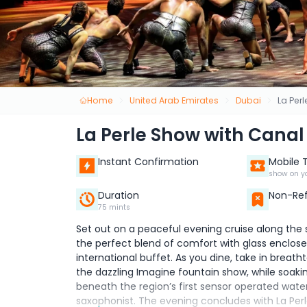
Home
United Arab Emirates
Dubai
La Per
La Perle Show with Canal
Instant Confirmation
Mobile 
show on y
Duration
Non-Re
75 mints
Set out on a peaceful evening cruise along the
the perfect blend of comfort with glass enclosed
international buffet. As you dine, take in breath
the dazzling Imagine fountain show, while soaki
beneath the region’s first sensor operated water
saxophonist. The evening concludes with La Perle