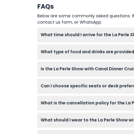
FAQs
Below are some commonly asked questions. If yo
contact us form, or WhatsApp.
What time should I arrive for the La Perle 
You should arrive by 6:15 PM for boarding th
What type of food and drinks are provided
confirm at time of booking).
The cruise offers a lavish international buff
Is the La Perle Show with Canal Dinner Cru
available for purchase separately.
Yes, the experience is suitable for all ages 
Can I choose specific seats or deck prefer
Yes, seat or deck preferences can be arrang
What is the cancellation policy for the La 
Tickets are non-refundable and cannot be r
What should I wear to the La Perle Show wi
Smart casual attire is required, so please a