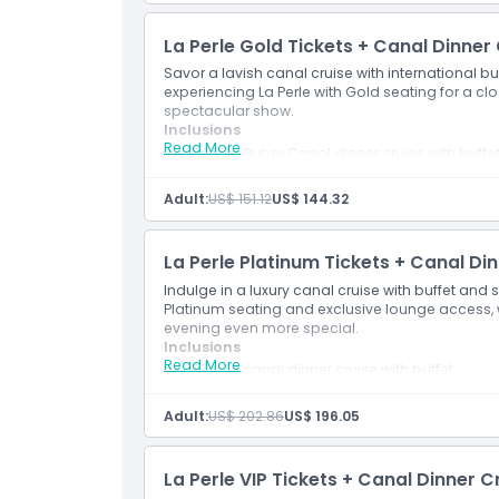
Dress Code
La Perle Gold Tickets + Canal Dinner
Savor a lavish canal cruise with international b
experiencing La Perle with Gold seating for a c
Cancellation Policy
spectacular show.
Inclusions
Read More
90 min Dubai Canal dinner cruise with buffe
Saxophone music and iconic views
La Perle Gold Ticket
Adult:
US$ 151.12
US$ 144.32
La Perle Platinum Tickets + Canal Di
Indulge in a luxury canal cruise with buffet and s
Platinum seating and exclusive lounge access,
evening even more special.
Inclusions
Read More
90 min canal dinner cruise with buffet
La Perle Platinum Ticket + lounge access
Complimentary appetizers & soft drinks
Adult:
US$ 202.86
US$ 196.05
La Perle VIP Tickets + Canal Dinner C