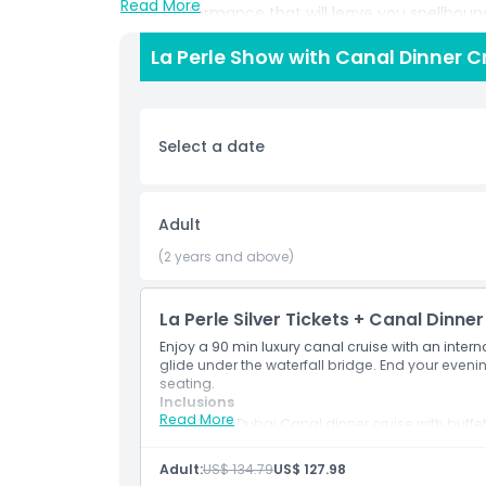
Read More
class performance that will leave you spellboun
La Perle Show with Canal Dinner Cr
Highlights
Select a date
Inclusions
Child Adult Policy
Adult
(2 years and above)
Pickup Time Drop Off Time
La Perle Silver Tickets + Canal Dinner
Opening Hours
Enjoy a 90 min luxury canal cruise with an intern
glide under the waterfall bridge. End your evenin
seating.
Things To Know
Inclusions
Read More
90 min Dubai Canal dinner cruise with buffe
Live saxophone and city views
Location
La Perle Silver Ticket
Adult:
US$ 134.79
US$ 127.98