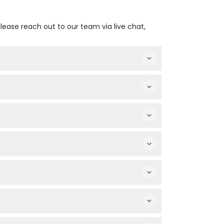
lease reach out to our team via live chat,
 show at 9:00 PM (subject to change — please
nd soft beverages. Alcoholic drinks are
hers.
omfortably.