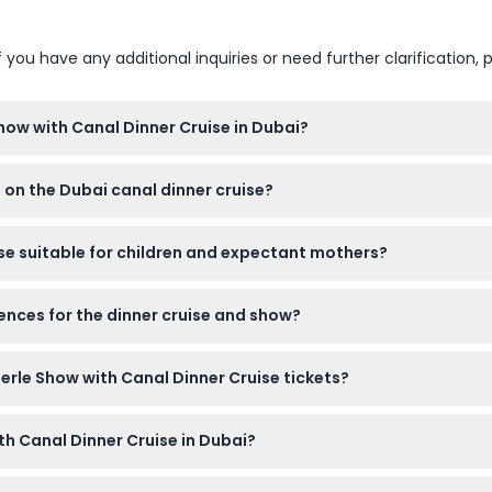
u have any additional inquiries or need further clarification, p
Show with Canal Dinner Cruise in Dubai?
e dhow cruise, which starts at 7:00 PM, followed by the La Perle
 on the Dubai canal dinner cruise?
et with appetizers, mains, desserts, plus unlimited tea, coffee, a
ise suitable for children and expectant mothers?
except infants under 2 years, and it’s also safe for expectant mot
ences for the dinner cruise and show?
ed when booking your tickets online on this website.
Perle Show with Canal Dinner Cruise tickets?
evalidated, and must be used on the selected booking date.
th Canal Dinner Cruise in Dubai?
void beachwear or overly casual clothing to enjoy the evening c