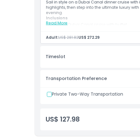
Sail in style on a Dubai Canal dinner cruise with 
highlights, then step into the ultimate luxury with
evening.
Inclusions
Read More
90 min Dubai Canal cruise with buffet
Live saxophone and illuminated sights
La Perle VIP Ticket
Adult:
US$ 281.82
US$ 272.29
Timeslot
Transportation Preference
Private Two-Way Transportation
US$ 127.98