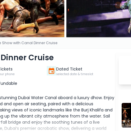
le Show with Canal Dinner Cruise
 Dinner Cruise
Tickets
Dated Ticket
our phone
selected date & timeslot
fundable
 stunning Dubai Water Canal aboard a luxury dhow. Enjoy
 and open air seating, paired with a delicious
taking views of iconic landmarks like the Burj Khalifa and
ng up the vibrant city atmosphere from the water. Sail
fall bridge and enjoy the soothing tunes of a live
, Dubai’s premier acrobatic show, delivering a world