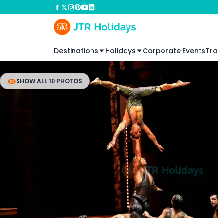
Destinations
Holidays
Corporate Events
Tra
SHOW ALL 10 PHOTOS