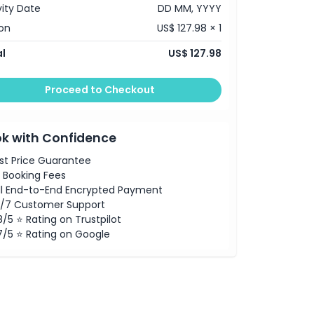
vity Date
DD MM, YYYY
on
US$ 127.98 × 1
l
US$ 127.98
Proceed to Checkout
k with Confidence
st Price Guarantee
 Booking Fees
ll End-to-End Encrypted Payment
/7 Customer Support
8/5 ⭐ Rating on Trustpilot
7/5 ⭐ Rating on Google