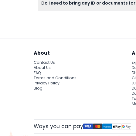
Do I need to bring any ID or documents for
Yes, all guests must carry a valid photo ID 
About
A
Contact Us
Ex
About Us
De
FAQ
Dh
Terms and Conditions
Ci
Privacy Policy
Lu
Blog
Du
D
Tu
Ma
Ways you can pay