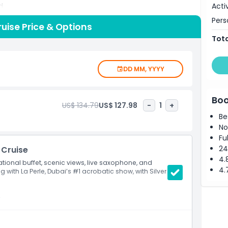
Acti
d.
Pers
uise Price & Options
Tota
DD MM, YYYY
Boo
US$ 134.79
US$ 127.98
-
1
+
Be
No
Fu
24
 Cruise
4.
ational buffet, scenic views, live saxophone, and
4.
g with La Perle, Dubai’s #1 acrobatic show, with Silver
t