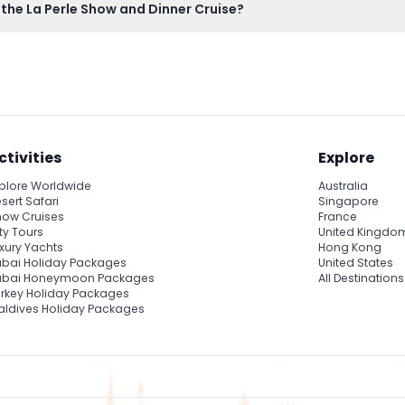
 the La Perle Show and Dinner Cruise?
to board the cruise and attend the show.
ctivities
Explore
plore Worldwide
Australia
sert Safari
Singapore
ow Cruises
France
ty Tours
United Kingdo
xury Yachts
Hong Kong
bai Holiday Packages
United States
ubai Honeymoon Packages
All Destinations
rkey Holiday Packages
ldives Holiday Packages