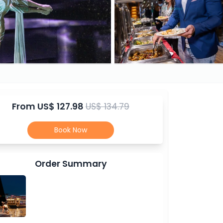
From
US$ 127.98
US$ 134.79
Book Now
Order Summary