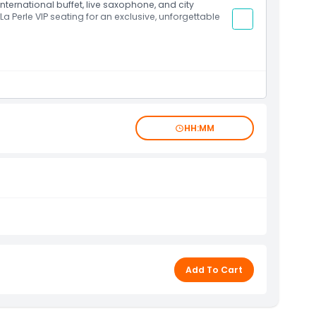
international buffet, live saxophone, and city
 La Perle VIP seating for an exclusive, unforgettable
HH:MM
Add To Cart