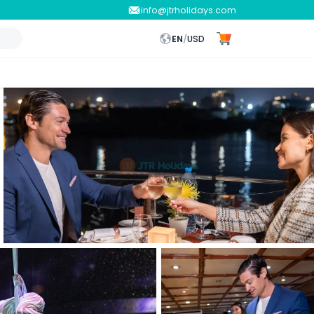
info@jtrholidays.com
EN
/
USD