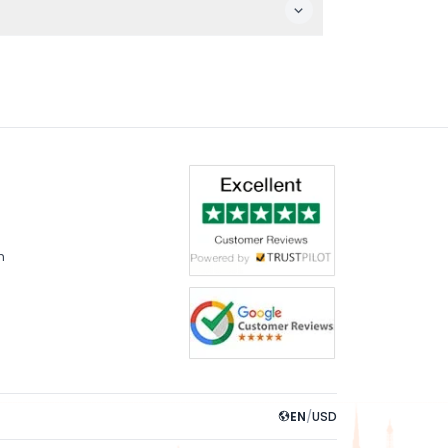
m
EN
/
USD