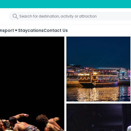
nsport
Staycations
Contact Us