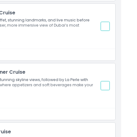
 Cruise
uffet, stunning landmarks, and live music before
loser, more immersive view of Dubai’s most
t
nner Cruise
tunning skyline views, followed by La Perle with
 where appetizers and soft beverages make your
ruise