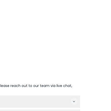
lease reach out to our team via live chat,
 date and time, check availability, and