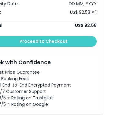
vity Date
DD MM, YYYY
t
US$ 92.58 × 1
l
US$ 92.58
Proceed to Checkout
k with Confidence
st Price Guarantee
 Booking Fees
ll End-to-End Encrypted Payment
/7 Customer Support
8/5 ⭐ Rating on Trustpilot
7/5 ⭐ Rating on Google