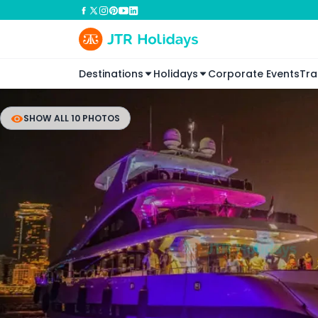
Destinations
Holidays
Corporate Events
Tra
SHOW ALL 10 PHOTOS