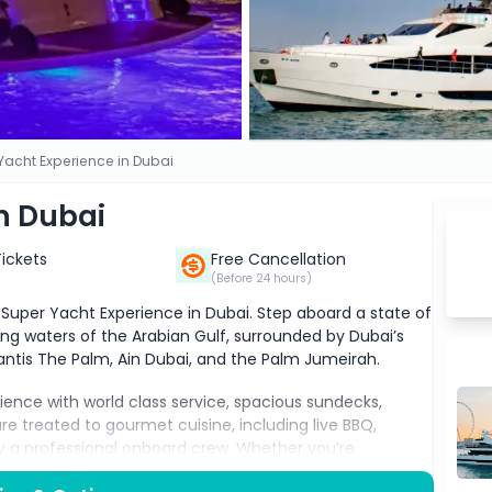
Yacht Experience in Dubai
n Dubai
Tickets
Free Cancellation
(Before 24 hours)
e Super Yacht Experience in Dubai. Step aboard a state of
ing waters of the Arabian Gulf, surrounded by Dubai’s
lantis The Palm, Ain Dubai, and the Palm Jumeirah.
rience with world class service, spacious sundecks,
e treated to gourmet cuisine, including live BBQ,
by a professional onboard crew. Whether you’re
te event, or simply looking to enjoy the luxury lifestyle