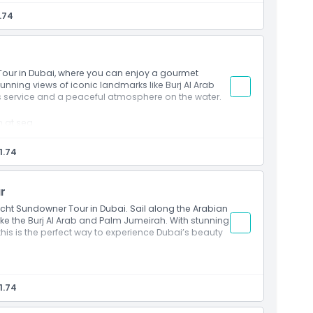
 Al Arab, and Ain Dubai
.74
rning views
oard
siasts
 Tour in Dubai, where you can enjoy a gourmet
tunning views of iconic landmarks like Burj Al Arab
ss service and a peaceful atmosphere on the water.
h at sea
efreshing drinks
, and Burj Al Arab
1.74
ks
nd food lovers
r
acht Sundowner Tour in Dubai. Sail along the Arabian
ike the Burj Al Arab and Palm Jumeirah. With stunning
this is the perfect way to experience Dubai’s beauty
uper yacht
and Palm Jumeirah
1.74
oard
pen air deck