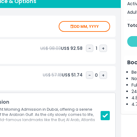
tched elegance and unforgettable memories. Choose
rice & Options
Acti
s, each offering a unique perspective of Dubai's
Adul
ort, and thrill of yachting in Dubai like never before.
te lasting impressions in the City of Gold.
Tota
DD MM, YYYY
US$ 98.03
US$ 92.58
-
1
+
Boo
Be
US$ 57.18
US$ 51.74
-
0
+
No
Fu
24
4.
sion
4.
cht Morning Admission in Dubai, offering a serene
the Arabian Gulf. As the city slowly comes to life,
ld-famous landmarks like the Burj Al Arab, Atlantis
along Dubai’s coastline