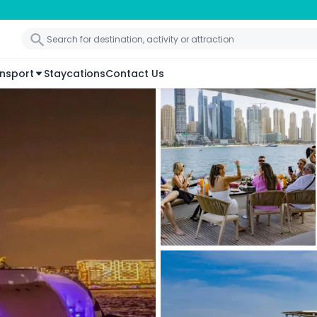
nsport
Staycations
Contact Us