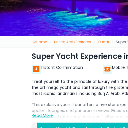
Home
United Arab Emirates
Dubai
Super 
Super Yacht Experience i
Instant Confirmation
Mobile 
Treat yourself to the pinnacle of luxury with th
the art mega yacht and sail through the glisten
most iconic landmarks including Burj Al Arab, At
This exclusive yacht tour offers a five star expe
opulent lounges, and panoramic views. Guests ar
Read More
canapés, and refreshing beverages, all served 
celebrating a special occasion, hosting a corpora