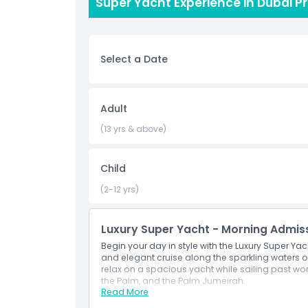
of Dubai, this super yacht tour delivers unma
Super Yacht Experience in Dubai P
from morning, afternoon, sunset, or night cruise
glittering coastline. Experience the glamour, comf
Book your Super Yacht Experience today and crea
Select a Date
Highlights
Adult
Inclusions
(13 yrs & above)
Child
Child Adult Policy
(2-12 yrs)
Opening Hours
Luxury Super Yacht - Morning Admis
Things To Know
Begin your day in style with the Luxury Super Ya
and elegant cruise along the sparkling waters of 
relax on a spacious yacht while sailing past wor
the Palm, and the Palm Jumeirah.
Location
Read More
Inclusions
Begin your day with a relaxing yacht cruise 