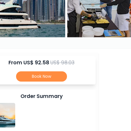
From
US$ 92.58
US$ 98.03
Book Now
Order Summary