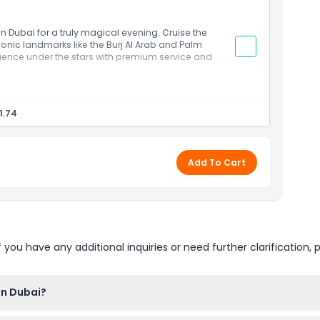
d sunset chasers
in Dubai for a truly magical evening. Cruise the
iconic landmarks like the Burj Al Arab and Palm
rience under the stars with premium service and
skyline
ted at night
1.74
t drinks
 peaceful sea views
 celebrations
Add To Cart
u have any additional inquiries or need further clarification, p
in Dubai?
nce online right here on this website. Just select your preferred