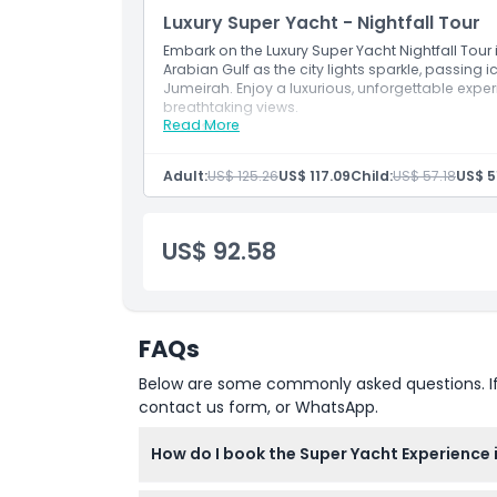
Great for romantic moments, birthdays, an
Luxury Super Yacht - Nightfall Tour
Embark on the Luxury Super Yacht Nightfall Tour 
Arabian Gulf as the city lights sparkle, passing 
Jumeirah. Enjoy a luxurious, unforgettable expe
breathtaking views.
Read More
Inclusions
Evening yacht cruise under Dubai’s dazzling 
See Burj Al Arab, JBR, and Ain Dubai illumina
Adult:
US$ 125.26
US$ 117.09
Child:
US$ 57.18
US$ 5
Savor BBQ bites, muffins, tea/coffee, and sof
Enjoy ambient lighting, luxury interiors, and
Ideal for couples, nightlife lovers, or private
US$ 92.58
FAQs
Below are some commonly asked questions. If yo
contact us form, or WhatsApp.
How do I book the Super Yacht Experience 
You can easily book your Super Yacht Experie