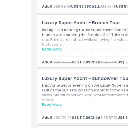
Sail past landmarks like Palm Jumeirah, Burj
Adult:
US$ 98.03
US$ 92.58
Child:
US$ 57.18
US$ 51
Cancellation Policy
Enjoy the calm sea breeze and stunning mo
Light breakfast or refreshments served onb
Ideal for families, couples, and photo enthu
Luxury Super Yacht - Brunch Tour
Indulge in a relaxing Luxury Super Yacht Brunch
brunch while cruising the Arabian Gulf. Take in s
and Palm Jumeirah, all while enjoying first-cla
Inclusions
Read More
Mid day luxury cruise with a delicious brunc
Indulge in live BBQ, canapés, pastries, and r
Cruise past Atlantis The Palm, Sheikh’s Island
Adult:
US$ 125.26
US$ 117.09
Child:
US$ 57.18
US$ 5
Relax in opulent lounges and spacious dec
Perfect for weekend plans, social groups, a
Luxury Super Yacht - Sundowner Tou
Enjoy a luxurious evening on the Luxury Super Y
Gulf as the sun sets, passing iconic landmarks l
views, premium service, and light refreshments, 
in style.
Read More
Inclusions
Cruise into the golden hour on a premium s
Watch the sunset over Dubai Marina, JBR, 
Adult:
US$ 125.26
US$ 117.09
Child:
US$ 57.18
US$ 5
Enjoy live BBQ, snacks, and beverages onb
Capture stunning sunset photos from the o