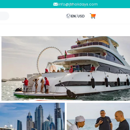
info@jtrholidays.com
EN
/
USD