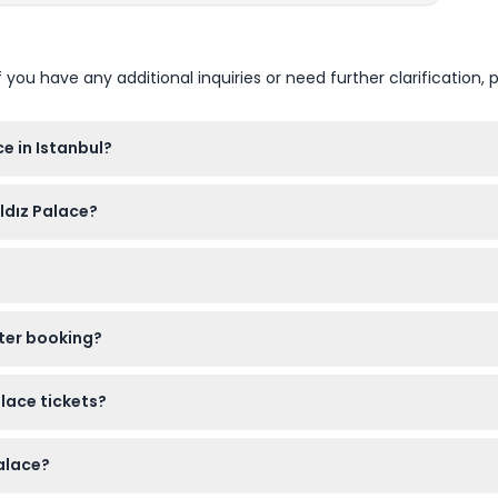
u have any additional inquiries or need further clarification, p
e in Istanbul?
 PM, Monday to Sunday, and closed on Wednesdays. (subject to c
ıldız Palace?
nside Yıldız Palace to help preserve the site.
 Palace free of charge.
fter booking?
to you one day before or on the day of your tour, so be sure to 
alace tickets?
le and cannot be canceled, so make sure to use them on your b
Palace?