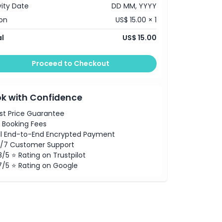
vity Date
DD MM, YYYY
on
US$ 15.00 × 1
l
US$ 15.00
Proceed to Checkout
k with Confidence
st Price Guarantee
 Booking Fees
ll End-to-End Encrypted Payment
/7 Customer Support
8/5 ⭐ Rating on Trustpilot
7/5 ⭐ Rating on Google