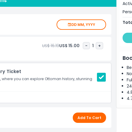
ons
Acti
lace is a must-see spot.
Pers
Tota
DD MM, YYYY
US$ 16.19
US$ 15.00
-
1
+
Boo
Be
try Ticket
No
ce, where you can explore Ottoman history, stunning
Fu
24
4.
4.
Add To Cart