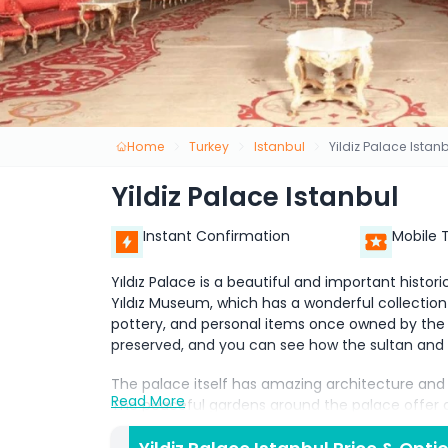
Home
Turkey
Istanbul
Yildiz Palace Istan
Yildiz Palace Istanbul
Instant Confirmation
Mobile 
Yıldız Palace is a beautiful and important historic
Yıldız Museum, which has a wonderful collection 
pottery, and personal items once owned by the
preserved, and you can see how the sultan and hi
The palace itself has amazing architecture and
Read More
The peaceful gardens around the palace offer a 
relax and enjoy nature. Yıldız Palace and the Yı
wants to learn about the Ottoman royal family and