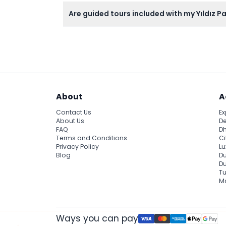
You can explore stunning Ottoman architectu
Are guided tours included with my Yıldız P
Guided tours are not included; the ticket co
About
A
Contact Us
Ex
About Us
De
FAQ
Dh
Terms and Conditions
Ci
Privacy Policy
Lu
Blog
Du
D
Tu
Ma
Ways you can pay