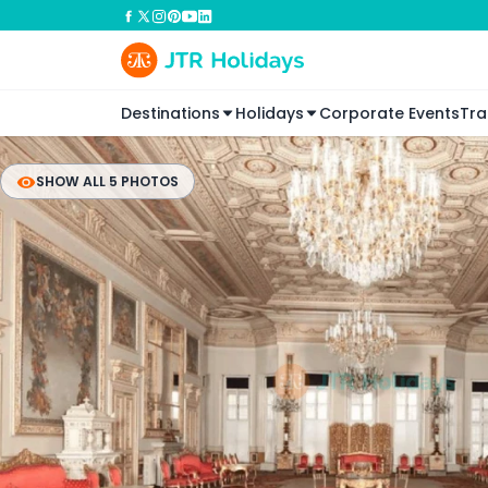
Destinations
Holidays
Corporate Events
Tra
SHOW ALL 5 PHOTOS