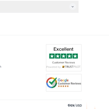
ardens including Yıldız Park.
 want one.
m
EN
/
USD