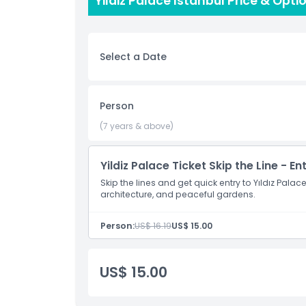
Yildiz Palace Istanbul Price & Opti
want to enjoy the beauty of the place, Yıldız Pa
Select a Date
Highlights
Inclusions
Person
(7 years & above)
Child Adult Policy
Yildiz Palace Ticket Skip the Line - En
Exclusions
Skip the lines and get quick entry to Yıldız Pala
architecture, and peaceful gardens.
Opening Hours
Person:
US$ 16.19
US$ 15.00
Things To Know
US$ 15.00
Location