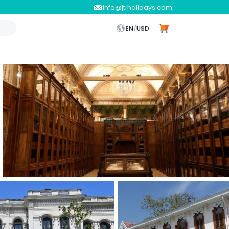
info@jtrholidays.com
EN
/
USD