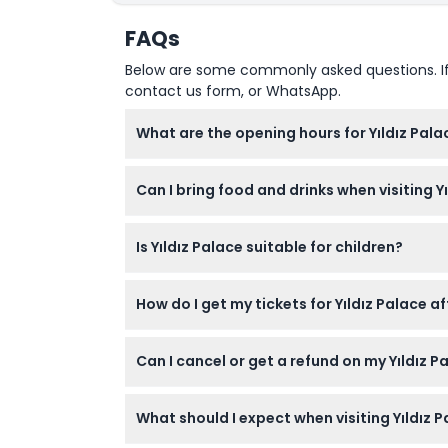
FAQs
How To Redeem
Below are some commonly asked questions. If yo
contact us form, or WhatsApp.
Cancellation Policy
What are the opening hours for Yıldız Palac
Yıldız Palace is open from 9:00 AM to 6:00
Can I bring food and drinks when visiting Y
No, outside food and drinks are not allowed i
Is Yıldız Palace suitable for children?
Yes, children aged 0-6 years can visit Yıldız
How do I get my tickets for Yıldız Palace a
Your tickets with QR codes will be emailed 
Can I cancel or get a refund on my Yıldız P
Tickets for Yıldız Palace are non-refundab
What should I expect when visiting Yıldız 