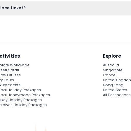
re, a museum with delicate fabrics and pottery, and peaceful g
alace ticket?
vers admission only, so consider hiring a guide separately if you
ctivities
Explore
plore Worldwide
Australia
sert Safari
Singapore
ow Cruises
France
ty Tours
United Kingdo
xury Yachts
Hong Kong
bai Holiday Packages
United States
ubai Honeymoon Packages
All Destinations
rkey Holiday Packages
ldives Holiday Packages