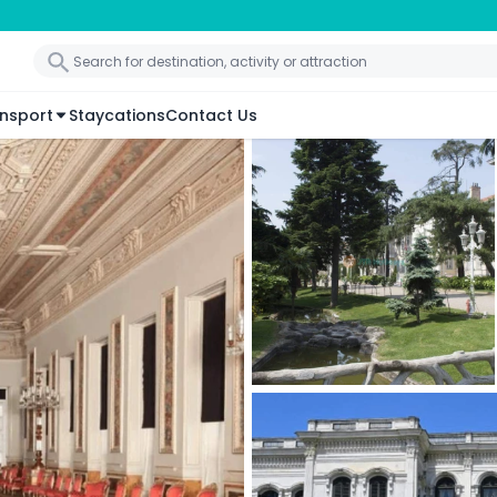
nsport
Staycations
Contact Us