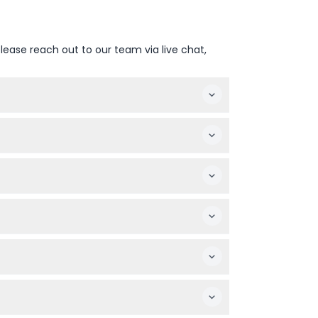
lease reach out to our team via live chat,
hange — please confirm at time of booking)
check your inbox and spam folder.
ooked date and time.