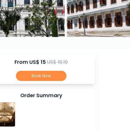
From
US$ 15
US$ 16.19
Book Now
Order Summary