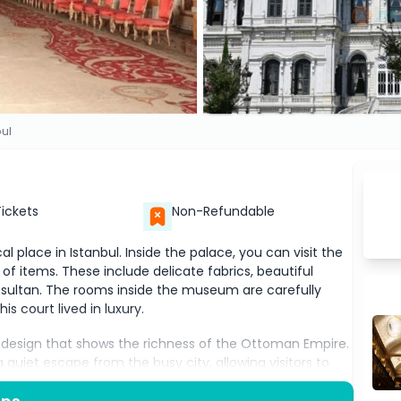
bul
Tickets
Non-Refundable
al place in Istanbul. Inside the palace, you can visit the
of items. These include delicate fabrics, beautiful
 sultan. The rooms inside the museum are carefully
s court lived in luxury.
 design that shows the richness of the Ottoman Empire.
quiet escape from the busy city, allowing visitors to
ldız Museum are important places to visit for anyone who
 their history. Whether you love history, art, or just