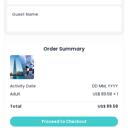
Opening Hours
Guest Name
Things To Know
Cancellation Policy
Order Summary
Activity Date
DD MM, YYYY
Adult
US$ 89.58 × 1
Total
US$ 89.58
Proceed to Checkout