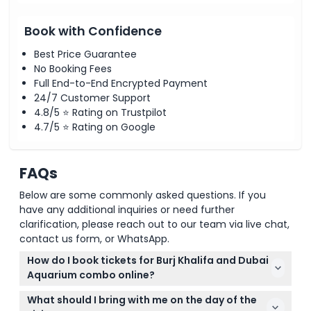
Book with Confidence
Best Price Guarantee
No Booking Fees
Full End-to-End Encrypted Payment
24/7 Customer Support
4.8/5 ⭐ Rating on Trustpilot
4.7/5 ⭐ Rating on Google
FAQs
Below are some commonly asked questions. If you
have any additional inquiries or need further
clarification, please reach out to our team via live chat,
contact us form, or WhatsApp.
How do I book tickets for Burj Khalifa and Dubai
Aquarium combo online?
You can easily book your Burj Khalifa and Dubai
What should I bring with me on the day of the
Aquarium combo tickets online right here on this