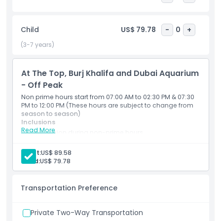
species and 300 sharks and rays, including the world’s
largest collection of Sand Tiger Sharks. Walk through the 48
metre tunnel for 270 degree underwater views, ride a glass
Child
US$ 79.78
-
0
+
bottom boat, or opt for thrilling add ons like cage snorkeling
and shark diving. With a length of 51 meters, width of 20
(3-7 years)
meters, and height of 11 meters, the aquarium promises
endless excitement.
At The Top, Burj Khalifa and Dubai Aquarium
- Off Peak
Highlights
Non prime hours start from 07:00 AM to 02:30 PM & 07:30
PM to 12:00 PM (These hours are subject to change from
season to season)
Inclusions
Inclusions
Read More
Admission during non-prime hours
Entry available from 07:00 AM – 02:30 PM and 07:30
PM – 12:00 AM
Child Adult Policy
Adult:
US$ 89.58
Hours subject to seasonal changes
Child:
US$ 79.78
Exclusions
Transportation Preference
Not Suitable For
Private Two-Way Transportation