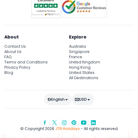
About
Explore
Contact Us
Australia
About Us
Singapore
FAQ
France
Terms and Conditions
United Kingdom
Privacy Policy
Hong Kong
Blog
United States
All Destinations
English
USD
© Copyright 2026
JTR Holidays
- All rights reserved