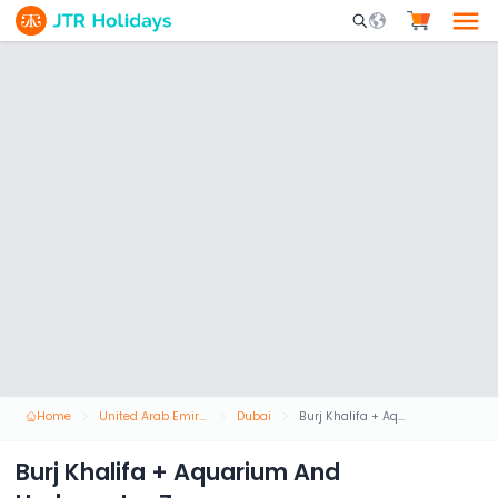
Mobile Search Opene
Home
United Arab Emirates
Dubai
Burj Khalifa + Aquarium And Underwater Zoo
Burj Khalifa + Aquarium And