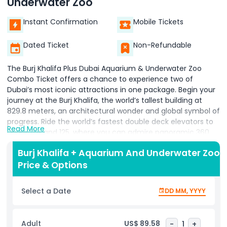
Underwater Zoo
Instant Confirmation
Mobile Tickets
Dated Ticket
Non-Refundable
The Burj Khalifa Plus Dubai Aquarium & Underwater Zoo
Combo Ticket offers a chance to experience two of
Dubai’s most iconic attractions in one package. Begin your
journey at the Burj Khalifa, the world’s tallest building at
829.8 meters, an architectural wonder and global symbol of
progress. Ride the world’s fastest double deck elevators to
Read More
Levels 124 and 125, where you can admire panoramic 360
degree views of Dubai from outdoor terraces, use avant
Burj Khalifa + Aquarium And Underwater Zoo
garde telescopes, and enjoy immersive experiences like
Price & Options
Dubai, A Falcon’s Eye View, green screen photography, and
virtual reality to the pinnacle. Level 125, at 456 meters,
features Arabic mashrabiya décor for a cultural touch.
Select a Date
DD MM, YYYY
Continue your adventure at the Dubai Aquarium and
Underwater Zoo, home to a 10 million litre tank, one of the
world’s largest suspended aquariums, housing over 140
Adult
US$ 89.58
-
1
+