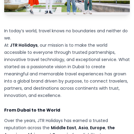
In today’s world, travel knows no boundaries and neither do
we.
At
JTR Holidays
, our mission is to make the world
accessible to everyone through trusted partnerships,
innovative travel technology, and exceptional service. What
started as a passionate vision in Dubai to create
meaningful and memorable travel experiences has grown
into a global brand driven by purpose, to connect travelers,
partners, and destinations across continents with trust,
innovation, and excellence.
From Dubai to the World
Over the years, JTR Holidays has earned a trusted
reputation across the
Middle East
,
Asia
,
Europe
,
the