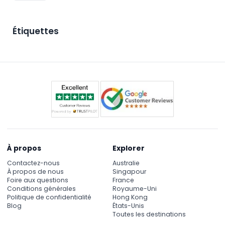
Étiquettes
À propos
Explorer
Contactez-nous
Australie
À propos de nous
Singapour
Foire aux questions
France
Conditions générales
Royaume-Uni
Politique de confidentialité
Hong Kong
Blog
États-Unis
Toutes les destinations