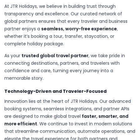
At JTR Holidays, we believe in building trust through
transparency and excellence. Our curated network of
global partners ensures that every traveler and business
partner enjoys a
seamless, worry-free experience
,
whether it’s booking a tour, transfer, staycation, or
complete holiday package.
As your
trusted global travel partner
, we take pride in
connecting destinations, partners, and travelers with
confidence and care, turning every journey into a
memorable story.
Technology-Driven and Traveler-Focused
Innovation lies at the heart of JTR Holidays. Our advanced
booking systems, seamless integrations, and partner APIs
are designed to make global travel
faster, smarter, and
more efficient
. We continue to invest in modern solutions
that streamline communication, automate operations, and
elevate the travel experience for both partners and