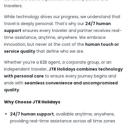
travelers.
While technology drives our progress, we understand that
travel is deeply personal. That’s why our
24/7 human
support
ensures every traveler and partner receives real-
time assistance, anytime, anywhere. We embrace
innovation, but never at the cost of the
human touch or
service quality
that define who we are.
Whether you’re a B2B agent, a corporate group, or an
independent traveler,
JTR Holidays combines technology
with personal care
to ensure every journey begins and
ends with
seamless convenience and uncompromised
quality
.
Why Choose JTR Holidays
24/7 human support
, available anytime, anywhere,
providing real-time assistance across all time zones