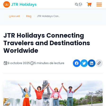
Mobile Search Opene
Accueil
Blog
JTR Holidays Connecting Travelers and Destinations Worldwide
JTR Holidays Connecting
Travelers and Destinations
Worldwide
9 octobre 2025
5 minutes de lecture