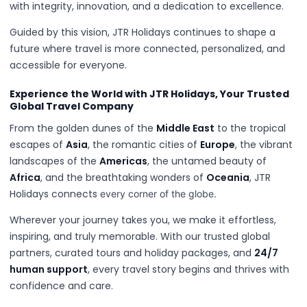
with integrity, innovation, and a dedication to excellence.
Guided by this vision, JTR Holidays continues to shape a
future where travel is more connected, personalized, and
accessible for everyone.
Experience the World with JTR Holidays, Your Trusted
Global Travel Company
From the golden dunes of the
Middle East
to the tropical
escapes of
Asia
, the romantic cities of
Europe
, the vibrant
landscapes of the
Americas
, the untamed beauty of
Africa
, and the breathtaking wonders of
Oceania
, JTR
Holidays connects
every corner of the globe.
Wherever your journey takes you, we make it effortless,
inspiring, and truly memorable. With our trusted global
partners, curated tours and holiday packages, and
24/7
human support
, every travel story begins and thrives with
confidence and care.