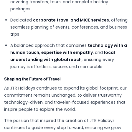
covering transfers, tours, and complete holiday
packages
Dedicated
corporate travel and MICE services
, offering
seamless planning of events, conferences, and business
trips
A balanced approach that combines
technology with a
human touch
,
expertise with empathy
, and
local
understanding with global reach
, ensuring every
journey is effortless, secure, and memorable
Shaping the Future of Travel
As JTR Holidays continues to expand its global footprint, our
commitment remains unchanged, to deliver trustworthy,
technology-driven, and traveler-focused experiences that
inspire people to explore the world.
The passion that inspired the creation of JTR Holidays
continues to guide every step forward, ensuring we grow