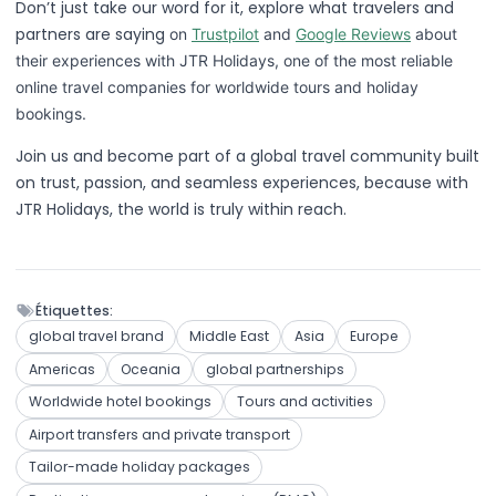
Don’t just take our word for it, explore what travelers and
partners are saying
on
Trustpilot
and
Google Reviews
about
their experiences with JTR Holidays, one of the most reliable
online travel companies for worldwide tours and holiday
bookings.
Join us and become part of a global travel community built
on trust, passion, and seamless experiences, because with
JTR Holidays, the world is truly within reach.
Étiquettes:
global travel brand
Middle East
Asia
Europe
Americas
Oceania
global partnerships
Worldwide hotel bookings
Tours and activities
Airport transfers and private transport
Tailor-made holiday packages