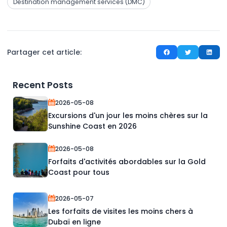
Destination management services (DMC)
Partager cet article:
Recent Posts
2026-05-08
Excursions d'un jour les moins chères sur la
Sunshine Coast en 2026
2026-05-08
Forfaits d'activités abordables sur la Gold
Coast pour tous
2026-05-07
Les forfaits de visites les moins chers à
Dubaï en ligne