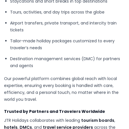
Staycations and short breaks in top destinations
Tours, activities, and day trips across the globe
Airport transfers, private transport, and intercity train
tickets
Tailor-made holiday packages customized to every
traveler’s needs
Destination management services (DMC) for partners
and agents
Our powerful platform combines global reach with local
expertise, ensuring every booking is handled with care,
efficiency, and a personal touch, no matter where in the
world you travel.
Trusted by Partners and Travelers Worldwide
JTR Holidays collaborates with leading
tourism boards
,
hotels
,
DMCs
, and
travel service providers
across the