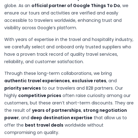
globe. As an
official partner of Google Things To Do
, we
ensure our tours and activities are verified and easily
accessible to travelers worldwide, enhancing trust and
visibility across Google’s platform.
With years of expertise in the travel and hospitality industry,
we carefully select and onboard only trusted suppliers who
have a proven track record of quality travel services,
reliability, and customer satisfaction.
Through these long-term collaborations, we bring
authentic travel experiences
,
exclusive rates
, and
priority services
to our travelers and B2B partners. Our
highly
competitive prices
often raise curiosity among our
customers, but these aren’t short-term discounts. They are
the result of
years of partnerships
,
strong negotiation
power
, and
deep destination expertise
that allow us to
offer the
best travel deals
worldwide without
compromising on quality.