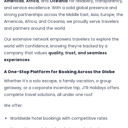
Americas
,
Africa
, and
Oceania
for reliability, transparency,
and service excellence. With a solid global presence and
strong partnerships across the Middle East, Asia, Europe, the
Americas, Africa, and Oceania, we proudly serve travelers
and partners around the world.
Our extensive network empowers travelers to explore the
world with confidence, knowing they’re backed by a
company that values
quality, trust, and seamless
experiences
.
A One-Stop Platform for Booking Across the Globe
Whether it’s a solo escape, a family vacation, a group
getaway, or a corporate incentive trip, JTR Holidays offers
complete travel solutions, all under one roof.
We offer:
Worldwide hotel bookings with competitive rates