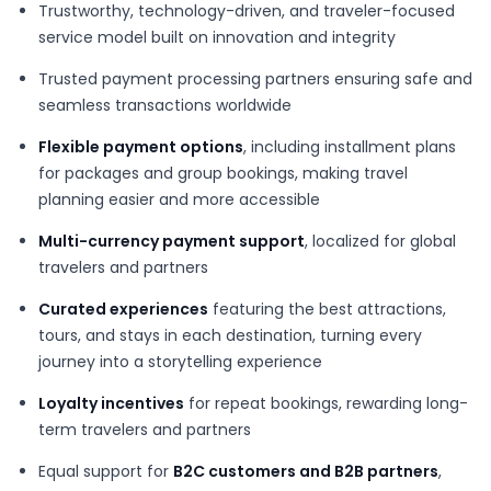
Trustworthy, technology-driven, and traveler-focused
service model built on innovation and integrity
Trusted payment processing partners ensuring safe and
seamless transactions worldwide
Flexible payment options
, including installment plans
for packages and group bookings, making travel
planning easier and more accessible
Multi-currency payment support
, localized for global
travelers and partners
Curated experiences
featuring the best attractions,
tours, and stays in each destination, turning every
journey into a storytelling experience
Loyalty incentives
for repeat bookings, rewarding long-
term travelers and partners
Equal support for
B2C customers and B2B partners
,