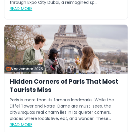
through Expo City Dubai, a reimagined sp...
READ MORE
6 novembre 2025
Hidden Corners of Paris That Most
Tourists Miss
Paris is more than its famous landmarks. While the
Eiffel Tower and Notre-Dame are must-sees, the
city&rsquo;s real charm lies in its quieter corners,
places where locals live, eat, and wander. These...
READ MORE