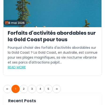
8 mai 2026
Forfaits d'activités abordables sur
la Gold Coast pour tous
Pourquoi choisir des forfaits d'activités abordables sur
la Gold Coast ? La Gold Coast, en Australie, est connue
pour ses plages magnifiques, sa vie nocturne vibrante
et ses parcs d'attractions palpit...
READ MORE
1
2
3
4
5
Recent Posts