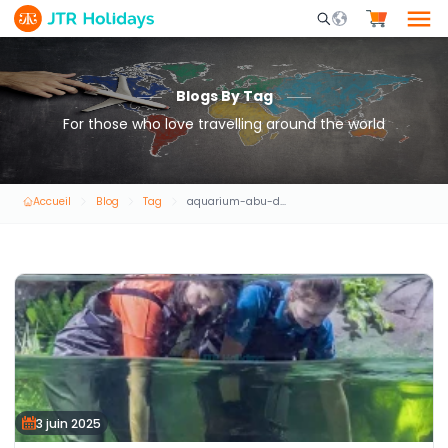
Mobile Search Opene
Blogs By Tag
For those who love travelling around the world
Accueil
Blog
Tag
aquarium-abu-dhabi
3 juin 2025