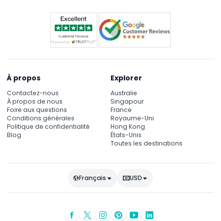
À propos
Explorer
Contactez-nous
Australie
À propos de nous
Singapour
Foire aux questions
France
Conditions générales
Royaume-Uni
Politique de confidentialité
Hong Kong
Blog
États-Unis
Toutes les destinations
Français
USD