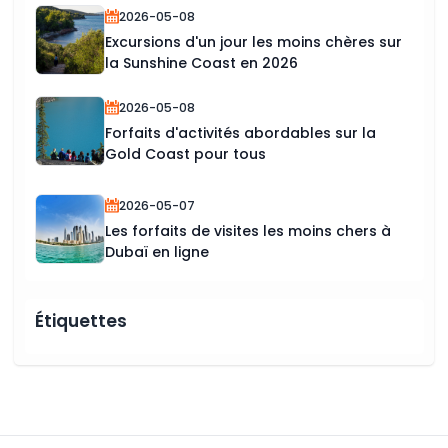
2026-05-08
Excursions d'un jour les moins chères sur
la Sunshine Coast en 2026
2026-05-08
Forfaits d'activités abordables sur la
Gold Coast pour tous
2026-05-07
Les forfaits de visites les moins chers à
Dubaï en ligne
Étiquettes