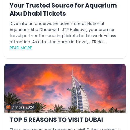
Your Trusted Source for Aquarium
Abu Dhabi Tickets
Dive into an underwater adventure at National
Aquarium Abu Dhabi with JTR Holidays, your premier
travel partner for securing tickets to this world-class
attraction. As a trusted name in travel, JTR Ho...
READ MORE
17 mars 2024
TOP 5 REASONS TO VISIT DUBAI
There are many good reasons to visit Dubai, making it