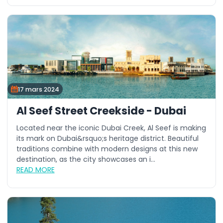
17 mars 2024
Al Seef Street Creekside - Dubai
Located near the iconic Dubai Creek, Al Seef is making
its mark on Dubai&rsquo;s heritage district. Beautiful
traditions combine with modern designs at this new
destination, as the city showcases an i...
READ MORE