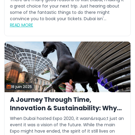
a great choice for your next trip. Just hearing about
some of the fantastic things to do there might
convince you to book your tickets. Dubai isn'...
READ MORE
18 juin 2025
A Journey Through Time,
Innovation & Sustainability: Why
This Summer is the Best Time to
When Dubai hosted Expo 2020, it wasn&rsquo;t just an
Visit Expo City Dubai
event it was a vision of the future. While the main
Expo might have ended, the spirit of it still lives on