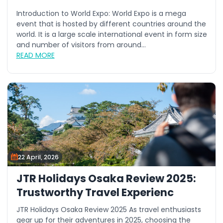
Introduction to World Expo: World Expo is a mega
event that is hosted by different countries around the
world. It is a large scale international event in form size
and number of visitors from around...
READ MORE
22 April, 2026
JTR Holidays Osaka Review 2025:
Trustworthy Travel Experienc
JTR Holidays Osaka Review 2025 As travel enthusiasts
gear up for their adventures in 2025, choosing the