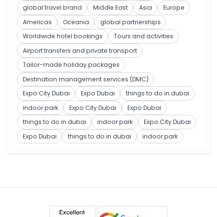
global travel brand
Middle East
Asia
Europe
Americas
Oceania
global partnerships
Worldwide hotel bookings
Tours and activities
Airport transfers and private transport
Tailor-made holiday packages
Destination management services (DMC)
Expo City Dubai
Expo Dubai
things to do in dubai
indoor park
Expo City Dubai
Expo Dubai
things to do in dubai
indoor park
Expo City Dubai
Expo Dubai
things to do in dubai
indoor park