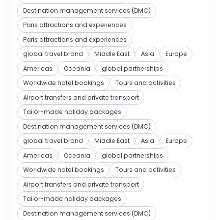
Destination management services (DMC)
Paris attractions and experiences
Paris attractions and experiences
global travel brand
Middle East
Asia
Europe
Americas
Oceania
global partnerships
Worldwide hotel bookings
Tours and activities
Airport transfers and private transport
Tailor-made holiday packages
Destination management services (DMC)
global travel brand
Middle East
Asia
Europe
Americas
Oceania
global partnerships
Worldwide hotel bookings
Tours and activities
Airport transfers and private transport
Tailor-made holiday packages
Destination management services (DMC)