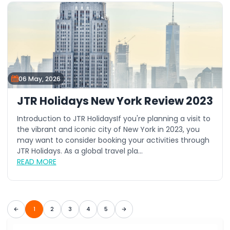
06 May, 2026
JTR Holidays New York Review 2023
Introduction to JTR HolidaysIf you're planning a visit to
the vibrant and iconic city of New York in 2023, you
may want to consider booking your activities through
JTR Holidays. As a global travel pla...
READ MORE
1
2
3
4
5