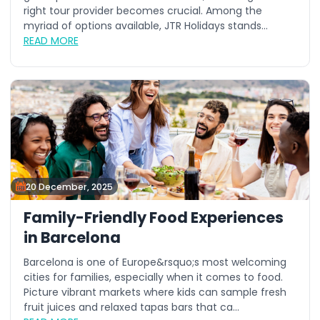
right tour provider becomes crucial. Among the
myriad of options available, JTR Holidays stands...
READ MORE
20 December, 2025
Family-Friendly Food Experiences
in Barcelona
Barcelona is one of Europe&rsquo;s most welcoming
cities for families, especially when it comes to food.
Picture vibrant markets where kids can sample fresh
fruit juices and relaxed tapas bars that ca...