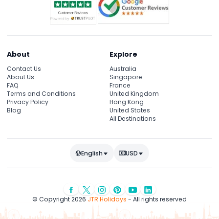
About
Explore
Contact Us
Australia
About Us
Singapore
FAQ
France
Terms and Conditions
United Kingdom
Privacy Policy
Hong Kong
Blog
United States
All Destinations
English
USD
© Copyright 2026
JTR Holidays
- All rights reserved