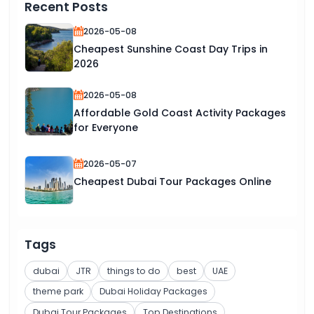
Recent Posts
2026-05-08
Cheapest Sunshine Coast Day Trips in
2026
2026-05-08
Affordable Gold Coast Activity Packages
for Everyone
2026-05-07
Cheapest Dubai Tour Packages Online
Tags
dubai
JTR
things to do
best
UAE
theme park
Dubai Holiday Packages
Dubai Tour Packages
Top Destinations