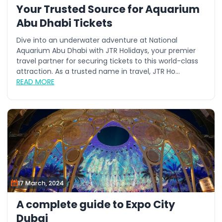
Your Trusted Source for Aquarium
Abu Dhabi Tickets
Dive into an underwater adventure at National
Aquarium Abu Dhabi with JTR Holidays, your premier
travel partner for securing tickets to this world-class
attraction. As a trusted name in travel, JTR Ho...
READ MORE
17 March, 2024
A complete guide to Expo City
Dubai