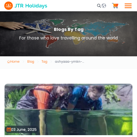
Mobile Search Opene
Blogs By Tag
For those who love travelling around the world
Home
Blog
Tag
ashyaaa-ymkn-alkyam-bha-fy-dby
03 June, 2025