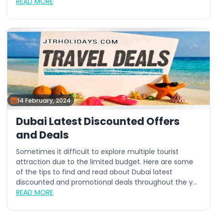
READ MORE
14 February, 2024
Dubai Latest Discounted Offers
and Deals
Sometimes it difficult to explore multiple tourist
attraction due to the limited budget. Here are some
of the tips to find and read about Dubai latest
discounted and promotional deals throughout the y...
READ MORE