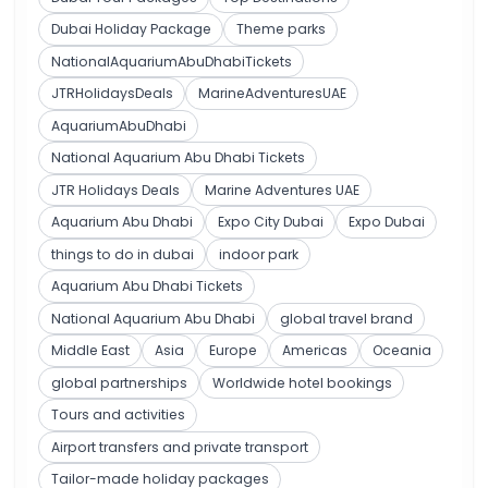
Dubai Holiday Package
Theme parks
NationalAquariumAbuDhabiTickets
JTRHolidaysDeals
MarineAdventuresUAE
AquariumAbuDhabi
National Aquarium Abu Dhabi Tickets
JTR Holidays Deals
Marine Adventures UAE
Aquarium Abu Dhabi
Expo City Dubai
Expo Dubai
things to do in dubai
indoor park
Aquarium Abu Dhabi Tickets
National Aquarium Abu Dhabi
global travel brand
Middle East
Asia
Europe
Americas
Oceania
global partnerships
Worldwide hotel bookings
Tours and activities
Airport transfers and private transport
Tailor-made holiday packages