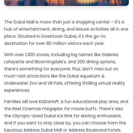
The Dubai Mall is more than just a shopping center - it's a
hub of entertainment, dining, and leisure activities all in one
place. Situated in Downtown Dubai, it's the go-to
destination for over 80 million visitors each year.
With over 1,300 stores, including big names like Galeries
Lafayette and Bloomingdale’s, and 200 dining options,
there's something for everyone. Plus, don't miss out on
must-visit attractions like the Dubai Aquarium &
Underwater Zoo and VR Park, offering thrilling virtual reality
experiences.
Families will love KidZania®, a fun educational play area, and
the Reel Cinemas megaplex for movie buffs. There's also
the Olympic-sized Dubai Ice Rink for skating enthusiasts.
And if you want to stay close by, you can choose from the
luxurious Address Dubai Mall or Address Boulevard hotels.