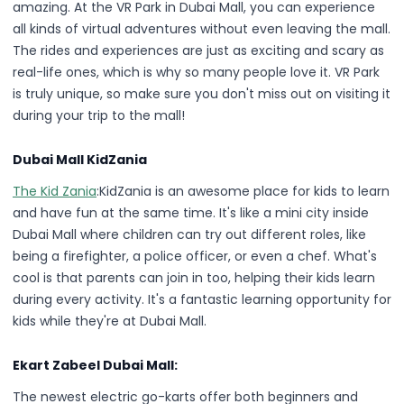
amazing. At the VR Park in Dubai Mall, you can experience
all kinds of virtual adventures without even leaving the mall.
The rides and experiences are just as exciting and scary as
real-life ones, which is why so many people love it. VR Park
is truly unique, so make sure you don't miss out on visiting it
during your trip to the mall!
Dubai Mall KidZania
The Kid Zania
:KidZania is an awesome place for kids to learn
and have fun at the same time. It's like a mini city inside
Dubai Mall where children can try out different roles, like
being a firefighter, a police officer, or even a chef. What's
cool is that parents can join in too, helping their kids learn
during every activity. It's a fantastic learning opportunity for
kids while they're at Dubai Mall.
Ekart Zabeel Dubai Mall:
The newest electric go-karts offer both beginners and