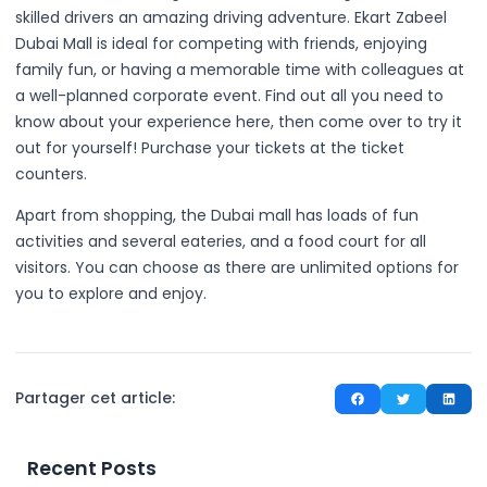
skilled drivers an amazing driving adventure. Ekart Zabeel
Dubai Mall is ideal for competing with friends, enjoying
family fun, or having a memorable time with colleagues at
a well-planned corporate event. Find out all you need to
know about your experience here, then come over to try it
out for yourself! Purchase your tickets at the ticket
counters.
Apart from shopping, the Dubai mall has loads of fun
activities and several eateries, and a food court for all
visitors. You can choose as there are unlimited options for
you to explore and enjoy.
Partager cet article:
Recent Posts