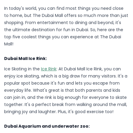
In today's world, you can find most things you need close
to home, but The Dubai Mall offers so much more than just
shopping. From entertainment to dining and beyond, it's
the ultimate destination for fun in Dubai. So, here are the
top five coolest things you can experience at The Dubai
Mall!
Dubai Mall Ice Rink:
Ice Skating in the
Ice Rink
: At Dubai Mall Ice Rink, you can
enjoy ice skating, which is a big draw for many visitors. It's a
popular spot because it's fun and lets you escape from
everyday life. What's great is that both parents and kids
can join in, and the rink is big enough for everyone to skate
together. It's a perfect break from walking around the mall,
bringing joy and laughter. Plus, it's good exercise too!
Dubai Aquarium and underwater zoo: