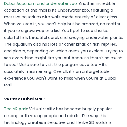
Dubai Aquarium and underwater zoo
: Another incredible
attraction at the mall is its underwater zoo, featuring a
massive aquarium with walls made entirely of clear glass.
When you see it, you can't help but be amazed, no matter
if you're a grown-up or a kid. You'll get to see sharks,
colorful fish, beautiful coral, and swaying underwater plants.
The aquarium also has lots of other kinds of fish, reptiles,
and plants, depending on which areas you explore. Trying to
see everything might tire you out because there's so much
to see! Make sure to visit the penguin cove too – it's
absolutely mesmerizing. Overall, it's an unforgettable
experience you won't want to miss when you're at Dubai
Mall.
VR Park Dubai Mall:
The VR park
: Virtual reality has become hugely popular
among both young people and adults. The way this
technology creates interactive and lifelike 3D worlds is