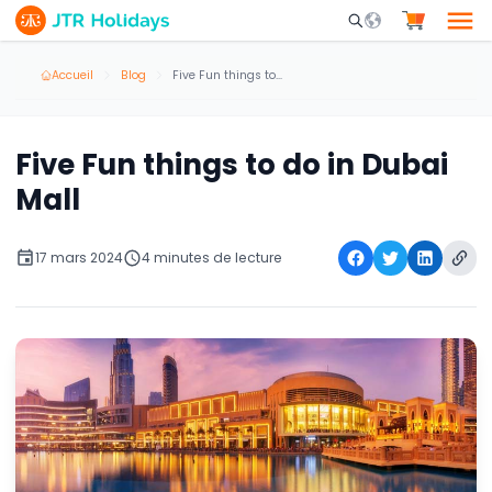
Mobile Search Opene
Accueil
Blog
Five Fun things to do in Dubai Mall
Five Fun things to do in Dubai
Mall
17 mars 2024
4 minutes de lecture