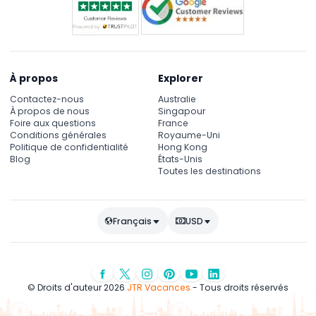
À propos
Explorer
Contactez-nous
Australie
À propos de nous
Singapour
Foire aux questions
France
Conditions générales
Royaume-Uni
Politique de confidentialité
Hong Kong
Blog
États-Unis
Toutes les destinations
Français
USD
© Droits d'auteur 2026
JTR Vacances
- Tous droits réservés