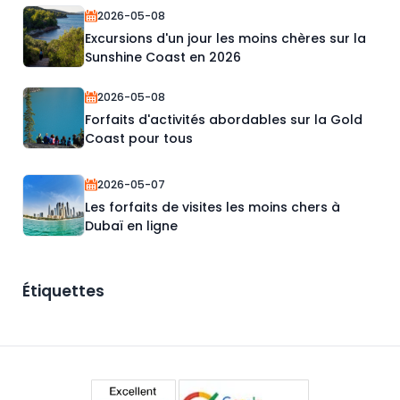
2026-05-08
Excursions d'un jour les moins chères sur la
Sunshine Coast en 2026
2026-05-08
Forfaits d'activités abordables sur la Gold
Coast pour tous
2026-05-07
Les forfaits de visites les moins chers à
Dubaï en ligne
Étiquettes