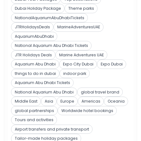
Dubai Holiday Package
Theme parks
NationalAquariumAbuDhabiTickets
JTRHolidaysDeals
MarineAdventuresUAE
AquariumAbuDhabi
National Aquarium Abu Dhabi Tickets
JTR Holidays Deals
Marine Adventures UAE
Aquarium Abu Dhabi
Expo City Dubai
Expo Dubai
things to do in dubai
indoor park
Aquarium Abu Dhabi Tickets
National Aquarium Abu Dhabi
global travel brand
Middle East
Asia
Europe
Americas
Oceania
global partnerships
Worldwide hotel bookings
Tours and activities
Airport transfers and private transport
Tailor-made holiday packages