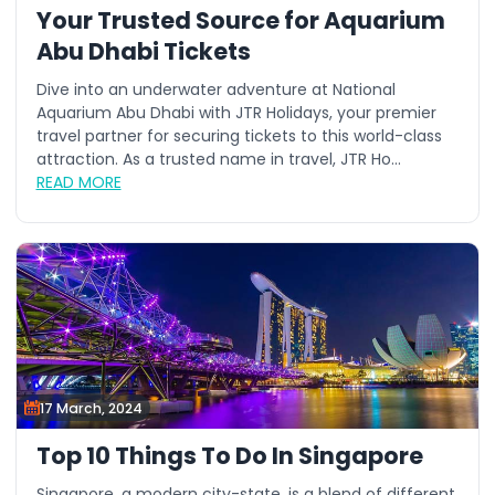
Your Trusted Source for Aquarium
Abu Dhabi Tickets
Dive into an underwater adventure at National
Aquarium Abu Dhabi with JTR Holidays, your premier
travel partner for securing tickets to this world-class
attraction. As a trusted name in travel, JTR Ho...
READ MORE
17 March, 2024
Top 10 Things To Do In Singapore
Singapore, a modern city-state, is a blend of different