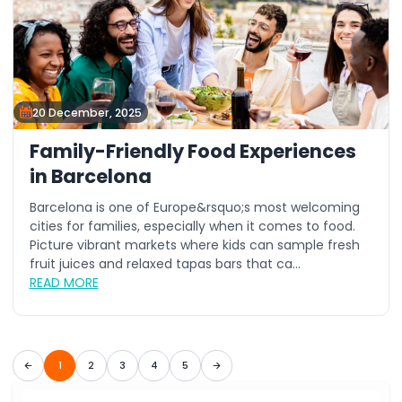
20 December, 2025
Family-Friendly Food Experiences
in Barcelona
Barcelona is one of Europe&rsquo;s most welcoming
cities for families, especially when it comes to food.
Picture vibrant markets where kids can sample fresh
fruit juices and relaxed tapas bars that ca...
READ MORE
1
2
3
4
5