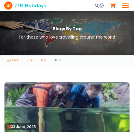
Mobile Search Opene
Blogs By Tag
For those who love travelling around the world
Home
Blog
Tag
aziia
03 June, 2025