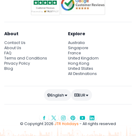
About
Explore
Contact Us
Australia
About Us
Singapore
FAQ
France
Terms and Conditions
United Kingdom
Privacy Policy
Hong Kong
Blog
United States
All Destinations
English
EUR
© Copyright 2026
JTR Holidays
- All rights reserved