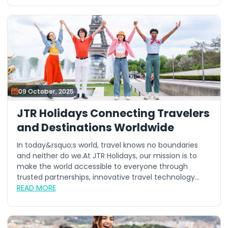
09 October, 2025
JTR Holidays Connecting Travelers
and Destinations Worldwide
In today&rsquo;s world, travel knows no boundaries
and neither do we.At JTR Holidays, our mission is to
make the world accessible to everyone through
trusted partnerships, innovative travel technology...
READ MORE