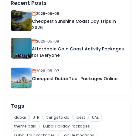
Recent Posts
2026-05-08
Cheapest Sunshine Coast Day Trips in
2026
2026-05-08
Affordable Gold Coast Activity Packages
for Everyone
2026-05-07
Cheapest Dubai Tour Packages Online
Tags
dubai
JTR
things to do
best
UAE
theme park
Dubai Holiday Packages
Dubai Tour Packages
Top Destinations