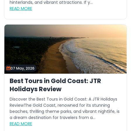
hinterlands, and vibrant attractions. If y...
READ MORE
07 May, 2026
Best Tours in Gold Coast: JTR
Holidays Review
Discover the Best Tours in Gold Coast: A JTR Holidays
ReviewThe Gold Coast, renowned for its stunning
beaches, thrilling theme parks, and vibrant nightlife, is
a dream destination for travelers from a...
READ MORE