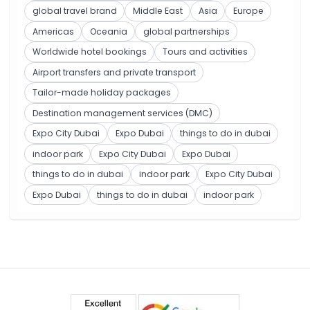
global travel brand
Middle East
Asia
Europe
Americas
Oceania
global partnerships
Worldwide hotel bookings
Tours and activities
Airport transfers and private transport
Tailor-made holiday packages
Destination management services (DMC)
Expo City Dubai
Expo Dubai
things to do in dubai
indoor park
Expo City Dubai
Expo Dubai
things to do in dubai
indoor park
Expo City Dubai
Expo Dubai
things to do in dubai
indoor park