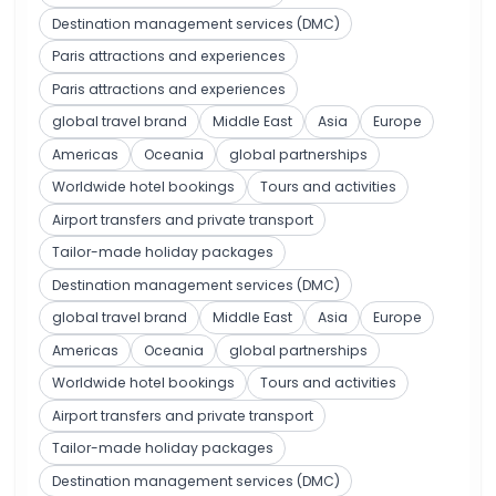
Destination management services (DMC)
Paris attractions and experiences
Paris attractions and experiences
global travel brand
Middle East
Asia
Europe
Americas
Oceania
global partnerships
Worldwide hotel bookings
Tours and activities
Airport transfers and private transport
Tailor-made holiday packages
Destination management services (DMC)
global travel brand
Middle East
Asia
Europe
Americas
Oceania
global partnerships
Worldwide hotel bookings
Tours and activities
Airport transfers and private transport
Tailor-made holiday packages
Destination management services (DMC)