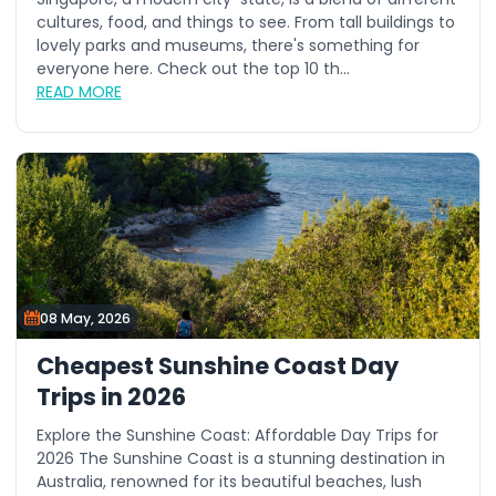
cultures, food, and things to see. From tall buildings to
lovely parks and museums, there's something for
everyone here. Check out the top 10 th...
READ MORE
08 May, 2026
Cheapest Sunshine Coast Day
Trips in 2026
Explore the Sunshine Coast: Affordable Day Trips for
2026 The Sunshine Coast is a stunning destination in
Australia, renowned for its beautiful beaches, lush