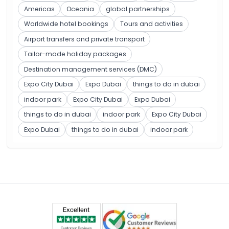
Americas
Oceania
global partnerships
Worldwide hotel bookings
Tours and activities
Airport transfers and private transport
Tailor-made holiday packages
Destination management services (DMC)
Expo City Dubai
Expo Dubai
things to do in dubai
indoor park
Expo City Dubai
Expo Dubai
things to do in dubai
indoor park
Expo City Dubai
Expo Dubai
things to do in dubai
indoor park