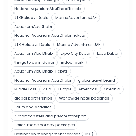
NationalAquariumAbuDhabiTickets
JTRHolidaysDeals
MarineAdventuresUAE
AquariumAbuDhabi
National Aquarium Abu Dhabi Tickets
JTR Holidays Deals
Marine Adventures UAE
Aquarium Abu Dhabi
Expo City Dubai
Expo Dubai
things to do in dubai
indoor park
Aquarium Abu Dhabi Tickets
National Aquarium Abu Dhabi
global travel brand
Middle East
Asia
Europe
Americas
Oceania
global partnerships
Worldwide hotel bookings
Tours and activities
Airport transfers and private transport
Tailor-made holiday packages
Destination management services (DMC)