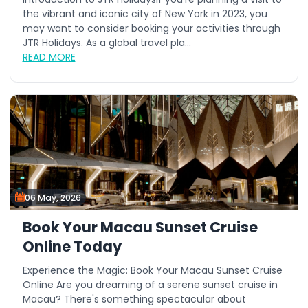
the vibrant and iconic city of New York in 2023, you
may want to consider booking your activities through
JTR Holidays. As a global travel pla...
READ MORE
06 May, 2026
Book Your Macau Sunset Cruise
Online Today
Experience the Magic: Book Your Macau Sunset Cruise
Online Are you dreaming of a serene sunset cruise in
Macau? There's something spectacular about