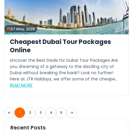
07 May, 2026
Cheapest Dubai Tour Packages
Online
Uncover the Best Deals for Dubai Tour Packages Are
you dreaming of a getaway to the dazzling city of
Dubai without breaking the bank? Look no further!
Here at JTR Holidays, we offer some of the cheape...
READ MORE
1
2
3
4
5
Recent Posts