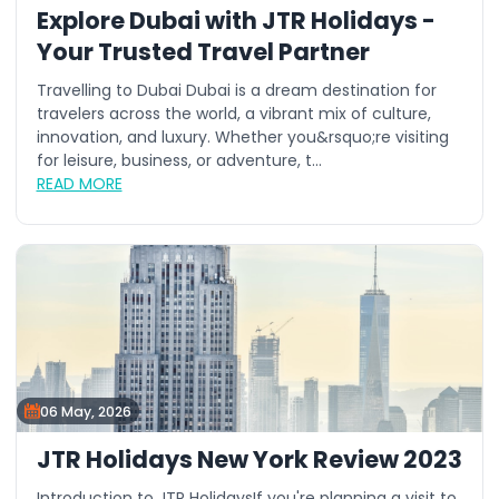
Explore Dubai with JTR Holidays -
Your Trusted Travel Partner
Travelling to Dubai Dubai is a dream destination for
travelers across the world, a vibrant mix of culture,
innovation, and luxury. Whether you&rsquo;re visiting
for leisure, business, or adventure, t...
READ MORE
06 May, 2026
JTR Holidays New York Review 2023
Introduction to JTR HolidaysIf you're planning a visit to