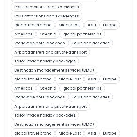
Paris attractions and experiences
Paris attractions and experiences
global travel brand
Middle East
Asia
Europe
Americas
Oceania
global partnerships
Worldwide hotel bookings
Tours and activities
Airport transfers and private transport
Tailor-made holiday packages
Destination management services (DMC)
global travel brand
Middle East
Asia
Europe
Americas
Oceania
global partnerships
Worldwide hotel bookings
Tours and activities
Airport transfers and private transport
Tailor-made holiday packages
Destination management services (DMC)
global travel brand
Middle East
Asia
Europe