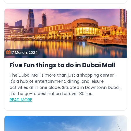
17 March, 2024
Five Fun things to do in Dubai Mall
The Dubai Mall is more than just a shopping center -
it's a hub of entertainment, dining, and leisure
activities all in one place. Situated in Downtown Dubai,
it's the go-to destination for over 80 mi...
READ MORE