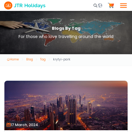
Mobile Search Opene
Blogs By Tag
For those who love travelling around the world
Home
Blog
Tag
krytyi-park
17 March, 2024