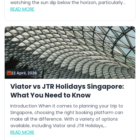
watching the sun dip below the horizon, particularly...
READ MORE
22 April, 2026
Viator vs JTR Holidays Singapore:
What You Need to Know
Introduction When it comes to planning your trip to
Singapore, choosing the right booking platform can
make all the difference. With a variety of options
available, including Viator and JTR Holidays,...
READ MORE