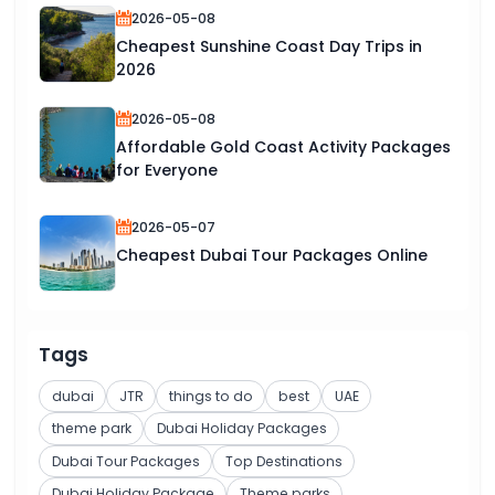
2026-05-08
Cheapest Sunshine Coast Day Trips in
2026
2026-05-08
Affordable Gold Coast Activity Packages
for Everyone
2026-05-07
Cheapest Dubai Tour Packages Online
Tags
dubai
JTR
things to do
best
UAE
theme park
Dubai Holiday Packages
Dubai Tour Packages
Top Destinations
Dubai Holiday Package
Theme parks