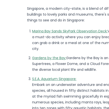
Singapore, a modern city-state, is a blend of dif
buildings to lovely parks and museums, there's
things to see and do in Singapore:
Marina Bay Sands SkyPark Observation Deck:
a must-do activity where you can enjoy breath
can grab a drink or a meal at one of the num
city.
Gardens by the Bay:
Gardens by the Bay is an
Supertrees, a Flower Dome, and a Cloud Fore
the diverse local plant life and wildlife.
S.E.A. Aquarium Singapore:
Embark on an underwater adventure and enco
species, all housed in fifty distinct habitats 
at the myriad fish swimming gracefully in ex
numerous species, including manta rays, leop
into ten zones with fifty aquatic habitats, t