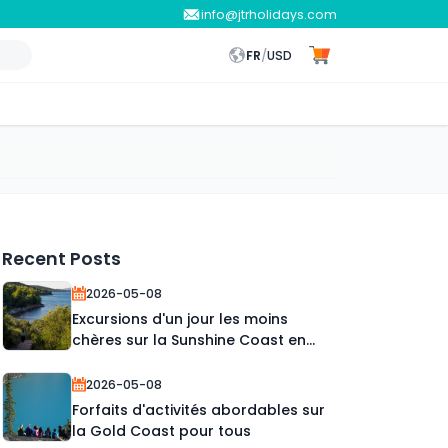
info@jtrholidays.com
FR
/
USD
Recent Posts
2026-05-08
Excursions d'un jour les moins
chères sur la Sunshine Coast en
2026
2026-05-08
Forfaits d'activités abordables sur
la Gold Coast pour tous