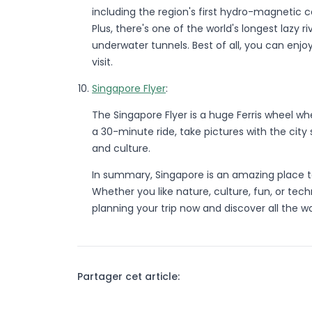
including the region's first hydro-magnetic c
Plus, there's one of the world's longest lazy 
underwater tunnels. Best of all, you can enjo
visit.
Singapore Flyer
:
The Singapore Flyer is a huge Ferris wheel w
a 30-minute ride, take pictures with the city
and culture.
In summary, Singapore is an amazing place to v
Whether you like nature, culture, fun, or te
planning your trip now and discover all the w
Partager cet article: