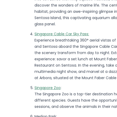
discover the wonders of marine life. The ce
habitat, providing an awe-inspiring glimpse 
Sentosa Island, this captivating aquarium al
glass panel.
Singapore Cable Car Sky Pass:
Experience breathtaking 360° aerial vistas o
and Sentosa aboard the Singapore Cable Car.
the scenery transform from day to night. Ext
experience: savor a set lunch at Mount Faber 
Restaurant on Sentosa. In the evening, take 
multimedia night show, and marvel at a dazzl
at Arbora, situated at the Mount Faber Cable 
Singapore Zoo
:
The Singapore Zoo is a top-tier destination
different species. Guests have the opportuni
sessions, and observe the animals in their nat
Merlion Park: