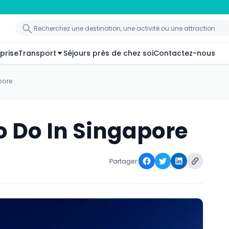
prise
Transport
Séjours près de chez soi
Contactez-nous
pore
o Do In Singapore
Partager: