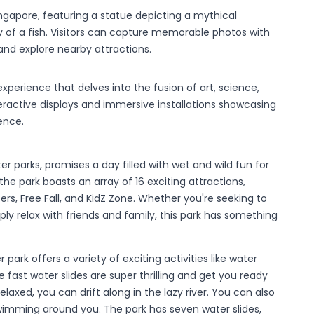
ingapore, featuring a statue depicting a mythical
y of a fish. Visitors can capture memorable photos with
 and explore nearby attractions.
perience that delves into the fusion of art, science,
eractive displays and immersive installations showcasing
ence.
r parks, promises a day filled with wet and wild fun for
he park boasts an array of 16 exciting attractions,
ers, Free Fall, and KidZ Zone. Whether you're seeking to
ply relax with friends and family, this park has something
 park offers a variety of exciting activities like water
e fast water slides are super thrilling and get you ready
laxed, you can drift along in the lazy river. You can also
h swimming around you. The park has seven water slides,