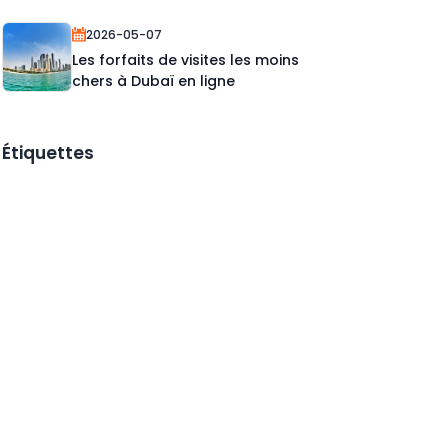
2026-05-07
Les forfaits de visites les moins
chers à Dubaï en ligne
Étiquettes