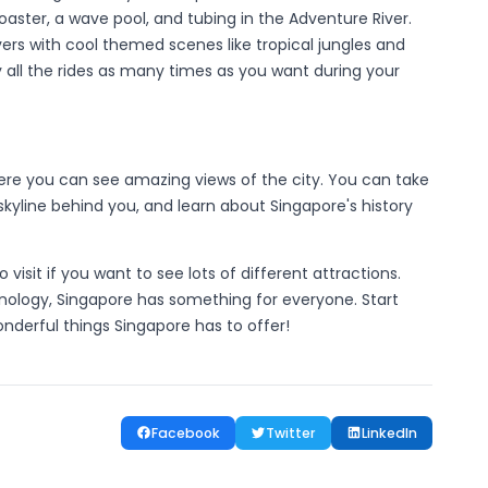
oaster, a wave pool, and tubing in the Adventure River.
rivers with cool themed scenes like tropical jungles and
y all the rides as many times as you want during your
here you can see amazing views of the city. You can take
 skyline behind you, and learn about Singapore's history
isit if you want to see lots of different attractions.
chnology, Singapore has something for everyone. Start
onderful things Singapore has to offer!
Facebook
Twitter
LinkedIn