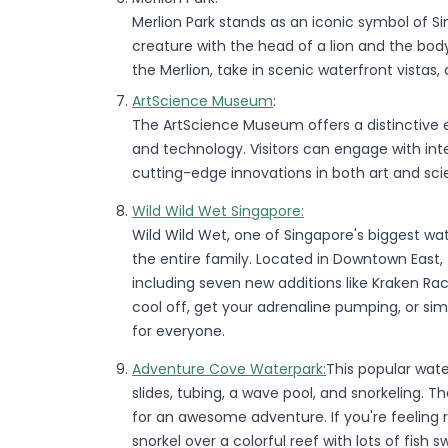
Merlion Park stands as an iconic symbol of S
creature with the head of a lion and the bod
the Merlion, take in scenic waterfront vistas,
ArtScience Museum
:
The ArtScience Museum offers a distinctive ex
and technology. Visitors can engage with int
cutting-edge innovations in both art and sci
Wild Wild Wet Singapore:
Wild Wild Wet, one of Singapore's biggest wate
the entire family. Located in Downtown East, t
including seven new additions like Kraken Rac
cool off, get your adrenaline pumping, or sim
for everyone.
Adventure Cove Waterpark:
This popular water
slides, tubing, a wave pool, and snorkeling. Th
for an awesome adventure. If you're feeling re
snorkel over a colorful reef with lots of fis