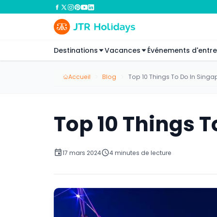
Destinations
Vacances
Événements d'entre
Accueil
Blog
Top 10 Things To Do In Singa
Top 10 Things T
17 mars 2024
4 minutes de lecture