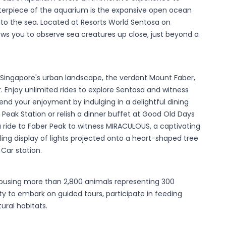
nterpiece of the aquarium is the expansive open ocean
into the sea. Located at Resorts World Sentosa on
lows you to observe sea creatures up close, just beyond a
f Singapore's urban landscape, the verdant Mount Faber,
 Enjoy unlimited rides to explore Sentosa and witness
end your enjoyment by indulging in a delightful dining
Peak Station or relish a dinner buffet at Good Old Days
a ride to Faber Peak to witness MIRACULOUS, a captivating
ing display of lights projected onto a heart-shaped tree
Car station.
 housing more than 2,800 animals representing 300
ty to embark on guided tours, participate in feeding
ural habitats.