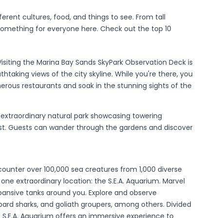
ferent cultures, food, and things to see. From tall
 something for everyone here. Check out the top 10
Visiting the Marina Bay Sands SkyPark Observation Deck is
taking views of the city skyline. While you're there, you
erous restaurants and soak in the stunning sights of the
 extraordinary natural park showcasing towering
st. Guests can wander through the gardens and discover
unter over 100,000 sea creatures from 1,000 diverse
in one extraordinary location: the S.E.A. Aquarium. Marvel
pansive tanks around you. Explore and observe
ard sharks, and goliath groupers, among others. Divided
he S.E.A. Aquarium offers an immersive experience to