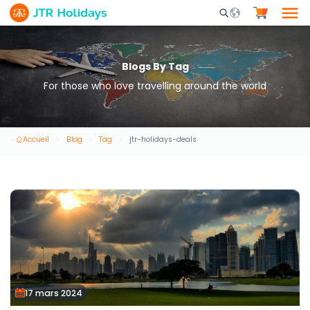
Mobile Search Opene
Blogs By Tag
For those who love travelling around the world
Accueil
Blog
Tag
jtr-holidays-deals
17 mars 2024