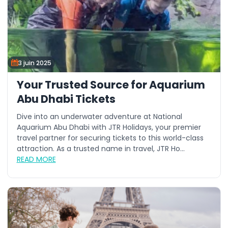
3 juin 2025
Your Trusted Source for Aquarium
Abu Dhabi Tickets
Dive into an underwater adventure at National
Aquarium Abu Dhabi with JTR Holidays, your premier
travel partner for securing tickets to this world-class
attraction. As a trusted name in travel, JTR Ho...
READ MORE