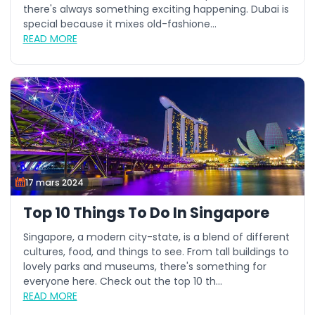
there's always something exciting happening. Dubai is
special because it mixes old-fashione...
READ MORE
17 mars 2024
Top 10 Things To Do In Singapore
Singapore, a modern city-state, is a blend of different
cultures, food, and things to see. From tall buildings to
lovely parks and museums, there's something for
everyone here. Check out the top 10 th...
READ MORE