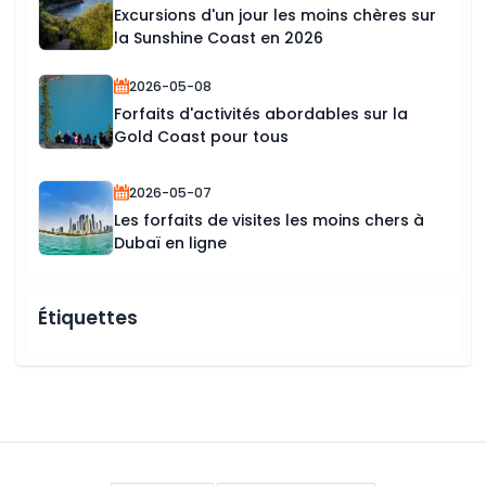
Excursions d'un jour les moins chères sur
la Sunshine Coast en 2026
2026-05-08
Forfaits d'activités abordables sur la
Gold Coast pour tous
2026-05-07
Les forfaits de visites les moins chers à
Dubaï en ligne
Étiquettes