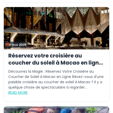
6 mai 2026
Réservez votre croisière au
coucher du soleil à Macao en ligne
aujourd'hui
Découvrez la Magie : Réservez Votre Croisière au
Coucher de Soleil à Macao en Ligne Rêvez-vous d'une
paisible croisière au coucher de soleil à Macao ? Il y a
quelque chose de spectaculaire à regarder...
READ MORE