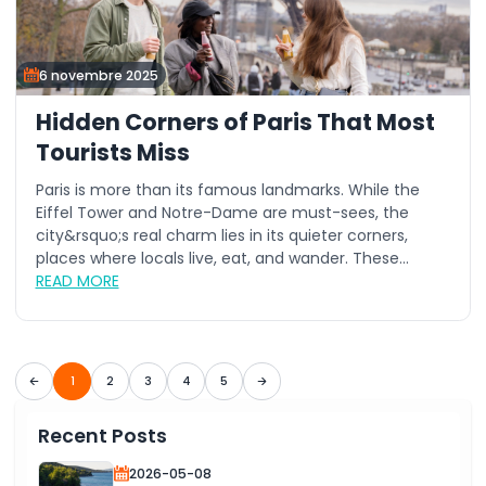
6 novembre 2025
Hidden Corners of Paris That Most
Tourists Miss
Paris is more than its famous landmarks. While the
Eiffel Tower and Notre-Dame are must-sees, the
city&rsquo;s real charm lies in its quieter corners,
places where locals live, eat, and wander. These...
READ MORE
1
2
3
4
5
Recent Posts
2026-05-08