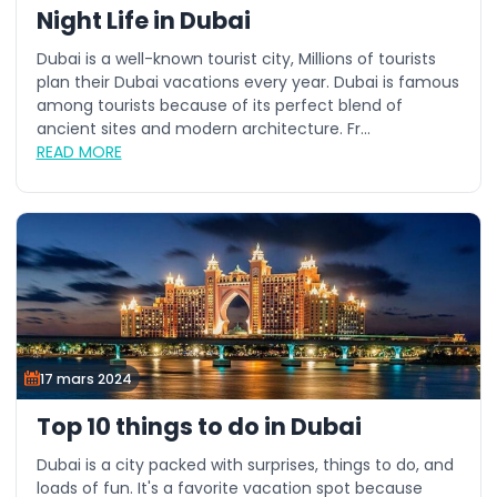
Night Life in Dubai
Dubai is a well-known tourist city, Millions of tourists
plan their Dubai vacations every year. Dubai is famous
among tourists because of its perfect blend of
ancient sites and modern architecture. Fr...
READ MORE
17 mars 2024
Top 10 things to do in Dubai
Dubai is a city packed with surprises, things to do, and
loads of fun. It's a favorite vacation spot because