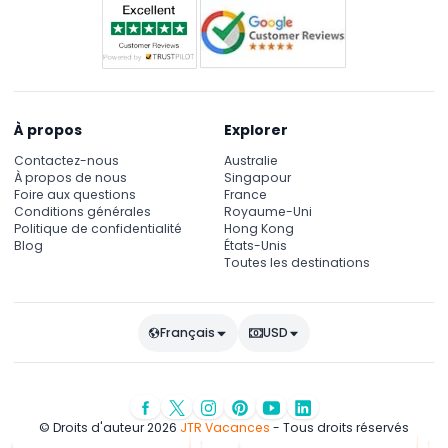
À propos
Explorer
Contactez-nous
Australie
À propos de nous
Singapour
Foire aux questions
France
Conditions générales
Royaume-Uni
Politique de confidentialité
Hong Kong
Blog
États-Unis
Toutes les destinations
Français
USD
© Droits d'auteur 2026
JTR Vacances
- Tous droits réservés