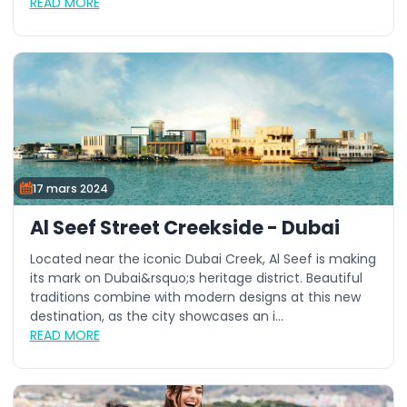
READ MORE
17 mars 2024
Al Seef Street Creekside - Dubai
Located near the iconic Dubai Creek, Al Seef is making
its mark on Dubai&rsquo;s heritage district. Beautiful
traditions combine with modern designs at this new
destination, as the city showcases an i...
READ MORE