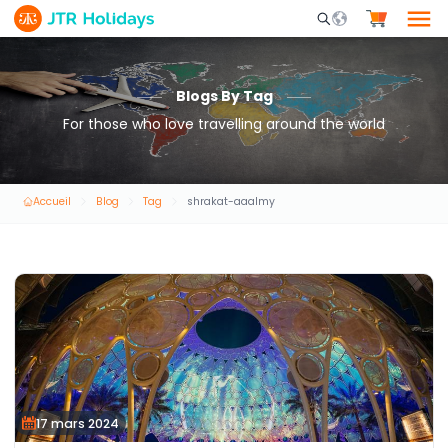
Mobile Search Opene
Blogs By Tag
For those who love travelling around the world
Accueil
Blog
Tag
shrakat-aaalmy
17 mars 2024