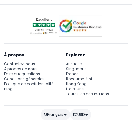
À propos
Explorer
Contactez-nous
Australie
À propos de nous
Singapour
Foire aux questions
France
Conditions générales
Royaume-Uni
Politique de confidentialité
Hong Kong
Blog
États-Unis
Toutes les destinations
Français
USD