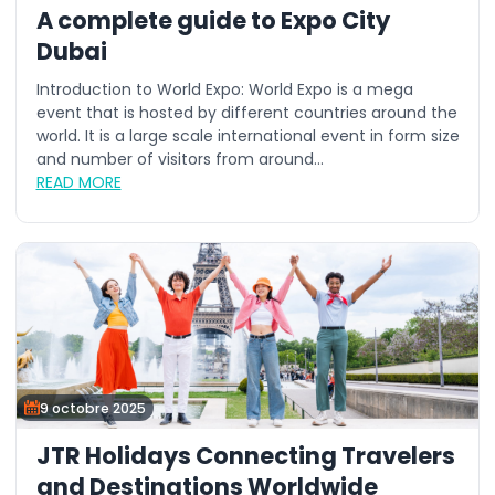
A complete guide to Expo City
Dubai
Introduction to World Expo: World Expo is a mega
event that is hosted by different countries around the
world. It is a large scale international event in form size
and number of visitors from around...
READ MORE
9 octobre 2025
JTR Holidays Connecting Travelers
and Destinations Worldwide