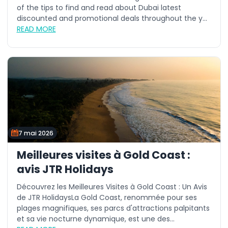
of the tips to find and read about Dubai latest
discounted and promotional deals throughout the y...
READ MORE
7 mai 2026
Meilleures visites à Gold Coast :
avis JTR Holidays
Découvrez les Meilleures Visites à Gold Coast : Un Avis
de JTR HolidaysLa Gold Coast, renommée pour ses
plages magnifiques, ses parcs d'attractions palpitants
et sa vie nocturne dynamique, est une des...