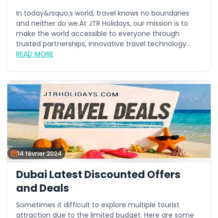
In today&rsquo;s world, travel knows no boundaries
and neither do we.At JTR Holidays, our mission is to
make the world accessible to everyone through
trusted partnerships, innovative travel technology...
READ MORE
14 février 2024
Dubai Latest Discounted Offers
and Deals
Sometimes it difficult to explore multiple tourist
attraction due to the limited budget. Here are some