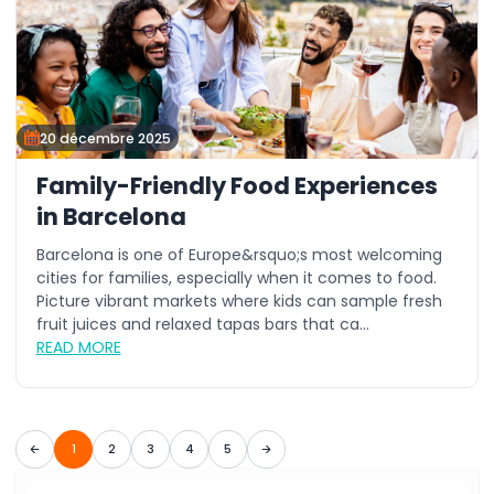
20 décembre 2025
Family-Friendly Food Experiences
in Barcelona
Barcelona is one of Europe&rsquo;s most welcoming
cities for families, especially when it comes to food.
Picture vibrant markets where kids can sample fresh
fruit juices and relaxed tapas bars that ca...
READ MORE
1
2
3
4
5