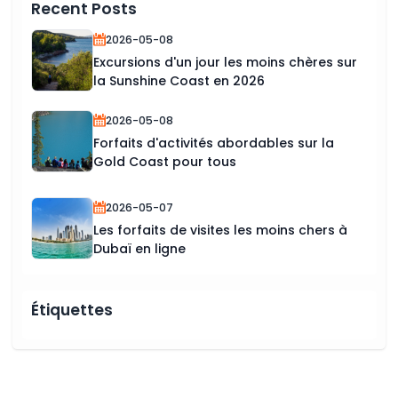
Recent Posts
2026-05-08
Excursions d'un jour les moins chères sur
la Sunshine Coast en 2026
2026-05-08
Forfaits d'activités abordables sur la
Gold Coast pour tous
2026-05-07
Les forfaits de visites les moins chers à
Dubaï en ligne
Étiquettes